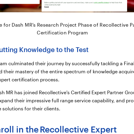
 for Dash MR’s Research Project Phase of Recollective P
Certification Program
utting Knowledge to the Test
team culminated their journey by successfully tackling a Fin
d their mastery of the entire spectrum of knowledge acqui
pert certification process.
h MR has joined Recollective's Certified Expert Partner Gro
xpand their impressive full range service capability, and pr
 solutions for their clients.
oll in the
Recollective Expert