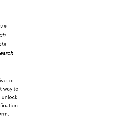
ive
rch
ols
search
ive, or
t way to
d unlock
fication
form.