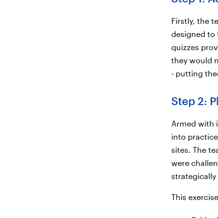
Firstly, the 
designed to 
quizzes prov
they would n
- putting the
Step 2: P
Armed with i
into practic
sites. The t
were challen
strategicall
This exercis