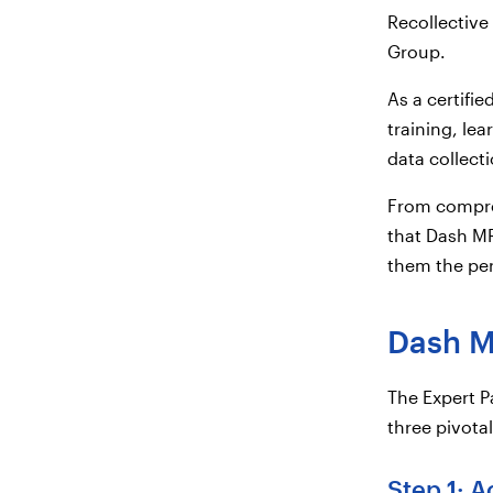
Recollective
Group.
As a certifi
training, lea
data collect
From compreh
that Dash MR
them the perf
Dash MR
The Expert 
three pivot
Step 1: A