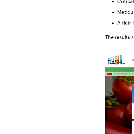
Critica
Meticul
A flair
The results 