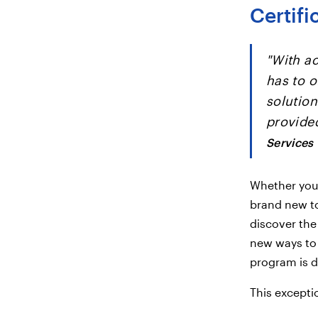
Certif
"With ac
has to o
solution
provided
Services
Whether you'
brand new to
discover the
new ways to 
program is d
This excepti