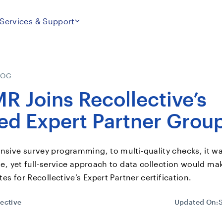
Services & Support
LOG
R Joins Recollective’s
ied Expert Partner Grou
ive survey programming, to multi-quality checks, it wa
e, yet full-service approach to data collection would m
es for Recollective’s Expert Partner certification.
ective
Updated On: