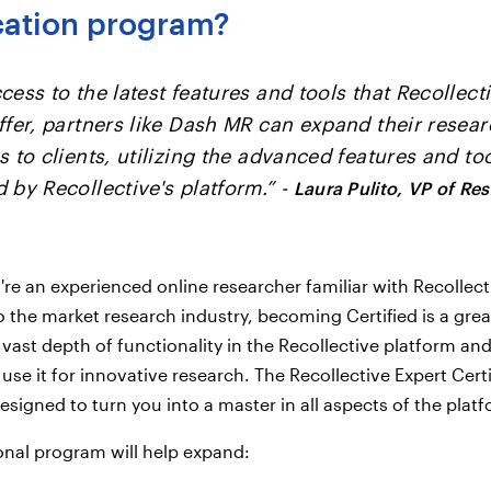
ication program?
cess to the latest features and tools that Recollect
ffer, partners like Dash MR can expand their resea
s to clients, utilizing the advanced features and to
 by Recollective's platform.” -
Laura Pulito, VP of Re
re an experienced online researcher familiar with Recollect
 the market research industry, becoming Certified is a grea
 vast depth of functionality in the Recollective platform an
use it for innovative research. The Recollective Expert Certi
esigned to turn you into a master in all aspects of the plat
onal program will help expand: