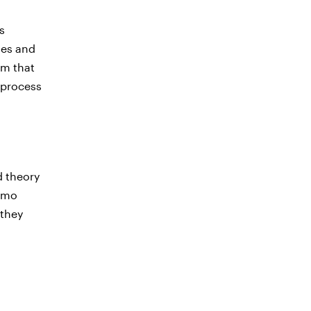
s
ies and
rm that
 process
d theory
Demo
 they