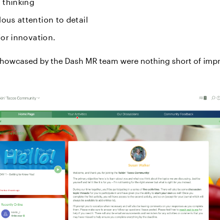
l thinking
ous attention to detail
 for innovation.
showcased by the Dash MR team were nothing short of impr