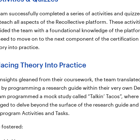
team successfully completed a series of activities and quizze
teach all aspects of the Recollective platform. These activit
ided the team with a foundational knowledge of the platfo
eed to move on to the next component of the certification
ory into practice.
lacing Theory Into Practice
nsights gleaned from their coursework, the team translate
e by programming a research guide within their very own 
eam programmed a mock study called “Talkin’ Tacos”, where
ged to delve beyond the surface of the research guide and
y program Activities and Tasks.
e fostered: