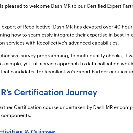
 is pleased to welcome Dash MR to our Certified Expert Part
ed expert of Recollective, Dash MR has devoted over 40 hour
rning how to seamlessly integrate their expertise in best-in-
ion services with Recollective's advanced capabilities.
ensive survey programming, to multi-quality checks, it w
’s simple, yet full-service approach to data collection wou
ect candidates for Recollective’s Expert Partner certificati
’s Certification Journey
Partner Certification course undertaken by Dash MR encom
al components.
ctivities & Quizzes