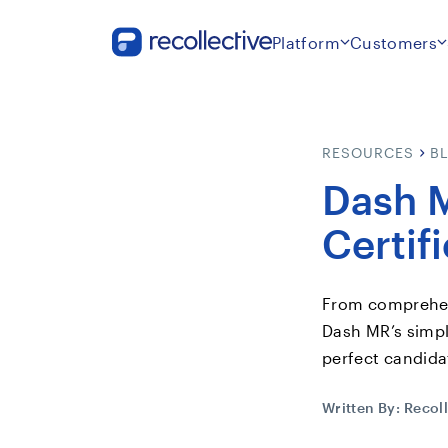
Platform
Customers
RESOURCES
B
Dash M
Certif
From comprehens
Dash MR’s simpl
perfect candidat
Written By:
Recoll