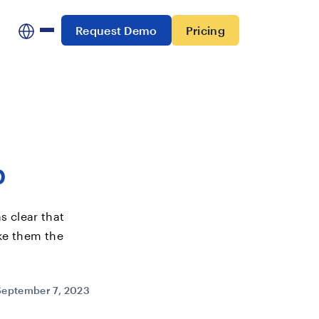
Request Demo
Pricing
p
s clear that
ake them the
September 7, 2023