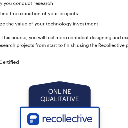
y you conduct research
line the execution of your projects
ze the value of your technology investment
f this course, you will feel more confident designing and e
esearch projects from start to finish using the Recollective 
Certified