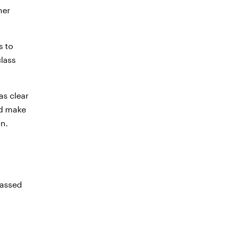
ner
s to
class
as clear
ld make
on.
passed