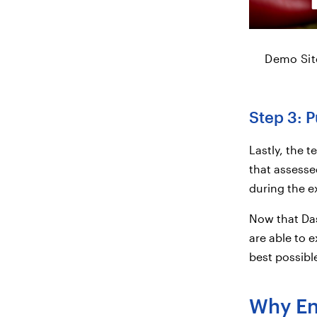
Demo Site
Step 3: P
Lastly, the 
that assesse
during the ex
Now that Das
are able to e
best possible
Why Enr