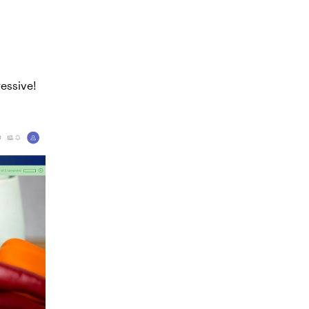
essive!