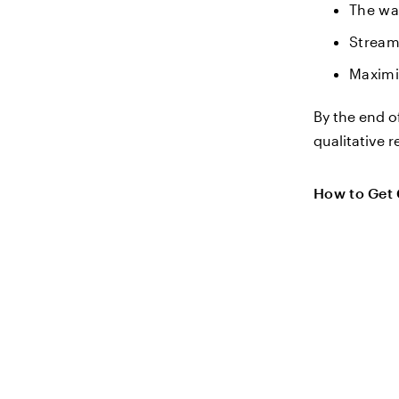
The wa
Stream
Maximi
By the end o
qualitative r
How to Get 