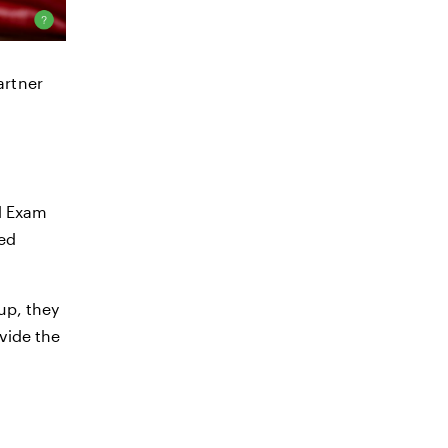
artner
al Exam
red
up, they
ovide the