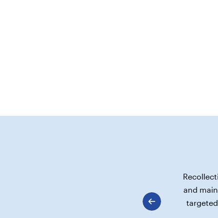
Recollect
and maint
targeted