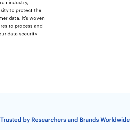
rch industry,
sity to protect the
mer data. It's woven
ures to process and
ur data security
Trusted by Researchers and Brands Worldwide