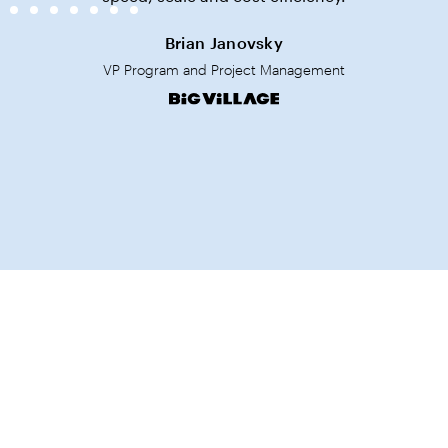
Brian Janovsky
VP Program and Project Management