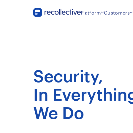
Platform
Customers
Security,
In Everythin
We Do