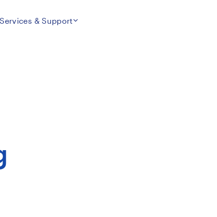
Services & Support
g