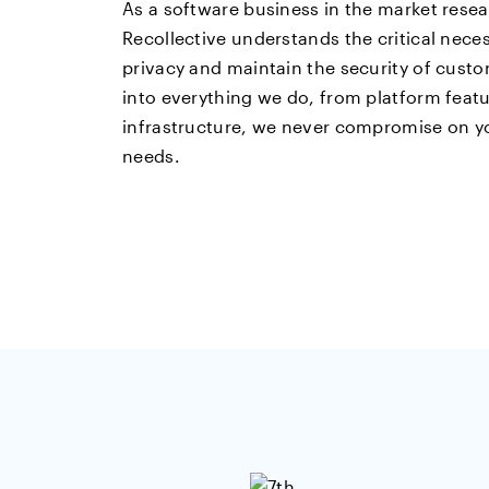
As a software business in the market resea
Recollective understands the critical neces
privacy and maintain the security of custo
into everything we do, from platform feat
infrastructure, we never compromise on yo
needs.