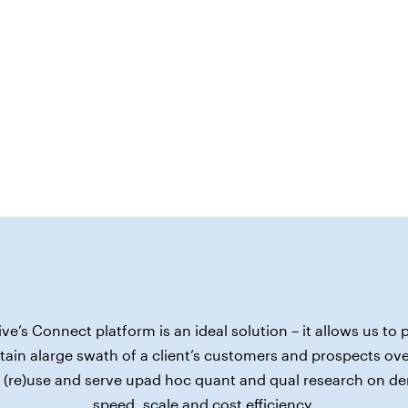
ive’s Connect platform is an ideal solution – it allows us to p
ain alarge swath of a client’s customers and prospects ove
 (re)use and serve upad hoc quant and qual research on d
speed, scale and cost efficiency.