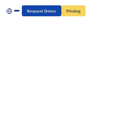
Request Demo
Pricing