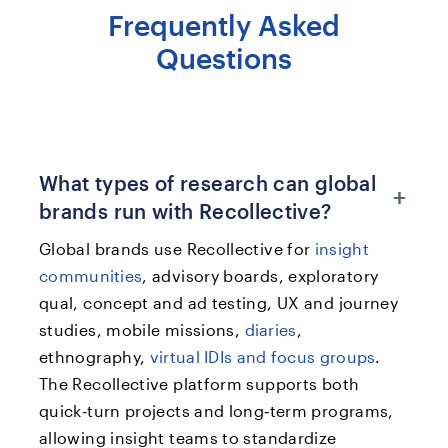
Frequently Asked
Questions
What types of research can global
+
brands run with Recollective?
Global brands use Recollective for
insight
communities
, advisory boards, exploratory
qual, concept and ad testing, UX and journey
studies, mobile missions,
diaries
,
ethnography,
virtual IDIs and focus groups
.
The Recollective platform supports both
quick‑turn projects and long‑term programs,
allowing insight teams to standardize