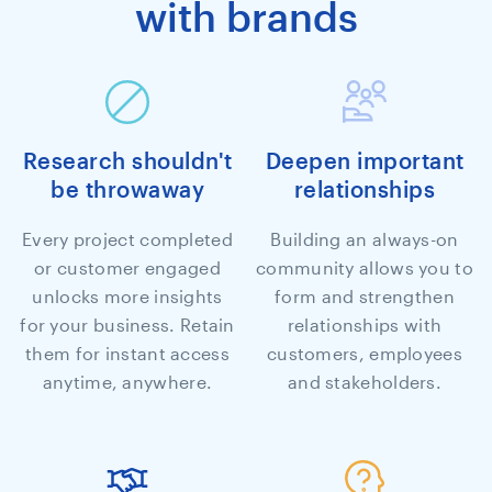
with brands
Research shouldn't
Deepen important
be throwaway
relationships
Every project completed
Building an always-on
or customer engaged
community allows you to
unlocks more insights
form and strengthen
for your business. Retain
relationships with
them for instant access
customers, employees
anytime, anywhere.
and stakeholders.