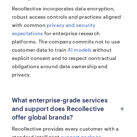
Recollective incorporates data encryption,
robust access controls and practices aligned
with common
privacy and security
expectations
for enterprise research
platforms. The company commits not to use
customer data to train
AI models
without
explicit consent and to respect contractual
obligations around data ownership and
privacy.
What enterprise-grade services
+
and support does Recollective
offer global brands?
Recollective provides every customer with a
standard intelligent
support package