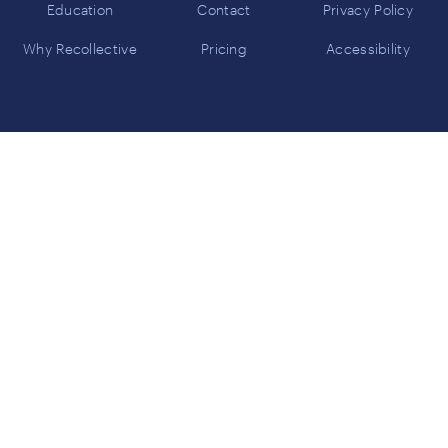
Education
Contact
Privacy Policy
Why Recollective
Pricing
Accessibility