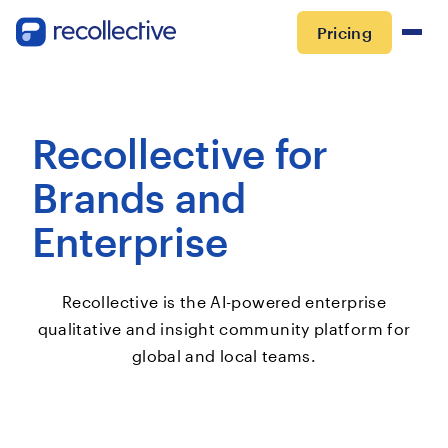
Pricing
Recollective for
Brands and
Enterprise
Recollective is the AI-powered enterprise
qualitative and insight community platform for
global and local teams.