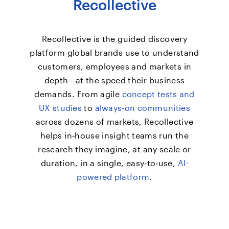
Recollective
Recollective is the guided discovery
platform global brands use to understand
customers, employees and markets in
depth—at the speed their business
demands. From agile
concept tests and
UX studies
to
always‑on communities
across dozens of markets, Recollective
helps in‑house insight teams run the
research they imagine, at any scale or
duration, in a single, easy‑to‑use,
AI-
powered platform
.