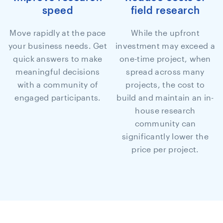
speed
field research
Move rapidly at the pace
While the upfront
your business needs. Get
investment may exceed a
quick answers to make
one-time project, when
meaningful decisions
spread across many
with a community of
projects, the cost to
engaged participants.
build and maintain an in-
house research
community can
significantly lower the
price per project.