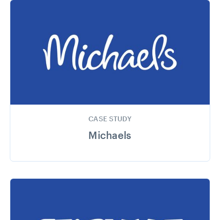
CASE STUDY
Michaels