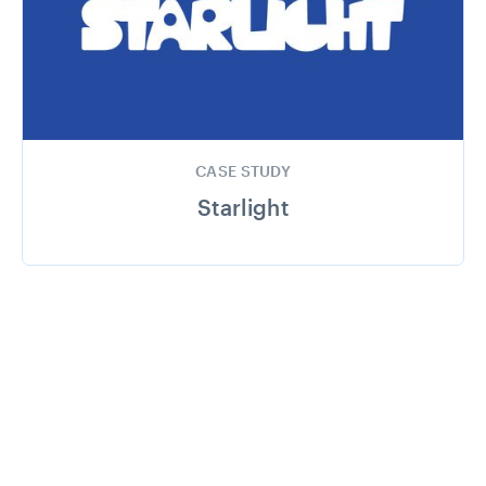
CASE STUDY
Starlight