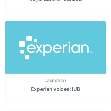
CASE STUDY
Experian voicesHUB