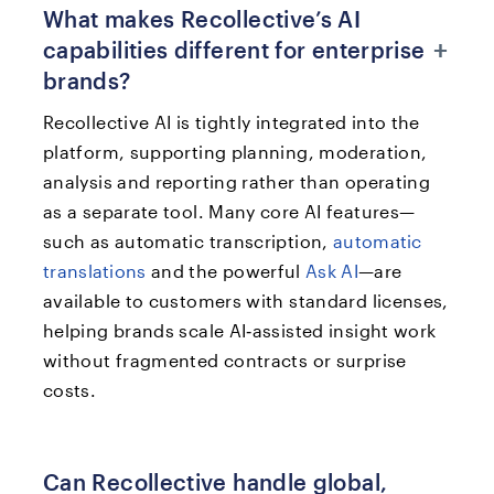
What makes Recollective’s AI
+
capabilities different for enterprise
brands?
Recollective AI is tightly integrated into the
platform, supporting planning, moderation,
analysis and reporting rather than operating
as a separate tool. Many core AI features—
such as automatic transcription,
automatic
translations
and the powerful
Ask AI
—are
available to customers with standard licenses,
helping brands scale AI‑assisted insight work
without fragmented contracts or surprise
costs.​
Can Recollective handle global,