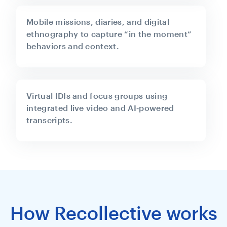
Mobile missions, diaries, and digital
ethnography to capture “in the moment”
behaviors and context.
Virtual IDIs and focus groups using
integrated live video and AI‑powered
transcripts.
How Recollective works