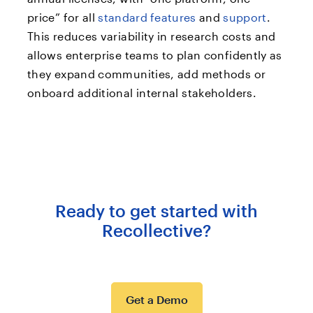
price” for all
standard features
and
support
.
This reduces variability in research costs and
allows enterprise teams to plan confidently as
they expand communities, add methods or
onboard additional internal stakeholders.
Ready to get started with
Recollective?
Get a Demo