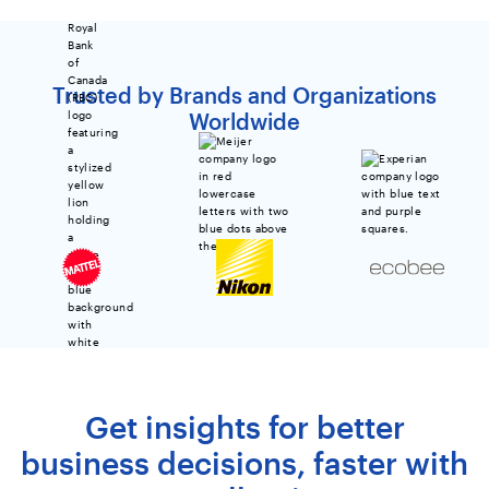
Trusted by Brands and Organizations
Worldwide
Get insights for better
business decisions, faster with