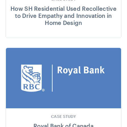
How SH Residential Used Recollective
to Drive Empathy and Innovation in
Home Design
CASE STUDY
Royal Bank of Canada