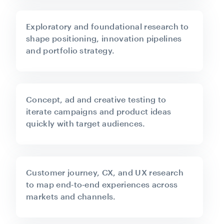
Exploratory and foundational research to
shape positioning, innovation pipelines
and portfolio strategy.
Concept, ad and creative testing to
iterate campaigns and product ideas
quickly with target audiences.
Customer journey, CX, and UX research
to map end‑to‑end experiences across
markets and channels.