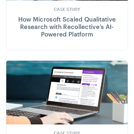
CASE STUDY
How Microsoft Scaled Qualitative
Research with Recollective’s AI-
Powered Platform
CASE STUDY