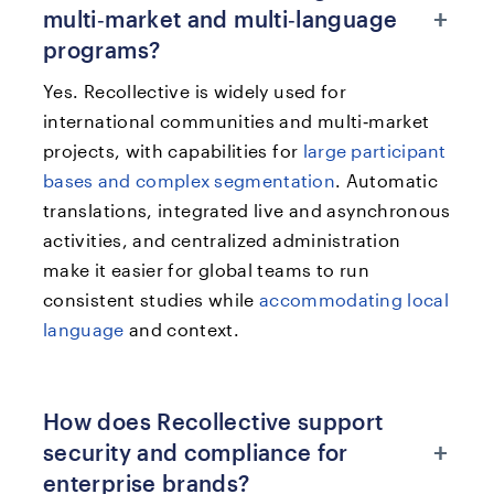
+
multi‑market and multi‑language
programs?
Yes. Recollective is widely used for
international communities and multi‑market
projects, with capabilities for
large participant
bases and complex segmentation
. Automatic
translations, integrated live and asynchronous
activities, and centralized administration
make it easier for global teams to run
consistent studies while
accommodating local
language
and context.​
How does Recollective support
+
security and compliance for
enterprise brands?