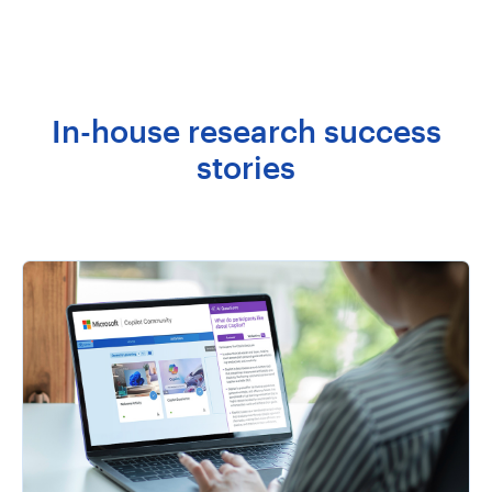
In-house research success
stories