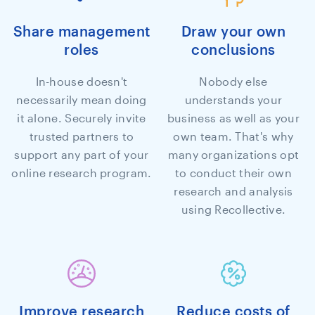
Share management
Draw your own
roles
conclusions
In-house doesn't
Nobody else
necessarily mean doing
understands your
it alone. Securely invite
business as well as your
trusted partners to
own team. That's why
support any part of your
many organizations opt
online research program.
to conduct their own
research and analysis
using Recollective.
Improve research
Reduce costs of