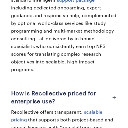
including dedicated onboarding, expert
guidance and responsive help, complemented
by optional world-class services like study
programming and multi-market methodology
consulting—all delivered by in-house
specialists who consistently earn top NPS
scores for translating complex research
objectives into scalable, high-impact
programs.
How is Recollective priced for
+
enterprise use?
Recollective offers transparent,
scalable
pricing
that supports both project‑based and
annual licenses, with “one platform, one