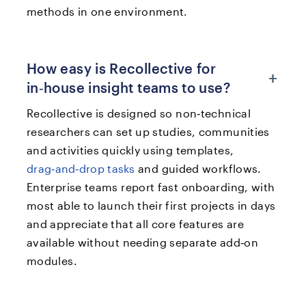
methods in one environment.​​
How easy is Recollective for
+
in‑house insight teams to use?
Recollective is designed so non‑technical
researchers can set up studies, communities
and activities quickly using templates,
drag‑and‑drop tasks
and guided workflows.
Enterprise teams report fast onboarding, with
most able to launch their first projects in days
and appreciate that all core features are
available without needing separate add‑on
modules.​​