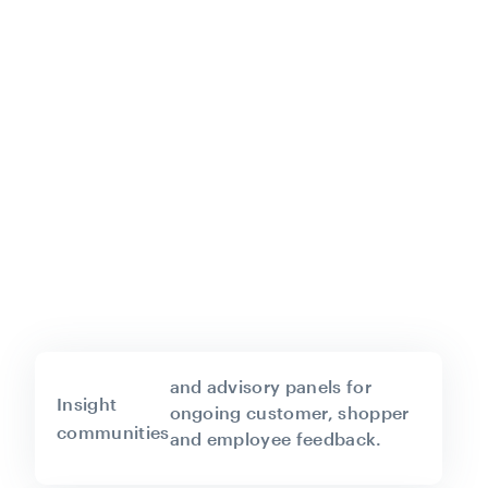
and advisory panels for
Insight
ongoing customer, shopper
communities
and employee feedback.