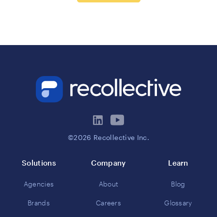
©2026 Recollective Inc.
Solutions
Company
Learn
Agencies
About
Blog
Brands
Careers
Glossary