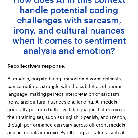
handle potential coding
challenges with sarcasm,
irony, and cultural nuances
when it comes to sentiment
analysis and emotion?
Recollective’s response:
AI models, despite being trained on diverse datasets,
can sometimes struggle with the subtleties of human
language, making perfect interpretation of sarcasm,
irony, and cultural nuances challenging. AI models
generally perform better with languages that dominate
their training set, such as English, Spanish, and French,
though performance can vary across different models
and as models improve. By offering verbatims—actual