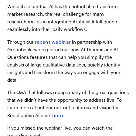
into Themes & Categories too?
While it’s clear that AI has the potential to transform
Can this AI model consider segmentation
market research, the real challenge for many
in its summary and high-level insights
researchers lies in integrating Artificial Intelligence
output?
seamlessly into their daily workflows.
Does this model allow you to edit or add
to the themes, theme categories, etc.
recent webinar
Through our
in partnership with
that are created by the AI?
Greenbook, we explored our new AI Themes and AI
Do the Study objectives need to be
Questions features that can help you simplify the
spelled out before the research, or can
analysis of large qualitative data sets, quickly identify
they be added later? We’re 5/6 complete
with our current project and didn’t
insights and transform the way you engage with your
populate the objectives.
data.
Do you have any tips on how to write a
The Q&A that follows recaps many of the great questions
good Study Objective for the
Recollective platform specifically?
that we didn’t have the opportunity to address live. To
learn more about our current features and vision for
When our study has more than two
languages, are verbatims translated into
here.
Recollective AI click
English or is the original language
retained?
If you missed the webinar live, you can watch the
Can I ask to the AI about frequencies
recording now!