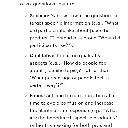
to ask questions that are:
Specific:
Narrow down the question to
target specific information (e.g., “What
did participants like about [specific
product]?” instead of a broad “What did
participants like?”).
Qualitative:
Focus on qualitative
aspects (e.g., “How do people feel
about [specific topic]?” rather than
“What percentage of people feel [a
certain way]?”).
Focus:
Ask one focused question at a
time to avoid confusion and increase
the clarity of the response (e.g., “What
are the benefits of [specific product]?”
rather than asking for both pros and