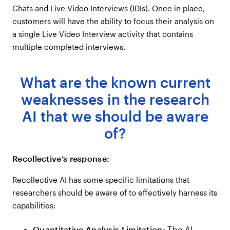
Chats and Live Video Interviews (IDIs). Once in place,
customers will have the ability to focus their analysis on
a single Live Video Interview activity that contains
multiple completed interviews.
What are the known current
weaknesses in the research
AI that we should be aware
of?
Recollective’s response:
Recollective AI has some specific limitations that
researchers should be aware of to effectively harness its
capabilities:
Quantitative Analysis Limitation:
The AI