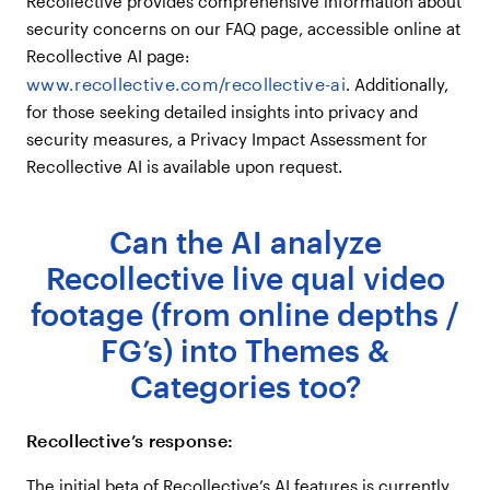
Recollective provides comprehensive information about
security concerns on our FAQ page, accessible online at
Recollective AI page:
www.recollective.com/recollective-ai
. Additionally,
for those seeking detailed insights into privacy and
security measures, a Privacy Impact Assessment for
Recollective AI is available upon request.
Can the AI analyze
Recollective live qual video
footage (from online depths /
FG’s) into Themes &
Categories too?
Recollective’s response:
The initial beta of Recollective’s AI features is currently