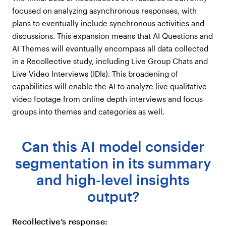
focused on analyzing asynchronous responses, with
plans to eventually include synchronous activities and
discussions. This expansion means that AI Questions and
AI Themes will eventually encompass all data collected
in a Recollective study, including Live Group Chats and
Live Video Interviews (IDIs). This broadening of
capabilities will enable the AI to analyze live qualitative
video footage from online depth interviews and focus
groups into themes and categories as well.
Can this AI model consider
segmentation in its summary
and high-level insights
output?
Recollective’s response: