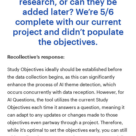
research, or can they be
added later? We’re 5/6
complete with our current
project and didn’t populate
the objectives.
Recollective’s response:
Study Objectives ideally should be established before
the data collection begins, as this can significantly
enhance the process of AI theme detection, which
occurs concurrently with data reception. However, for
AI Questions, the tool utilizes the current Study
Objectives each time it answers a question, meaning it
can adapt to any updates or changes made to those
objectives even partway through a project. Therefore,
while it’s optimal to set the objectives early, you can still