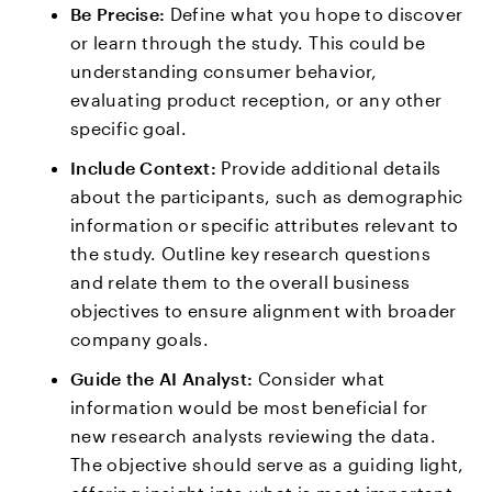
Be Precise:
Define what you hope to discover
or learn through the study. This could be
understanding consumer behavior,
evaluating product reception, or any other
specific goal.
Include Context:
Provide additional details
about the participants, such as demographic
information or specific attributes relevant to
the study. Outline key research questions
and relate them to the overall business
objectives to ensure alignment with broader
company goals.
Guide the AI Analyst:
Consider what
information would be most beneficial for
new research analysts reviewing the data.
The objective should serve as a guiding light,