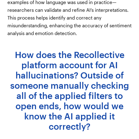
examples of how language was used in practice—
researchers can validate and refine AI’s interpretations.
This process helps identify and correct any
misunderstanding, enhancing the accuracy of sentiment
analysis and emotion detection.
How does the Recollective
platform account for AI
hallucinations? Outside of
someone manually checking
all of the applied filters to
open ends, how would we
know the AI applied it
correctly?