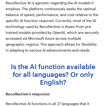
Recollective AI is agnostic regarding the AI models it
employs. The platform continuously seeks the optimal
balance of speed, performance, and cost relative to the
specific AI function required. Currently, most of the AI
technology used by Recollective is drawn from pre-
trained models provided by OpenAI, which are securely
accessed via Microsoft Azure across multiple
geographic regions. This approach allows for flexibility
in adapting to various AI advancements and needs.
Is the AI function available
for all languages? Or only
English?
Recollective’s response:
Recollective AI functions in all 27 languages that it