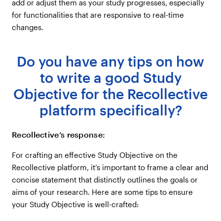
add or adjust them as your study progresses, especially
for functionalities that are responsive to real-time
changes.
Do you have any tips on how
to write a good Study
Objective for the Recollective
platform specifically?
Recollective’s response:
For crafting an effective Study Objective on the
Recollective platform, it’s important to frame a clear and
concise statement that distinctly outlines the goals or
aims of your research. Here are some tips to ensure
your Study Objective is well-crafted: