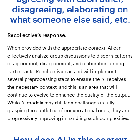
disagreeing, elaborating on
If you ask a question, but there are no
mentions or not enough for a finding, will
what someone else said, etc.
it tell you that?
Recollective’s response:
When provided with the appropriate context, AI can
effectively analyze group discussions to discern patterns
of agreement, disagreement, and elaboration among
participants. Recollective can and will implement
several preprocessing steps to ensure the AI receives
the necessary context, and this is an area that will
continue to evolve to enhance the quality of the output.
While AI models may still face challenges in fully
grasping the subtleties of conversational cues, they are
progressively improving in handling such complexities.
How does AI in this context