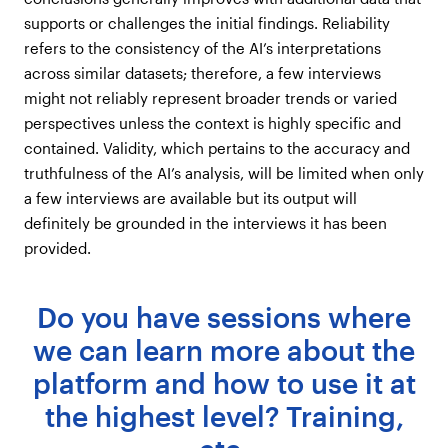
supports or challenges the initial findings. Reliability
refers to the consistency of the AI’s interpretations
across similar datasets; therefore, a few interviews
might not reliably represent broader trends or varied
perspectives unless the context is highly specific and
contained. Validity, which pertains to the accuracy and
truthfulness of the AI’s analysis, will be limited when only
a few interviews are available but its output will
definitely be grounded in the interviews it has been
provided.
Do you have sessions where
we can learn more about the
platform and how to use it at
the highest level? Training,