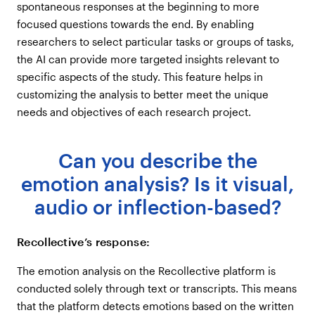
spontaneous responses at the beginning to more
focused questions towards the end. By enabling
researchers to select particular tasks or groups of tasks,
the AI can provide more targeted insights relevant to
specific aspects of the study. This feature helps in
customizing the analysis to better meet the unique
needs and objectives of each research project.
Can you describe the
emotion analysis? Is it visual,
audio or inflection-based?
Recollective’s response:
The emotion analysis on the Recollective platform is
conducted solely through text or transcripts. This means
that the platform detects emotions based on the written