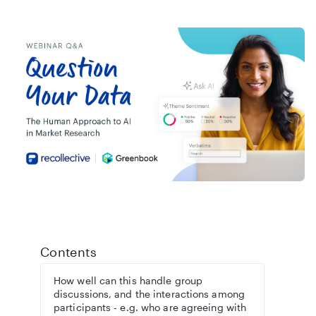
Contents
How well can this handle group
discussions, and the interactions among
participants - e.g. who are agreeing with