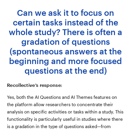
Can we ask it to focus on
certain tasks instead of the
whole study? There is often a
gradation of questions
(spontaneous answers at the
beginning and more focused
questions at the end)
Recollective’s response:
Yes, both the AI Questions and AI Themes features on
the platform allow researchers to concentrate their
analysis on specific activities or tasks within a study. This
functionality is particularly useful in studies where there
is a gradation in the type of questions asked—from