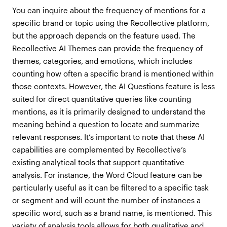
You can inquire about the frequency of mentions for a
specific brand or topic using the Recollective platform,
but the approach depends on the feature used. The
Recollective AI Themes can provide the frequency of
themes, categories, and emotions, which includes
counting how often a specific brand is mentioned within
those contexts. However, the AI Questions feature is less
suited for direct quantitative queries like counting
mentions, as it is primarily designed to understand the
meaning behind a question to locate and summarize
relevant responses. It’s important to note that these AI
capabilities are complemented by Recollective’s
existing analytical tools that support quantitative
analysis. For instance, the Word Cloud feature can be
particularly useful as it can be filtered to a specific task
or segment and will count the number of instances a
specific word, such as a brand name, is mentioned. This
variety of analysis tools allows for both qualitative and