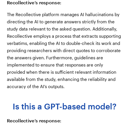
Recollective’s response:
The Recollective platform manages AI hallucinations by
directing the AI to generate answers strictly from the
study data relevant to the asked question. Additionally,
Recollective employs a process that extracts supporting
verbatims, enabling the AI to double-check its work and
providing researchers with direct quotes to corroborate
the answers given. Furthermore, guidelines are
implemented to ensure that responses are only
provided when there is sufficient relevant information
available from the study, enhancing the reliability and
accuracy of the AI’s outputs.
Is this a GPT-based model?
Recollective’s response: