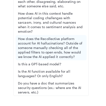
each other, disagreeing, elaborating on
what someone else said, etc.
How does AI in this context handle
potential coding challenges with
sarcasm, irony, and cultural nuances
when it comes to sentiment analysis and
emotion?
How does the Recollective platform
account for AI hallucinations? Outside of
someone manually checking all of the
applied filters to open ends, how would
we know the AI applied it correctly?
Is this a GPT-based model?
Is the AI function available for all
languages? Or only English?
Do you have a doc that summarizes
security questions (ex.: where are the AI
servers, etc.)
Can the AI analyze Recollective live qual
video footage (from online depths / FG’s)