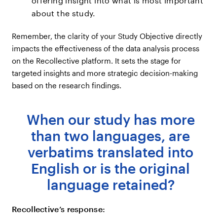
offering insight into what is most important
about the study.
Remember, the clarity of your Study Objective directly
impacts the effectiveness of the data analysis process
on the Recollective platform. It sets the stage for
targeted insights and more strategic decision-making
based on the research findings.
When our study has more
than two languages, are
verbatims translated into
English or is the original
language retained?
Recollective’s response: