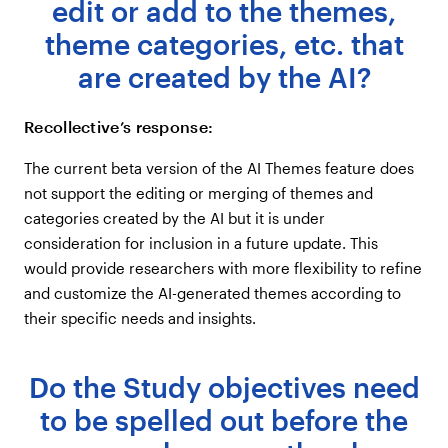
edit or add to the themes,
theme categories, etc. that
are created by the AI?
Recollective’s response:
The current beta version of the AI Themes feature does
not support the editing or merging of themes and
categories created by the AI but it is under
consideration for inclusion in a future update. This
would provide researchers with more flexibility to refine
and customize the AI-generated themes according to
their specific needs and insights.
Do the Study objectives need
to be spelled out before the