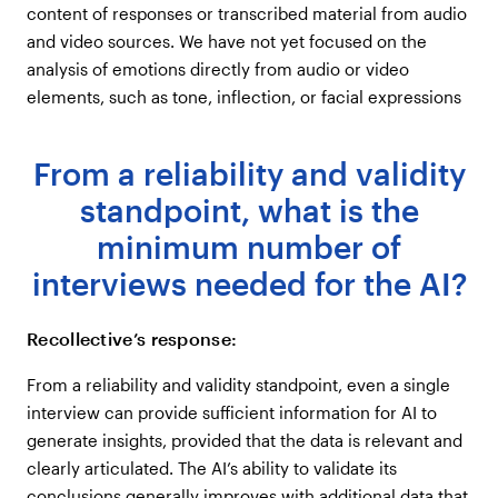
content of responses or transcribed material from audio
and video sources. We have not yet focused on the
analysis of emotions directly from audio or video
elements, such as tone, inflection, or facial expressions
From a reliability and validity
standpoint, what is the
minimum number of
interviews needed for the AI?
Recollective’s response:
From a reliability and validity standpoint, even a single
interview can provide sufficient information for AI to
generate insights, provided that the data is relevant and
clearly articulated. The AI’s ability to validate its
conclusions generally improves with additional data that