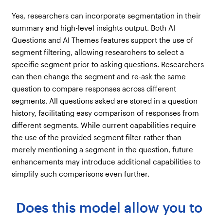
Yes, researchers can incorporate segmentation in their
summary and high-level insights output. Both AI
Questions and AI Themes features support the use of
segment filtering, allowing researchers to select a
specific segment prior to asking questions. Researchers
can then change the segment and re-ask the same
question to compare responses across different
segments. All questions asked are stored in a question
history, facilitating easy comparison of responses from
different segments. While current capabilities require
the use of the provided segment filter rather than
merely mentioning a segment in the question, future
enhancements may introduce additional capabilities to
simplify such comparisons even further.
Does this model allow you to