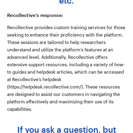
etc.
Recollective’s response:
Recollective provides custom training services for those
seeking to enhance their proficiency with the platform.
These sessions are tailored to help researchers
understand and utilize the platform’s features at an
advanced level. Additionally, Recollective offers
extensive support resources, including a variety of how-
to guides and helpdesk articles, which can be accessed
at Recollective’s helpdesk
(https://helpdesk.recollective.com/). These resources
are designed to assist our customers in navigating the
platform effectively and maximizing their use of its
capabilities.
If you ask a question, but