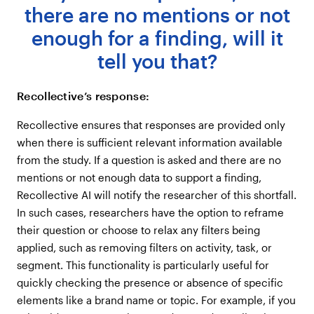
there are no mentions or not
enough for a finding, will it
tell you that?
Recollective’s response:
Recollective ensures that responses are provided only
when there is sufficient relevant information available
from the study. If a question is asked and there are no
mentions or not enough data to support a finding,
Recollective AI will notify the researcher of this shortfall.
In such cases, researchers have the option to reframe
their question or choose to relax any filters being
applied, such as removing filters on activity, task, or
segment. This functionality is particularly useful for
quickly checking the presence or absence of specific
elements like a brand name or topic. For example, if you