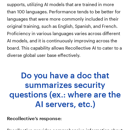
supports, utilizing AI models that are trained in more
than 100 languages. Performance tends to be better for
languages that were more commonly included in their
original training, such as English, Spanish, and French.
Proficiency in various languages varies across different
AI models, and it is continuously improving across the
board. This capability allows Recollective AI to cater to a
diverse global user base effectively.
Do you have a doc that
summarizes security
questions (ex.: where are the
AI servers, etc.)
Recollective’s response: