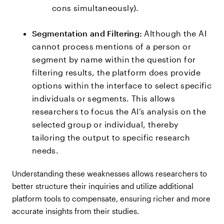
cons simultaneously).
Segmentation and Filtering:
Although the AI
cannot process mentions of a person or
segment by name within the question for
filtering results, the platform does provide
options within the interface to select specific
individuals or segments. This allows
researchers to focus the AI’s analysis on the
selected group or individual, thereby
tailoring the output to specific research
needs.
Understanding these weaknesses allows researchers to
better structure their inquiries and utilize additional
platform tools to compensate, ensuring richer and more
accurate insights from their studies.