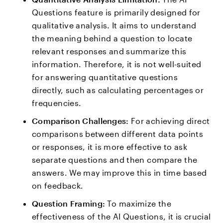
Questions feature is primarily designed for
qualitative analysis. It aims to understand
the meaning behind a question to locate
relevant responses and summarize this
information. Therefore, it is not well-suited
for answering quantitative questions
directly, such as calculating percentages or
frequencies.
Comparison Challenges:
For achieving direct
comparisons between different data points
or responses, it is more effective to ask
separate questions and then compare the
answers. We may improve this in time based
on feedback.
Question Framing:
To maximize the
effectiveness of the AI Questions, it is crucial