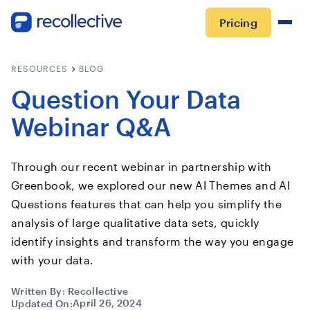
Pricing
RESOURCES
BLOG
Question Your Data
Webinar Q&A
Through our recent webinar in partnership with
Greenbook, we explored our new AI Themes and AI
Questions features that can help you simplify the
analysis of large qualitative data sets, quickly
identify insights and transform the way you engage
with your data.
Written By:
Recollective
April 26, 2024
Updated On: