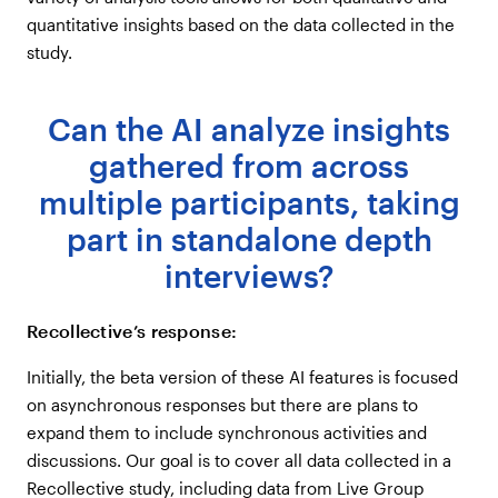
quantitative insights based on the data collected in the
study.
Can the AI analyze insights
gathered from across
multiple participants, taking
part in standalone depth
interviews?
Recollective’s response:
Initially, the beta version of these AI features is focused
on asynchronous responses but there are plans to
expand them to include synchronous activities and
discussions. Our goal is to cover all data collected in a
Recollective study, including data from Live Group