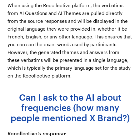
When using the Recollective platform, the verbatims
from AI Questions and AI Themes are pulled directly
from the source responses and will be displayed in the
original language they were provided in, whether it be
French, English, or any other language. This ensures that
you can see the exact words used by participants.
However, the generated themes and answers from
these verbatims will be presented in a single language,
which is typically the primary language set for the study
on the Recollective platform.
Can I ask to the AI about
frequencies (how many
people mentioned X Brand?)
Recollective’s response: