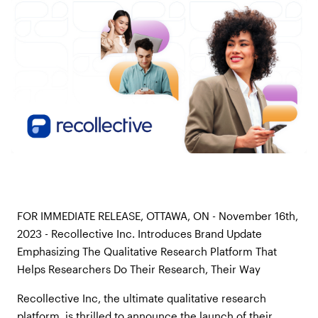
FOR IMMEDIATE RELEASE, OTTAWA, ON - November 16th,
2023 - Recollective Inc. Introduces Brand Update
Emphasizing The Qualitative Research Platform That
Helps Researchers Do Their Research, Their Way
Recollective Inc, the ultimate qualitative research
platform, is thrilled to announce the launch of their