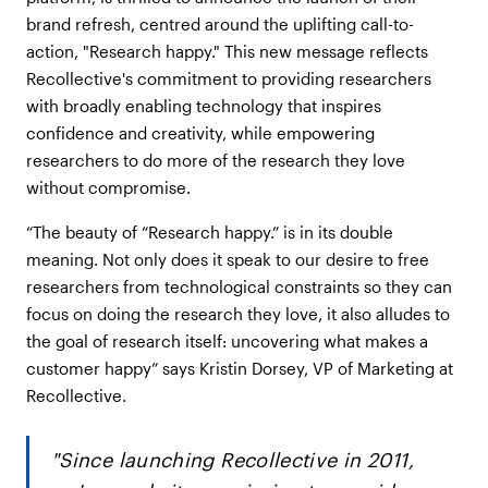
brand refresh, centred around the uplifting call-to-
action, "Research happy." This new message reflects
Recollective's commitment to providing researchers
with broadly enabling technology that inspires
confidence and creativity, while empowering
researchers to do more of the research they love
without compromise.
“The beauty of “Research happy.” is in its double
meaning. Not only does it speak to our desire to free
researchers from technological constraints so they can
focus on doing the research they love, it also alludes to
the goal of research itself: uncovering what makes a
customer happy” says Kristin Dorsey, VP of Marketing at
Recollective.
"Since launching Recollective in 2011,