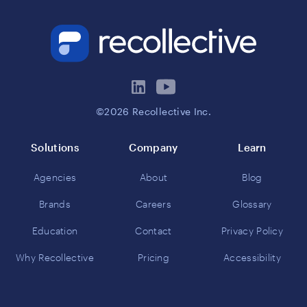
©2026 Recollective Inc.
Solutions
Company
Learn
Agencies
About
Blog
Brands
Careers
Glossary
Education
Contact
Privacy Policy
Why Recollective
Pricing
Accessibility