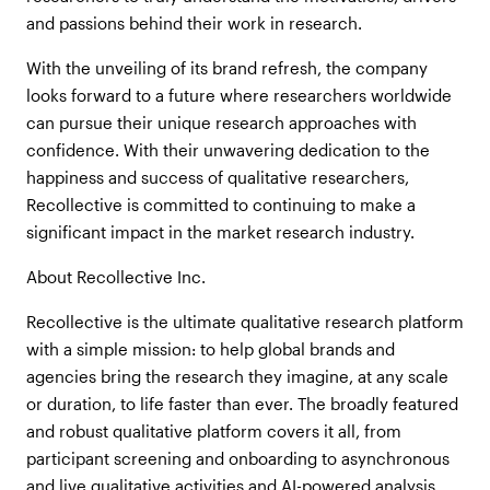
and passions behind their work in research.
With the unveiling of its brand refresh, the company
looks forward to a future where researchers worldwide
can pursue their unique research approaches with
confidence. With their unwavering dedication to the
happiness and success of qualitative researchers,
Recollective is committed to continuing to make a
significant impact in the market research industry.
About Recollective Inc.
Recollective is the ultimate qualitative research platform
with a simple mission: to help global brands and
agencies bring the research they imagine, at any scale
or duration, to life faster than ever. The broadly featured
and robust qualitative platform covers it all, from
participant screening and onboarding to asynchronous
and live qualitative activities and AI-powered analysis.