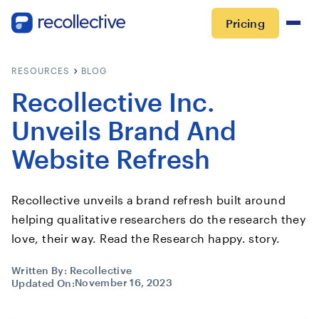
Pricing
RESOURCES
BLOG
Recollective Inc.
Unveils Brand And
Website Refresh
Recollective unveils a brand refresh built around
helping qualitative researchers do the research they
love, their way. Read the Research happy. story.
Written By:
Recollective
November 16, 2023
Updated On: