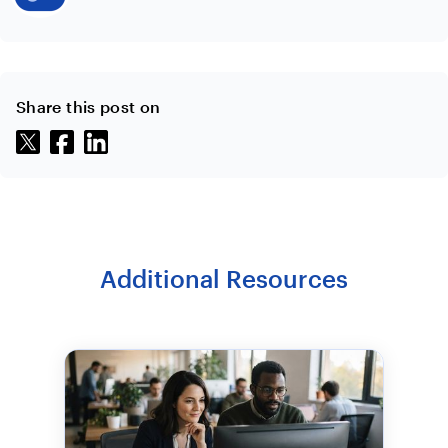
Share this post on
Additional Resources