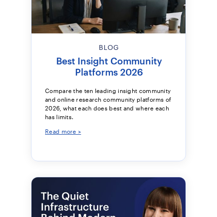
BLOG
Best Insight Community
Platforms 2026
Compare the ten leading insight community
and online research community platforms of
2026, what each does best and where each
has limits.
Read more >