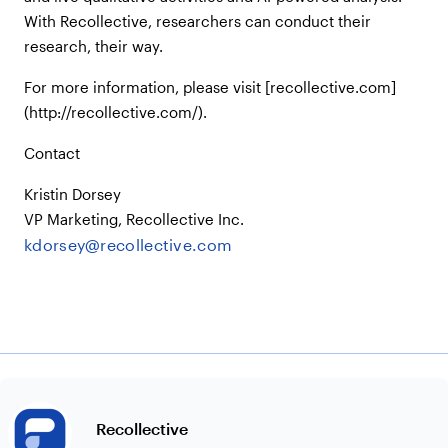
With Recollective, researchers can conduct their
research, their way.
For more information, please visit [recollective.com]
(http://recollective.com/).
Contact
Kristin Dorsey
VP Marketing, Recollective Inc.
kdorsey@recollective.com
Recollective