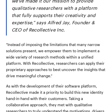
we've made it our mission to provide
qualitative researchers with a platform
that fully supports their creativity and
expertise,” says Alfred Jay, Founder &
CEO of Recollective Inc.
“Instead of imposing the limitations that many narrow
solutions present, we empower them to implement a
wide variety of research methods within a unified
platform. With Recollective, researchers can apply their
proprietary approaches to best uncover the insights that
drive meaningful change.”
As with the development of their software platform,
Recollective made it a priority to build this new identity
hand-in-hand with their customers. Taking a
collaborative approach, they met with qualitative
researchers to truly understand the motivations, drivers