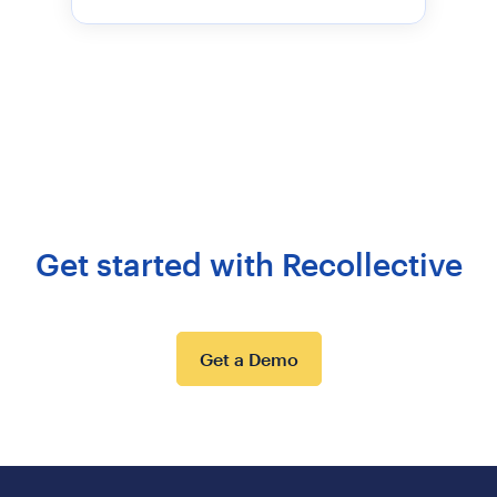
Get started with Recollective
Get a Demo