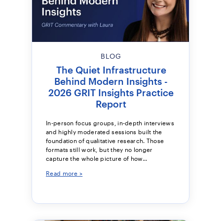
BLOG
The Quiet Infrastructure
Behind Modern Insights -
2026 GRIT Insights Practice
Report
In-person focus groups, in-depth interviews
and highly moderated sessions built the
foundation of qualitative research. Those
formats still work, but they no longer
capture the whole picture of how...
Read more >