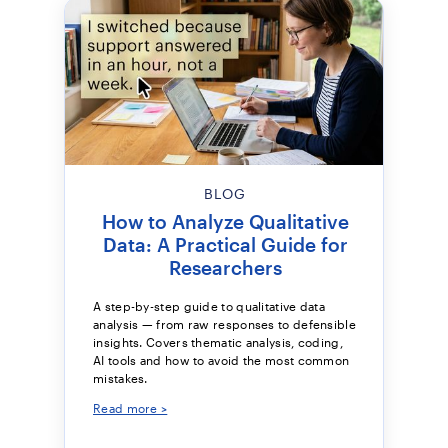
BLOG
How to Analyze Qualitative
Data: A Practical Guide for
Researchers
A step-by-step guide to qualitative data
analysis — from raw responses to defensible
insights. Covers thematic analysis, coding,
AI tools and how to avoid the most common
mistakes.
Read more >