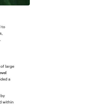
 to
s,
.
of large
evel
ided a
 by
d within