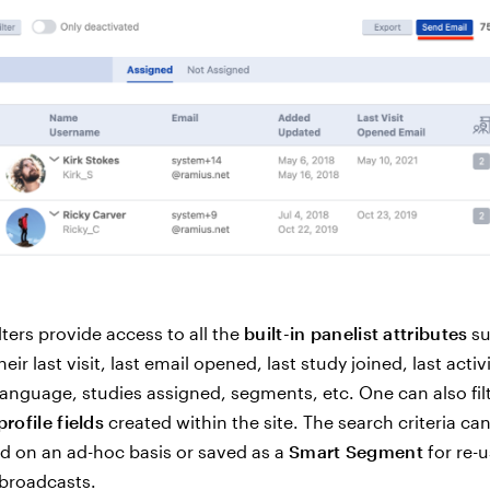
ters provide access to all the
built-in panelist attributes
su
heir last visit, last email opened, last study joined, last activ
anguage, studies assigned, segments, etc. One can also fil
profile fields
created within the site. The search criteria can
d on an ad-hoc basis or saved as a
Smart Segment
for re-u
broadcasts.