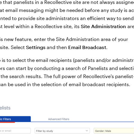
 that panelists in a Recollective site are not always assigne
at email messaging might be needed before any study is ac
nted to provide site administrators an efficient way to send
t level within a Recollective site, its
Site Administration
are
is new feature, enter the Site Administration area of your
site. Select
Settings
and then
Email Broadcast
.
p is to select the email recipients (panelists and/or administr
rs can start by conducting a search of Panelists and selec
he search results. The full power of Recollective's panelist-
 can be used in the selection of email broadcast recipients.