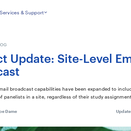
Services & Support
LOG
t Update: Site-Level Em
cast
mail broadcast capabilities have been expanded to includ
of panelists in a site, regardless of their study assignmen
ppe Dame
Update