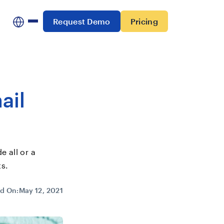
Request Demo
Pricing
ail
e all or a
ts.
d On:
May 12, 2021