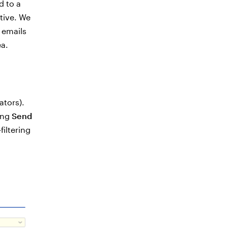
d to a
tive. We
 emails
a.
ators).
ting
Send
filtering