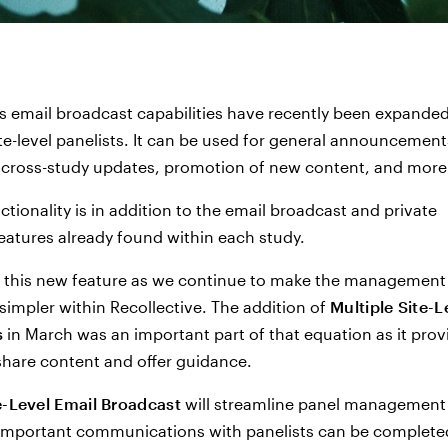
's email broadcast capabilities have recently been expanded
site-level panelists. It can be used for general announcement
 cross-study updates, promotion of new content, and more
ctionality is in addition to the email broadcast and private
atures already found within each study.
 this new feature as we continue to make the management 
simpler within Recollective. The addition of
Multiple Site-L
s
in March was an important part of that equation as it prov
hare content and offer guidance.
e-Level Email Broadcast
will streamline panel management
 important communications with panelists can be complete