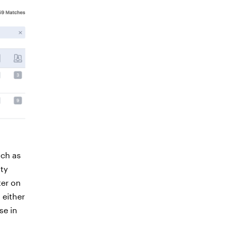
ch as
ity
ter on
 either
se in