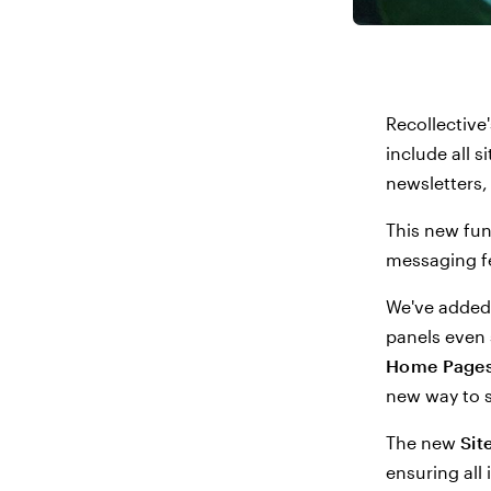
Recollective
include all 
newsletters,
This new fun
messaging fe
We've added
panels even 
Home Page
new way to s
The new
Sit
ensuring all