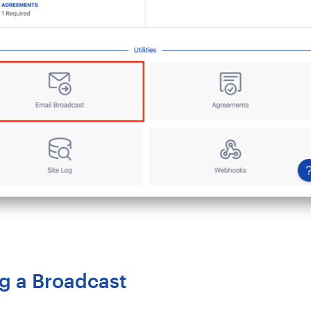
g a Broadcast