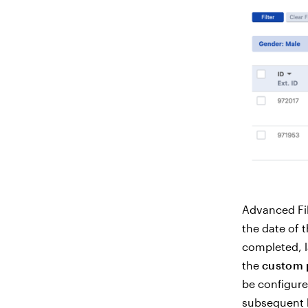
Advanced Fil
the date of t
completed, l
the
custom
be configure
subsequent 