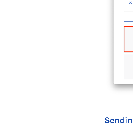
Sendin