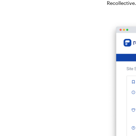
Recollective