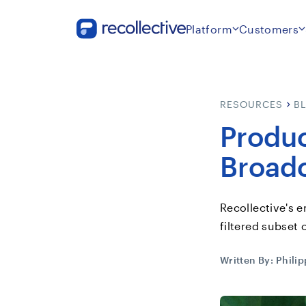
Platform
Customers
RESOURCES
B
Produc
Broad
Recollective's e
filtered subset 
Written By:
Phili