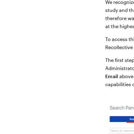
We recognize
study and th
therefore wa
at the highes
To access th
Recollective 
The first ste
Administrato
Email
above t
capabilities