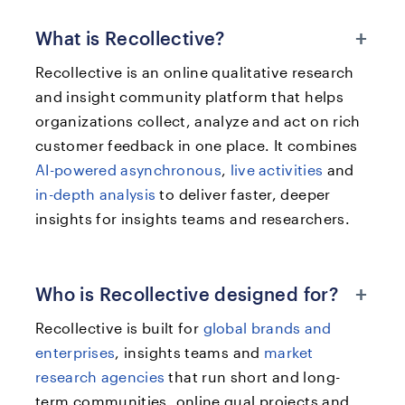
+
What is Recollective?
Recollective is an online qualitative research
and insight community platform that helps
organizations collect, analyze and act on rich
customer feedback in one place. It combines
AI-powered asynchronous
,
live activities
and
in-depth analysis
to deliver faster, deeper
insights for insights teams and researchers.
+
Who is Recollective designed for?
Recollective is built for
global brands and
enterprises
, insights teams and
market
research agencies
that run short and long-
term communities, online qual projects and