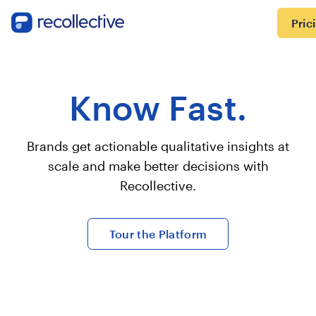
Pric
Know Fast.
Brands get actionable qualitative insights at
scale and make better decisions with
Recollective.
Tour the Platform