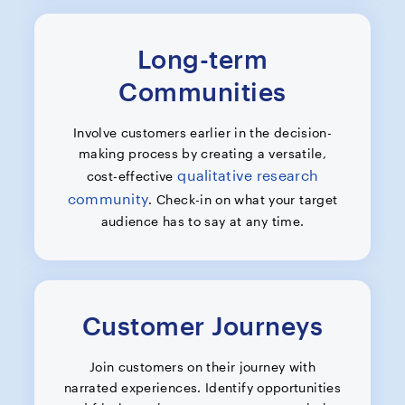
Long-term
Communities
Involve customers earlier in the decision-
making process by creating a versatile,
qualitative research
cost-effective
community
. Check-in on what your target
audience has to say at any time.
Customer Journeys
Join customers on their journey with
narrated experiences. Identify opportunities