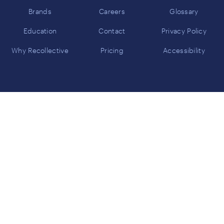
Brands
Careers
Glossary
Education
Contact
Privacy Policy
Why Recollective
Pricing
Accessibility