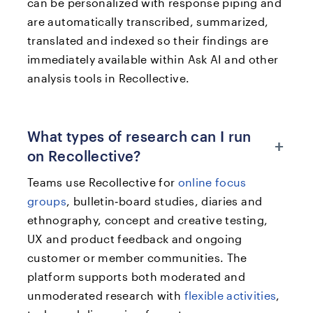
can be personalized with response piping and
are automatically transcribed, summarized,
translated and indexed so their findings are
immediately available within Ask AI and other
analysis tools in Recollective.
What types of research can I run
+
on Recollective?
Teams use Recollective for
online focus
groups
, bulletin‑board studies, diaries and
ethnography, concept and creative testing,
UX and product feedback and ongoing
customer or member communities. The
platform supports both moderated and
unmoderated research with
flexible activities
,