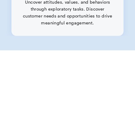
Uncover attitudes, values, and behaviors
through exploratory tasks. Discover
customer needs and opportunities to drive
meaningful engagement.