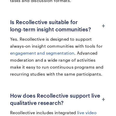
tasks and discussion formats.
Is Recollective suitable for
+
long‑term insight communities?
Yes. Recollective is designed to support
always‑on insight communities with tools for
engagement and segmentation
. Advanced
moderation and a wide range of activities
make it easy to run continuous programs and
recurring studies with the same participants.
How does Recollective support live
+
qualitative research?
Recollective includes integrated
live video