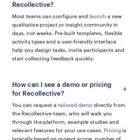
Recollective?
Most teams can configure and
launch
a new
qualitative project or insight community in
days, not weeks. Pre‑built templates, flexible
activity types and a user‑friendly interface
help you design tasks, invite participants and
start collecting feedback quickly.
How can I see a demo or pricing
+
for Recollective?
You can request a
tailored demo
directly from
the Recollective team, who will walk you
through the platform, example studies and
relevant features for your use cases.
Pricing
is
typically based on project scope, number of