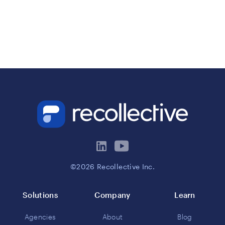
©2026 Recollective Inc.
Solutions
Company
Learn
Agencies
About
Blog