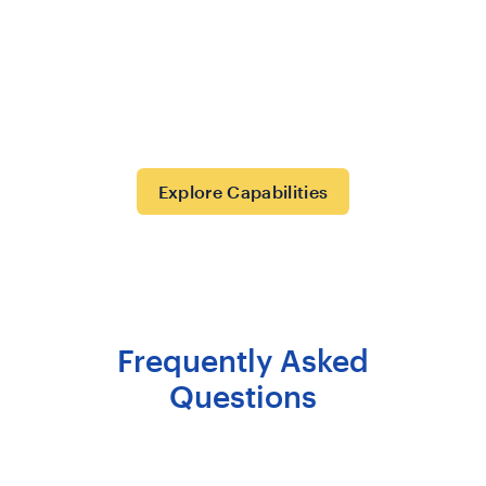
Explore Capabilities
Frequently Asked
Questions