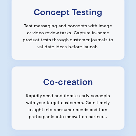
Concept Testing
Test messaging and concepts with image
or video review tasks. Capture in-home
product tests through customer journals to
validate ideas before launch.
Co-creation
Rapidly seed and iterate early concepts
with your target customers. Gain timely
insight into consumer needs and turn
participants into innovation partners.