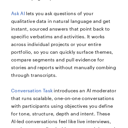
Ask AI
lets you ask questions of your
qualitative data in natural language and get
instant, sourced answers that point back to
specific verbatims and activities. It works
across individual projects or your entire
portfolio, so you can quickly surface themes,
compare segments and pull evidence for
stories and reports without manually combing
through transcripts.​
Conversation Task
introduces an AI moderator
that runs scalable, one‑on‑one conversations
with participants using objectives you define
for tone, structure, depth and intent. These
AI‑led conversations feel like live interviews,