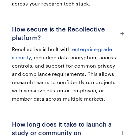
across your research tech stack.
How secure is the Recollective
+
platform?
Recollective is built with
enterprise‑grade
security
, including data encryption, access
controls, and support for common privacy
and compliance requirements. This allows
research teams to confidently run projects
with sensitive customer, employee, or
member data across multiple markets.
How long does it take to launch a
+
study or community on