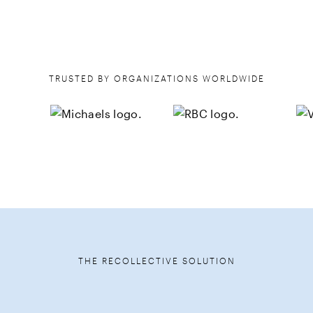
TRUSTED BY ORGANIZATIONS WORLDWIDE
THE RECOLLECTIVE SOLUTION