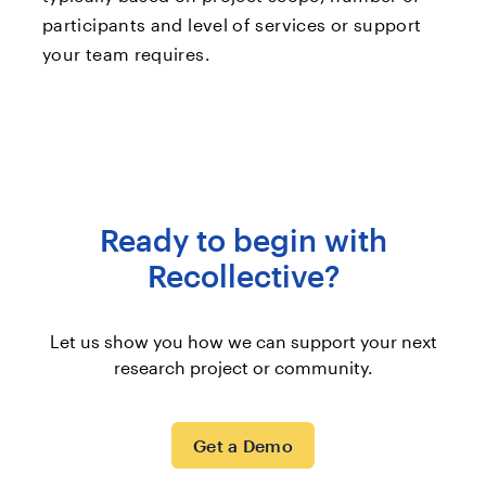
participants and level of services or support
your team requires.
Ready to begin with
Recollective?
Let us show you how we can support your next
research project or community.
Get a Demo