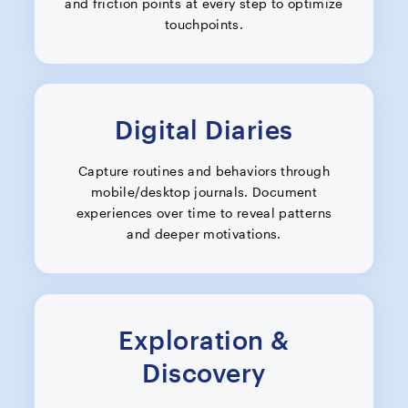
and friction points at every step to optimize
touchpoints.
Digital Diaries
Capture routines and behaviors through
mobile/desktop journals. Document
experiences over time to reveal patterns
and deeper motivations.
Exploration &
Discovery