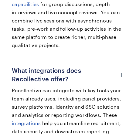
capabilities
for group discussions, depth
interviews and live concept reviews. You can
combine live sessions with asynchronous
tasks, pre‑work and follow‑up activities in the
same platform to create richer, multi‑phase
qualitative projects.
What integrations does
+
Recollective offer?
Recollective can integrate with key tools your
team already uses, including panel providers,
survey platforms, identity and SSO solutions
and analytics or reporting workflows. These
integrations
help you streamline recruitment,
data security and downstream reporting