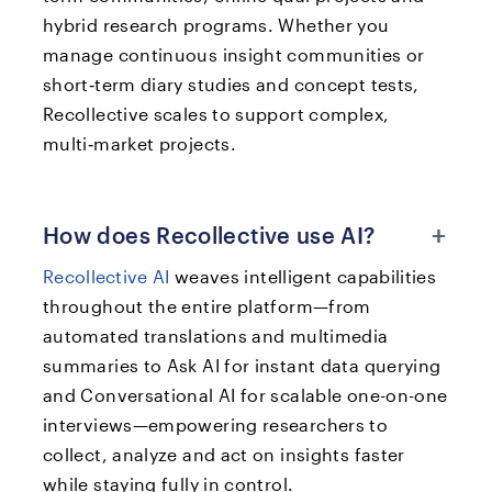
hybrid research programs. Whether you
manage continuous insight communities or
short‑term diary studies and concept tests,
Recollective scales to support complex,
multi‑market projects.
+
How does Recollective use AI?
Recollective AI
weaves intelligent capabilities
throughout the entire platform—from
automated translations and multimedia
summaries to Ask AI for instant data querying
and Conversational AI for scalable one-on-one
interviews—empowering researchers to
collect, analyze and act on insights faster
while staying fully in control.