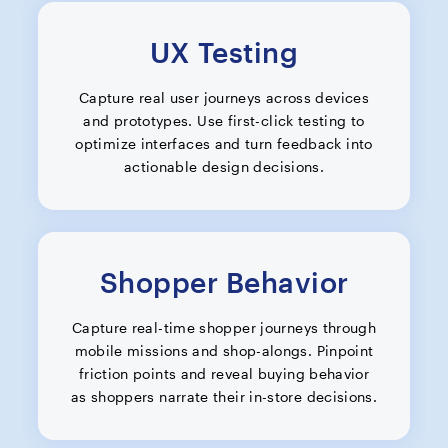
UX Testing
Capture real user journeys across devices
and prototypes. Use first-click testing to
optimize interfaces and turn feedback into
actionable design decisions.
Shopper Behavior
Capture real-time shopper journeys through
mobile missions and shop-alongs. Pinpoint
friction points and reveal buying behavior
as shoppers narrate their in-store decisions.