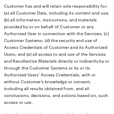
Customer has and will retain sole responsibility for:
(a) all Customer Data, including its content and use;
(b) all information, instructions, and materials
provided by or on behalf of Customer or any
Authorized User in connection with the Services; (c)
Customer Systems; (d) the security and use of
Access Credentials of Customer and its Authorized
Users; and (e) all access to and use of the Services
and Recollective Materials directly or indirectly by or
through the Customer Systems or its or its
Authorized Users' Access Credentials, with or
without Customer's knowledge or consent,
including all results obtained from, and all
conclusions, decisions, and actions based on, such
access or use.