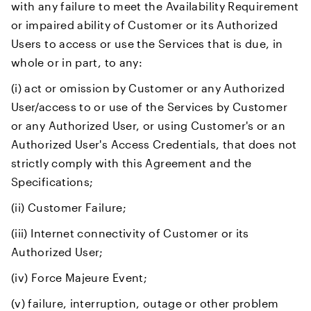
with any failure to meet the Availability Requirement
or impaired ability of Customer or its Authorized
Users to access or use the Services that is due, in
whole or in part, to any:
(i) act or omission by Customer or any Authorized
User/access to or use of the Services by Customer
or any Authorized User, or using Customer's or an
Authorized User's Access Credentials, that does not
strictly comply with this Agreement and the
Specifications;
(ii) Customer Failure;
(iii) Internet connectivity of Customer or its
Authorized User;
(iv) Force Majeure Event;
(v) failure, interruption, outage or other problem