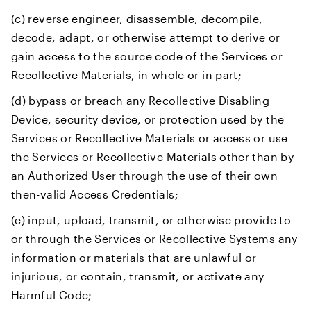
(c) reverse engineer, disassemble, decompile,
decode, adapt, or otherwise attempt to derive or
gain access to the source code of the Services or
Recollective Materials, in whole or in part;
(d) bypass or breach any Recollective Disabling
Device, security device, or protection used by the
Services or Recollective Materials or access or use
the Services or Recollective Materials other than by
an Authorized User through the use of their own
then-valid Access Credentials;
(e) input, upload, transmit, or otherwise provide to
or through the Services or Recollective Systems any
information or materials that are unlawful or
injurious, or contain, transmit, or activate any
Harmful Code;