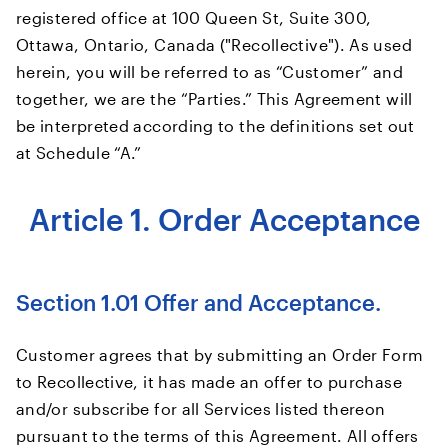
registered office at 100 Queen St, Suite 300,
Ottawa, Ontario, Canada ("Recollective"). As used
herein, you will be referred to as “Customer” and
together, we are the “Parties.” This Agreement will
be interpreted according to the definitions set out
at Schedule “A.”
Article 1. Order Acceptance
Section 1.01 Offer and Acceptance.
Customer agrees that by submitting an Order Form
to Recollective, it has made an offer to purchase
and/or subscribe for all Services listed thereon
pursuant to the terms of this Agreement. All offers