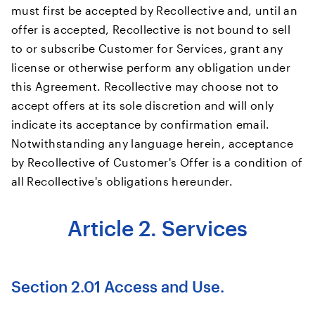
must first be accepted by Recollective and, until an
offer is accepted, Recollective is not bound to sell
to or subscribe Customer for Services, grant any
license or otherwise perform any obligation under
this Agreement. Recollective may choose not to
accept offers at its sole discretion and will only
indicate its acceptance by confirmation email.
Notwithstanding any language herein, acceptance
by Recollective of Customer's Offer is a condition of
all Recollective's obligations hereunder.
Article 2. Services
Section 2.01 Access and Use.