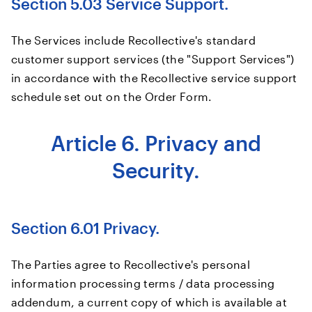
Section 5.03 Service Support.
The Services include Recollective's standard
customer support services (the "Support Services")
in accordance with the Recollective service support
schedule set out on the Order Form.
Article 6. Privacy and
Security.
Section 6.01 Privacy.
The Parties agree to Recollective's personal
information processing terms / data processing
addendum, a current copy of which is available at