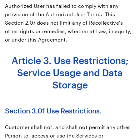
Authorized User has failed to comply with any
provision of the Authorized User Terms. This
Section 2.07 does not limit any of Recollective's
other rights or remedies, whether at Law, in equity,
or under this Agreement.
Article 3. Use Restrictions;
Service Usage and Data
Storage
Section 3.01 Use Restrictions.
Customer shall not, and shall not permit any other
Person to, access or use the Services or