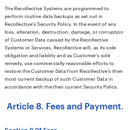
The Recollective Systems are programmed to
perform routine data backups as set out in
Recollective's Security Policy. In the event of any
loss, alteration, destruction, damage, or corruption
of Customer Data caused by the Recollective
Systems or Services, Recollective will, as its sole
obligation and liability and as Customer's sole
remedy, use commercially reasonable efforts to
restore the Customer Data from Recollective's then
most current backup of such Customer Data in
accordance with the then current Security Policy.
Article 8. Fees and Payment.