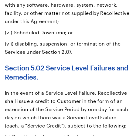
with any software, hardware, system, network,
facility, or other matter not supplied by Recollective
under this Agreement;
(vi) Scheduled Downtime; or
(vii) disabling, suspension, or termination of the
Services under Section 2.07.
Section 5.02 Service Level Failures and
Remedies.
In the event of a Service Level Failure, Recollective
shall issue a credit to Customer in the form of an
extension of the Service Period by one day for each
day on which there was a Service Level Failure
(each, a "Service Credit"), subject to the following: