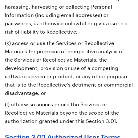
harassing, harvesting or collecting Personal
Information (including email addresses) or
passwords, is otherwise unlawful or gives rise to a
risk of liability to Recollective;
(k) access or use the Services or Recollective
Materials for purposes of competitive analysis of
the Services or Recollective Materials, the
development, provision or use of a competing
software service or product, or any other purpose
that is to the Recollective's detriment or commercial
disadvantage; or
(l) otherwise access or use the Services or
Recollective Materials beyond the scope of the
authorization granted under this Section 3.01.
Section 3.02 Authorized User Terms.