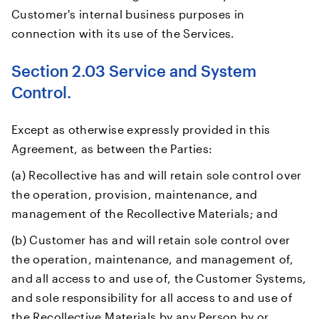
Customer's internal business purposes in
connection with its use of the Services.
Section 2.03 Service and System
Control.
Except as otherwise expressly provided in this
Agreement, as between the Parties:
(a) Recollective has and will retain sole control over
the operation, provision, maintenance, and
management of the Recollective Materials; and
(b) Customer has and will retain sole control over
the operation, maintenance, and management of,
and all access to and use of, the Customer Systems,
and sole responsibility for all access to and use of
the Recollective Materials by any Person by or