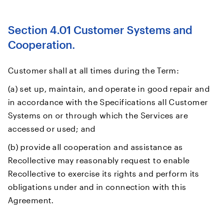
Section 4.01 Customer Systems and
Cooperation.
Customer shall at all times during the Term:
(a) set up, maintain, and operate in good repair and
in accordance with the Specifications all Customer
Systems on or through which the Services are
accessed or used; and
(b) provide all cooperation and assistance as
Recollective may reasonably request to enable
Recollective to exercise its rights and perform its
obligations under and in connection with this
Agreement.