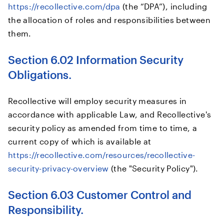
https://recollective.com/dpa
(the “DPA”), including
the allocation of roles and responsibilities between
them.
Section 6.02 Information Security
Obligations.
Recollective will employ security measures in
accordance with applicable Law, and Recollective's
security policy as amended from time to time, a
current copy of which is available at
https://recollective.com/resources/recollective-
security-privacy-overview
(the "Security Policy").
Section 6.03 Customer Control and
Responsibility.