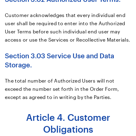
Customer acknowledges that every individual end
user shall be required to enter into the Authorized
User Terms before such individual end user may
access or use the Services or Recollective Materials.
Section 3.03 Service Use and Data
Storage.
The total number of Authorized Users will not
exceed the number set forth in the Order Form,
except as agreed to in writing by the Parties.
Article 4. Customer
Obligations