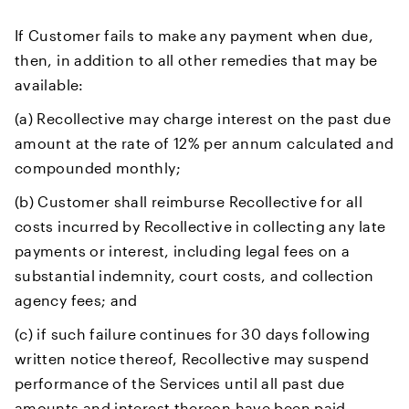
If Customer fails to make any payment when due,
then, in addition to all other remedies that may be
available:
(a) Recollective may charge interest on the past due
amount at the rate of 12% per annum calculated and
compounded monthly;
(b) Customer shall reimburse Recollective for all
costs incurred by Recollective in collecting any late
payments or interest, including legal fees on a
substantial indemnity, court costs, and collection
agency fees; and
(c) if such failure continues for 30 days following
written notice thereof, Recollective may suspend
performance of the Services until all past due
amounts and interest thereon have been paid,