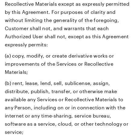
Recollective Materials except as expressly permitted
by this Agreement. For purposes of clarity and
without limiting the generality of the foregoing,
Customer shall not, and warrants that each
Authorized User shall not, except as this Agreement
expressly permits:
(a) copy, modify, or create derivative works or
improvements of the Services or Recollective
Materials;
(b) rent, lease, lend, sell, sublicense, assign,
distribute, publish, transfer, or otherwise make
available any Services or Recollective Materials to
any Person, including on or in connection with the
internet or any time-sharing, service bureau,
software as a service, cloud, or other technology or
service;