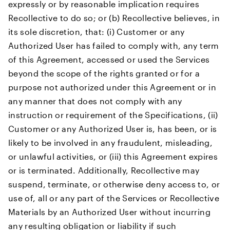
expressly or by reasonable implication requires
Recollective to do so; or (b) Recollective believes, in
its sole discretion, that: (i) Customer or any
Authorized User has failed to comply with, any term
of this Agreement, accessed or used the Services
beyond the scope of the rights granted or for a
purpose not authorized under this Agreement or in
any manner that does not comply with any
instruction or requirement of the Specifications, (ii)
Customer or any Authorized User is, has been, or is
likely to be involved in any fraudulent, misleading,
or unlawful activities, or (iii) this Agreement expires
or is terminated. Additionally, Recollective may
suspend, terminate, or otherwise deny access to, or
use of, all or any part of the Services or Recollective
Materials by an Authorized User without incurring
any resulting obligation or liability if such