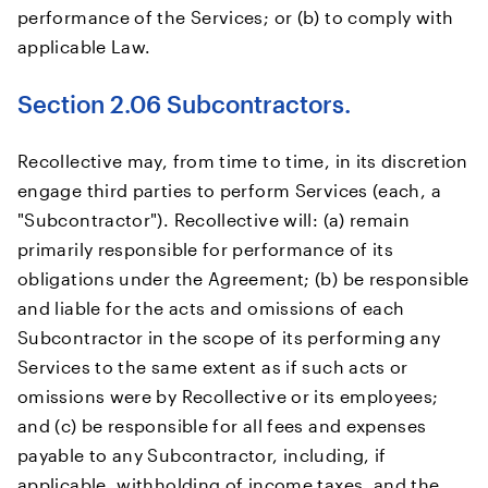
performance of the Services; or (b) to comply with
applicable Law.
Section 2.06 Subcontractors.
Recollective may, from time to time, in its discretion
engage third parties to perform Services (each, a
"Subcontractor"). Recollective will: (a) remain
primarily responsible for performance of its
obligations under the Agreement; (b) be responsible
and liable for the acts and omissions of each
Subcontractor in the scope of its performing any
Services to the same extent as if such acts or
omissions were by Recollective or its employees;
and (c) be responsible for all fees and expenses
payable to any Subcontractor, including, if
applicable, withholding of income taxes, and the