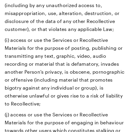
(including by any unauthorized access to,
misappropriation, use, alteration, destruction, or
disclosure of the data of any other Recollective
customer), or that violates any applicable Law;
(i) access or use the Services or Recollective
Materials for the purpose of posting, publishing or
transmitting any text, graphic, video, audio
recording or material that is defamatory, invades
another Person's privacy, is obscene, pornographic
or offensive (including material that promotes
bigotry against any individual or group), is
otherwise unlawful or gives rise to a risk of liability
to Recollective;
(j) access or use the Services or Recollective
Materials for the purpose of engaging in behaviour
towards other users which constitutes stalking or