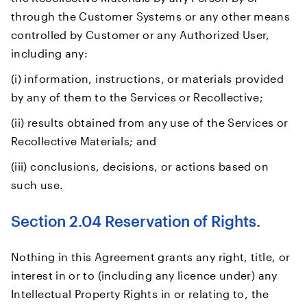
through the Customer Systems or any other means
controlled by Customer or any Authorized User,
including any:
(i) information, instructions, or materials provided
by any of them to the Services or Recollective;
(ii) results obtained from any use of the Services or
Recollective Materials; and
(iii) conclusions, decisions, or actions based on
such use.
Section 2.04 Reservation of Rights.
Nothing in this Agreement grants any right, title, or
interest in or to (including any licence under) any
Intellectual Property Rights in or relating to, the