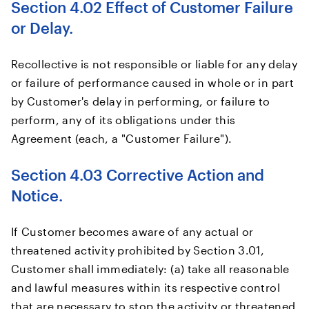
Section 4.02 Effect of Customer Failure
or Delay.
Recollective is not responsible or liable for any delay
or failure of performance caused in whole or in part
by Customer's delay in performing, or failure to
perform, any of its obligations under this
Agreement (each, a "Customer Failure").
Section 4.03 Corrective Action and
Notice.
If Customer becomes aware of any actual or
threatened activity prohibited by Section 3.01,
Customer shall immediately: (a) take all reasonable
and lawful measures within its respective control
that are necessary to stop the activity or threatened