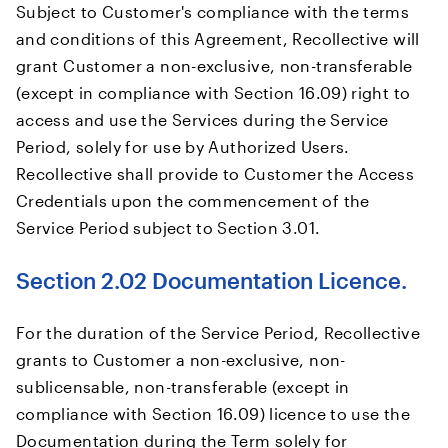
Subject to Customer's compliance with the terms
and conditions of this Agreement, Recollective will
grant Customer a non-exclusive, non-transferable
(except in compliance with Section 16.09) right to
access and use the Services during the Service
Period, solely for use by Authorized Users.
Recollective shall provide to Customer the Access
Credentials upon the commencement of the
Service Period subject to Section 3.01.
Section 2.02 Documentation Licence.
For the duration of the Service Period, Recollective
grants to Customer a non-exclusive, non-
sublicensable, non-transferable (except in
compliance with Section 16.09) licence to use the
Documentation during the Term solely for