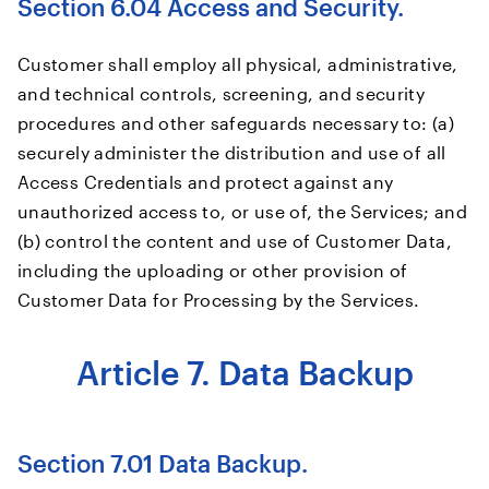
Section 6.04 Access and Security.
Customer shall employ all physical, administrative,
and technical controls, screening, and security
procedures and other safeguards necessary to: (a)
securely administer the distribution and use of all
Access Credentials and protect against any
unauthorized access to, or use of, the Services; and
(b) control the content and use of Customer Data,
including the uploading or other provision of
Customer Data for Processing by the Services.
Article 7. Data Backup
Section 7.01 Data Backup.