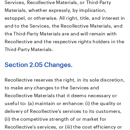
Services, Recollective Materials, or Third-Party
Materials, whether expressly, by implication,
estoppel, or otherwise. All right, title, and interest in
and to the Services, the Recollective Materials, and
the Third-Party Materials are and will remain with
Recollective and the respective rights holders in the
Third-Party Materials.
Section 2.05 Changes.
Recollective reserves the right, in its sole discretion,
to make any changes to the Services and
Recollective Materials that it deems necessary or
useful to: (a) maintain or enhance: (i) the quality or
delivery of Recollective's services to its customers,
(ii) the competitive strength of or market for
Recollective's services, or (iii) the cost efficiency or