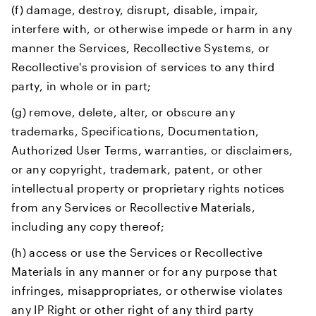
(f) damage, destroy, disrupt, disable, impair,
interfere with, or otherwise impede or harm in any
manner the Services, Recollective Systems, or
Recollective's provision of services to any third
party, in whole or in part;
(g) remove, delete, alter, or obscure any
trademarks, Specifications, Documentation,
Authorized User Terms, warranties, or disclaimers,
or any copyright, trademark, patent, or other
intellectual property or proprietary rights notices
from any Services or Recollective Materials,
including any copy thereof;
(h) access or use the Services or Recollective
Materials in any manner or for any purpose that
infringes, misappropriates, or otherwise violates
any IP Right or other right of any third party