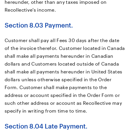
hereunder, other than any taxes imposed on
Recollective's income.
Section 8.03 Payment.
Customer shall pay all Fees 30 days after the date
of the invoice therefor. Customer located in Canada
shall make all payments hereunder in Canadian
dollars and Customers located outside of Canada
shall make all payments hereunder in United States
dollars unless otherwise specified in the Order
Form. Customer shall make payments to the
address or account specified in the Order Form or
such other address or account as Recollective may
specify in writing from time to time.
Section 8.04 Late Payment.