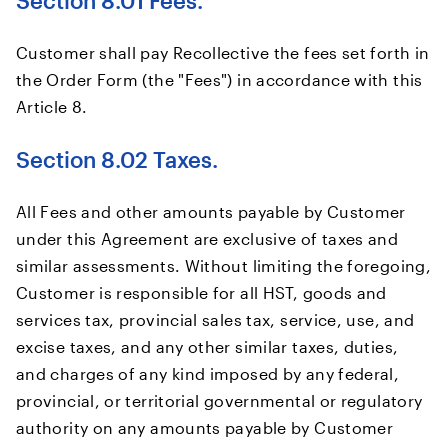
Section 8.01 Fees.
Customer shall pay Recollective the fees set forth in
the Order Form (the "Fees") in accordance with this
Article 8.
Section 8.02 Taxes.
All Fees and other amounts payable by Customer
under this Agreement are exclusive of taxes and
similar assessments. Without limiting the foregoing,
Customer is responsible for all HST, goods and
services tax, provincial sales tax, service, use, and
excise taxes, and any other similar taxes, duties,
and charges of any kind imposed by any federal,
provincial, or territorial governmental or regulatory
authority on any amounts payable by Customer