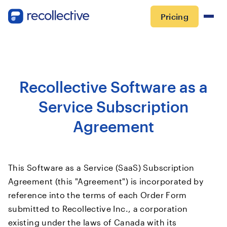
Pricing
Recollective Software as a
Service Subscription
Agreement
This Software as a Service (SaaS) Subscription
Agreement (this "Agreement") is incorporated by
reference into the terms of each Order Form
submitted to Recollective Inc., a corporation
existing under the laws of Canada with its