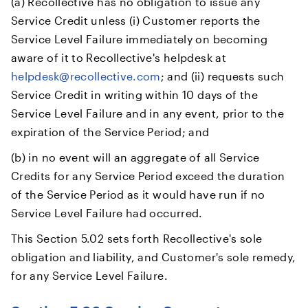
(a) Recollective has no obligation to issue any
Service Credit unless (i) Customer reports the
Service Level Failure immediately on becoming
aware of it to Recollective's helpdesk at
helpdesk@recollective.com
; and (ii) requests such
Service Credit in writing within 10 days of the
Service Level Failure and in any event, prior to the
expiration of the Service Period; and
(b) in no event will an aggregate of all Service
Credits for any Service Period exceed the duration
of the Service Period as it would have run if no
Service Level Failure had occurred.
This Section 5.02 sets forth Recollective's sole
obligation and liability, and Customer's sole remedy,
for any Service Level Failure.