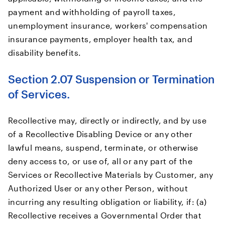
payment and withholding of payroll taxes,
unemployment insurance, workers' compensation
insurance payments, employer health tax, and
disability benefits.
Section 2.07 Suspension or Termination
of Services.
Recollective may, directly or indirectly, and by use
of a Recollective Disabling Device or any other
lawful means, suspend, terminate, or otherwise
deny access to, or use of, all or any part of the
Services or Recollective Materials by Customer, any
Authorized User or any other Person, without
incurring any resulting obligation or liability, if: (a)
Recollective receives a Governmental Order that