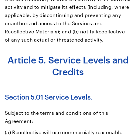
activity and to mitigate its effects (including, where
applicable, by discontinuing and preventing any
unauthorized access to the Services and
Recollective Materials); and (b) notify Recollective
of any such actual or threatened activity.
Article 5. Service Levels and
Credits
Section 5.01 Service Levels.
Subject to the terms and conditions of this
Agreement:
(a) Recollective will use commercially reasonable