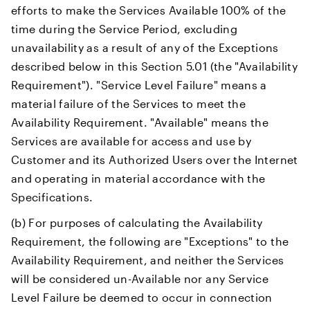
efforts to make the Services Available 100% of the
time during the Service Period, excluding
unavailability as a result of any of the Exceptions
described below in this Section 5.01 (the "Availability
Requirement"). "Service Level Failure" means a
material failure of the Services to meet the
Availability Requirement. "Available" means the
Services are available for access and use by
Customer and its Authorized Users over the Internet
and operating in material accordance with the
Specifications.
(b) For purposes of calculating the Availability
Requirement, the following are "Exceptions" to the
Availability Requirement, and neither the Services
will be considered un-Available nor any Service
Level Failure be deemed to occur in connection