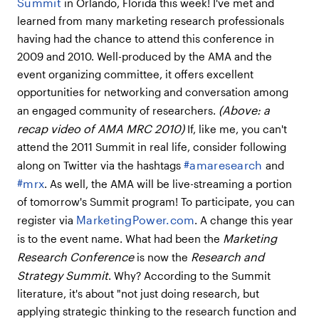
Summit
in Orlando, Florida this week! I've met and
learned from many marketing research professionals
having had the chance to attend this conference in
2009 and 2010. Well-produced by the AMA and the
event organizing committee, it offers excellent
opportunities for networking and conversation among
(Above: a
an engaged community of researchers.
recap video of AMA MRC 2010)
If, like me, you can't
attend the 2011 Summit in real life, consider following
#amaresearch
along on Twitter via the hashtags
and
#mrx
. As well, the AMA will be live-streaming a portion
of tomorrow's Summit program! To participate, you can
MarketingPower.com
register via
. A change this year
Marketing
is to the event name. What had been the
Research Conference
Research and
is now the
Strategy Summit
. Why? According to the Summit
literature, it's about "not just doing research, but
applying strategic thinking to the research function and