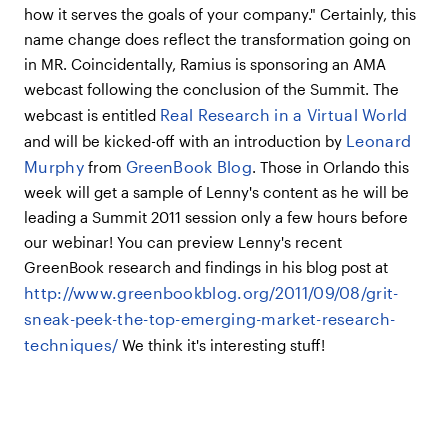
how it serves the goals of your company." Certainly, this
name change does reflect the transformation going on
in MR. Coincidentally, Ramius is sponsoring an AMA
webcast following the conclusion of the Summit. The
Real Research in a Virtual World
webcast is entitled
Leonard
and will be kicked-off with an introduction by
Murphy
GreenBook Blog
from
. Those in Orlando this
week will get a sample of Lenny's content as he will be
leading a Summit 2011 session only a few hours before
our webinar! You can preview Lenny's recent
GreenBook research and findings in his blog post at
http://www.greenbookblog.org/2011/09/08/grit-
sneak-peek-the-top-emerging-market-research-
techniques/
We think it's interesting stuff!