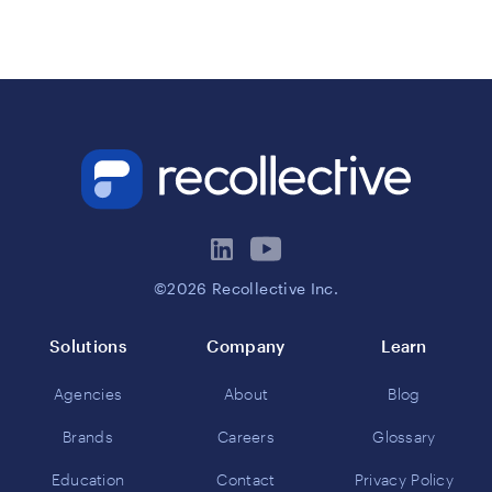
©2026 Recollective Inc.
Solutions
Company
Learn
Agencies
About
Blog
Brands
Careers
Glossary
Education
Contact
Privacy Policy