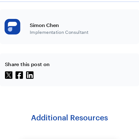
Simon Chen
Implementation Consultant
Share this post on
Additional Resources