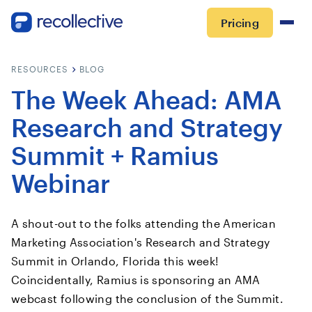
Pricing
RESOURCES
BLOG
The Week Ahead: AMA
Research and Strategy
Summit + Ramius
Webinar
A shout-out to the folks attending the American
Marketing Association's Research and Strategy
Summit in Orlando, Florida this week!
Coincidentally, Ramius is sponsoring an AMA
webcast following the conclusion of the Summit.