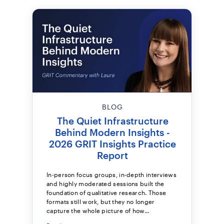
BLOG
The Quiet Infrastructure
Behind Modern Insights -
2026 GRIT Insights Practice
Report
In-person focus groups, in-depth interviews
and highly moderated sessions built the
foundation of qualitative research. Those
formats still work, but they no longer
capture the whole picture of how...