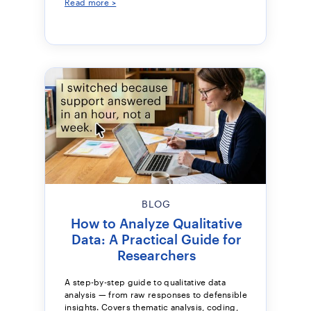
Read more >
BLOG
How to Analyze Qualitative
Data: A Practical Guide for
Researchers
A step-by-step guide to qualitative data
analysis — from raw responses to defensible
insights. Covers thematic analysis, coding,