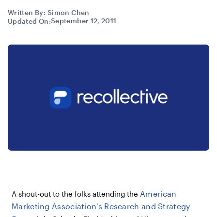
Written By:
Simon Chen
September 12, 2011
Updated On:
American
A shout-out to the folks attending the
Marketing Association's Research and Strategy