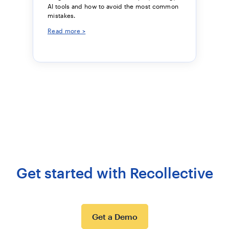
AI tools and how to avoid the most common
mistakes.
Read more >
Get started with Recollective
Get a Demo