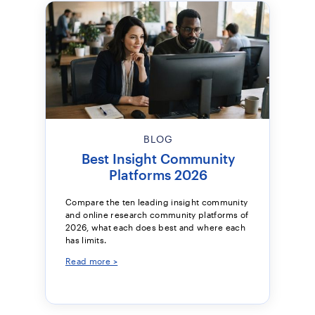
BLOG
Best Insight Community
Platforms 2026
Compare the ten leading insight community
and online research community platforms of
2026, what each does best and where each
has limits.
Read more >