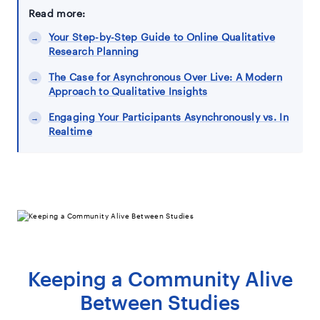
Read more:
Your Step-by-Step Guide to Online Qualitative
Research Planning
The Case for Asynchronous Over Live: A Modern
Approach to Qualitative Insights
Engaging Your Participants Asynchronously vs. In
Realtime
Keeping a Community Alive
Between Studies