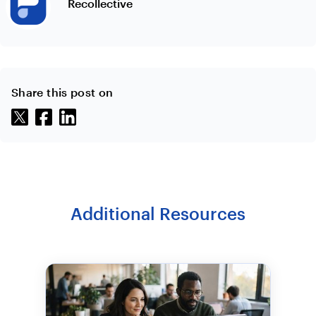
Recollective
Share this post on
Additional Resources