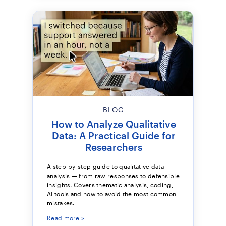
BLOG
How to Analyze Qualitative
Data: A Practical Guide for
Researchers
A step-by-step guide to qualitative data
analysis — from raw responses to defensible
insights. Covers thematic analysis, coding,
AI tools and how to avoid the most common
mistakes.
Read more >