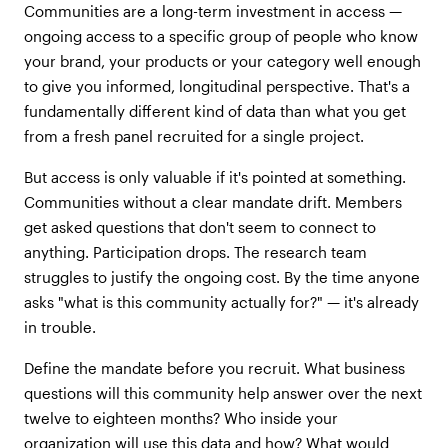
Communities are a long-term investment in access —
ongoing access to a specific group of people who know
your brand, your products or your category well enough
to give you informed, longitudinal perspective. That's a
fundamentally different kind of data than what you get
from a fresh panel recruited for a single project.
But access is only valuable if it's pointed at something.
Communities without a clear mandate drift. Members
get asked questions that don't seem to connect to
anything. Participation drops. The research team
struggles to justify the ongoing cost. By the time anyone
asks "what is this community actually for?" — it's already
in trouble.
Define the mandate before you recruit. What business
questions will this community help answer over the next
twelve to eighteen months? Who inside your
organization will use this data and how? What would