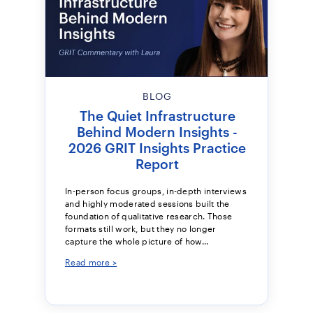
BLOG
The Quiet Infrastructure
Behind Modern Insights -
2026 GRIT Insights Practice
Report
In-person focus groups, in-depth interviews
and highly moderated sessions built the
foundation of qualitative research. Those
formats still work, but they no longer
capture the whole picture of how...
Read more >