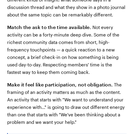
discussion thread and what they show in a photo journal
about the same topic can be remarkably different.
Match the ask to the time available.
Not every
activity can be a forty-minute deep dive. Some of the
richest community data comes from short, high-
frequency touchpoints — a quick reaction to a new
concept, a brief check-in on how something is being
used day-to-day. Respecting members' time is the
fastest way to keep them coming back.
Make it feel like participation, not obligation.
The
framing of an activity matters as much as the content.
An activity that starts with "We want to understand your
experience with..." is going to draw out different energy
than one that starts with "We've been thinking about a
problem and we want your help."