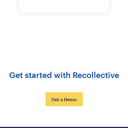
Get started with Recollective
Get a Demo