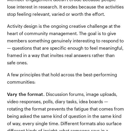
lose interest in research. It erodes because the activities
stop feeling relevant, varied or worth the effort.
Activity design is the ongoing creative challenge at the
heart of community management. The goal is to give
members something genuinely interesting to respond to
— questions that are specific enough to feel meaningful,
framed in a way that invites real answers rather than
safe ones.
A few principles that hold across the best-performing
communities:
Vary the format.
Discussion forums, image uploads,
video responses, polls, diary tasks, idea boards —
rotating the format prevents the fatigue that comes from
being asked the same kind of question in the same kind
of way, every single time. Different formats also surface
different kinds of insight: what someone says in a