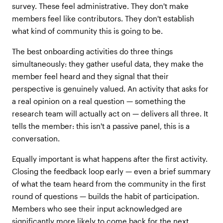
survey. These feel administrative. They don't make
members feel like contributors. They don't establish
what kind of community this is going to be.
The best onboarding activities do three things
simultaneously: they gather useful data, they make the
member feel heard and they signal that their
perspective is genuinely valued. An activity that asks for
a real opinion on a real question — something the
research team will actually act on — delivers all three. It
tells the member: this isn't a passive panel, this is a
conversation.
Equally important is what happens after the first activity.
Closing the feedback loop early — even a brief summary
of what the team heard from the community in the first
round of questions — builds the habit of participation.
Members who see their input acknowledged are
significantly more likely to come back for the next