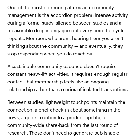
One of the most common patterns in community
management is the accordion problem: intense activity
during a formal study, silence between studies and a
measurable drop in engagement every time the cycle
repeats. Members who aren't hearing from you aren't
thinking about the community — and eventually, they
stop responding when you do reach out.
A sustainable community cadence doesn't require
constant heavy-lift activities. It requires enough regular
contact that membership feels like an ongoing
relationship rather than a series of isolated transactions.
Between studies, lightweight touchpoints maintain the
connection: a brief check-in about something in the
news, a quick reaction to a product update, a
community-wide share-back from the last round of
research. These don't need to generate publishable