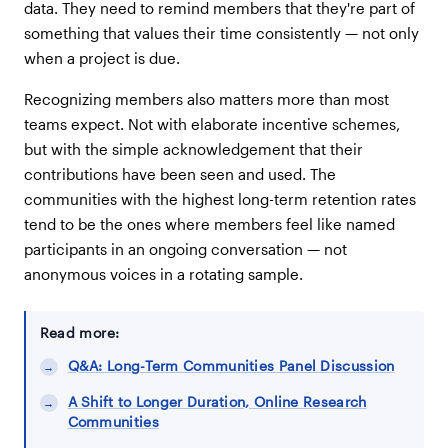
data. They need to remind members that they're part of
something that values their time consistently — not only
when a project is due.
Recognizing members also matters more than most
teams expect. Not with elaborate incentive schemes,
but with the simple acknowledgement that their
contributions have been seen and used. The
communities with the highest long-term retention rates
tend to be the ones where members feel like named
participants in an ongoing conversation — not
anonymous voices in a rotating sample.
Read more:
Q&A: Long-Term Communities Panel Discussion
A Shift to Longer Duration, Online Research
Communities