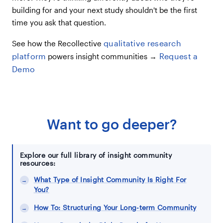
building for and your next study shouldn't be the first
time you ask that question.
qualitative research
See how the Recollective
platform
Request a
powers insight communities →
Demo
Want to go deeper?
Explore our full library of insight community
resources:
What Type of Insight Community Is Right For
You?
How To: Structuring Your Long-term Community