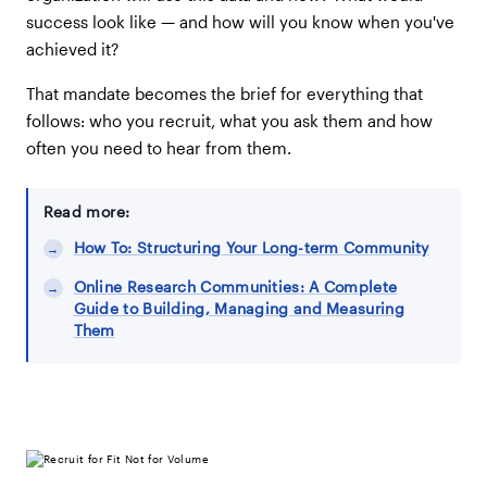
success look like — and how will you know when you've
achieved it?
That mandate becomes the brief for everything that
follows: who you recruit, what you ask them and how
often you need to hear from them.
Read more:
How To: Structuring Your Long-term Community
Online Research Communities: A Complete
Guide to Building, Managing and Measuring
Them