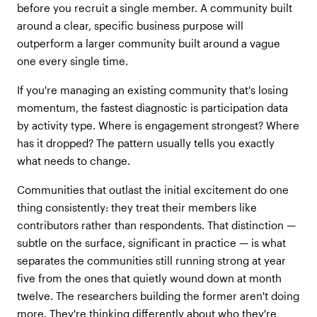
before you recruit a single member. A community built
around a clear, specific business purpose will
outperform a larger community built around a vague
one every single time.
If you're managing an existing community that's losing
momentum, the fastest diagnostic is participation data
by activity type. Where is engagement strongest? Where
has it dropped? The pattern usually tells you exactly
what needs to change.
Communities that outlast the initial excitement do one
thing consistently: they treat their members like
contributors rather than respondents. That distinction —
subtle on the surface, significant in practice — is what
separates the communities still running strong at year
five from the ones that quietly wound down at month
twelve. The researchers building the former aren't doing
more. They're thinking differently about who they're