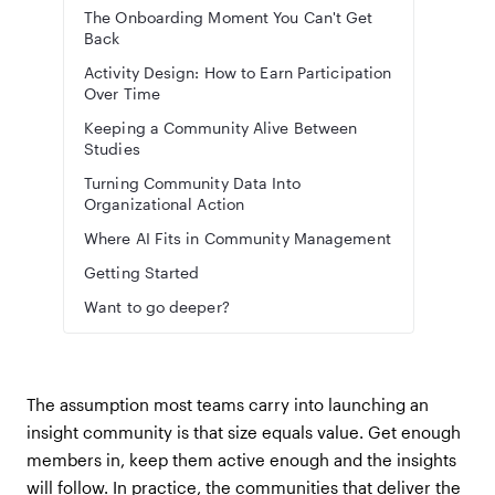
The Onboarding Moment You Can't Get
Back
Activity Design: How to Earn Participation
Over Time
Keeping a Community Alive Between
Studies
Turning Community Data Into
Organizational Action
Where AI Fits in Community Management
Getting Started
Want to go deeper?
The assumption most teams carry into launching an
insight community is that size equals value. Get enough
members in, keep them active enough and the insights
will follow. In practice, the communities that deliver the