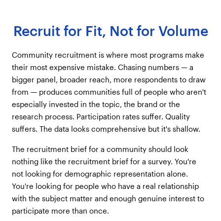
Recruit for Fit, Not for Volume
Community recruitment is where most programs make
their most expensive mistake. Chasing numbers — a
bigger panel, broader reach, more respondents to draw
from — produces communities full of people who aren't
especially invested in the topic, the brand or the
research process. Participation rates suffer. Quality
suffers. The data looks comprehensive but it's shallow.
The recruitment brief for a community should look
nothing like the recruitment brief for a survey. You're
not looking for demographic representation alone.
You're looking for people who have a real relationship
with the subject matter and enough genuine interest to
participate more than once.