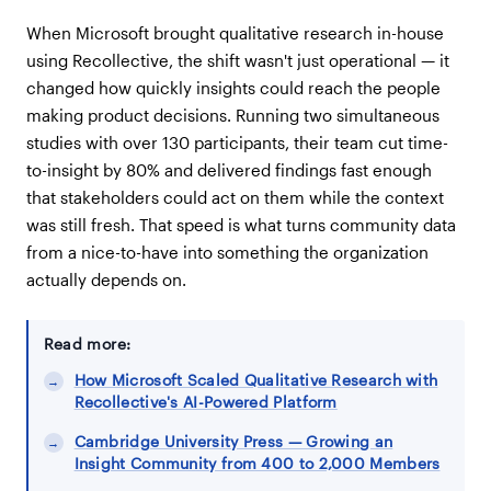
When Microsoft brought qualitative research in-house
using Recollective, the shift wasn't just operational — it
changed how quickly insights could reach the people
making product decisions. Running two simultaneous
studies with over 130 participants, their team cut time-
to-insight by 80% and delivered findings fast enough
that stakeholders could act on them while the context
was still fresh. That speed is what turns community data
from a nice-to-have into something the organization
actually depends on.
Read more:
How Microsoft Scaled Qualitative Research with
Recollective's AI-Powered Platform
Cambridge University Press — Growing an
Insight Community from 400 to 2,000 Members