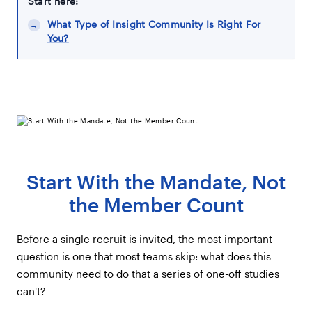
Start here:
What Type of Insight Community Is Right For
You?
Start With the Mandate, Not
the Member Count
Before a single recruit is invited, the most important
question is one that most teams skip: what does this
community need to do that a series of one-off studies
can't?