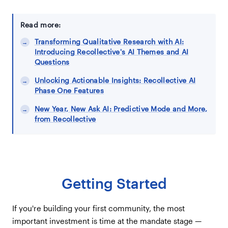
Read more:
Transforming Qualitative Research with AI:
Introducing Recollective's AI Themes and AI
Questions
Unlocking Actionable Insights: Recollective AI
Phase One Features
New Year, New Ask AI: Predictive Mode and More,
from Recollective
Getting Started
If you're building your first community, the most
important investment is time at the mandate stage —