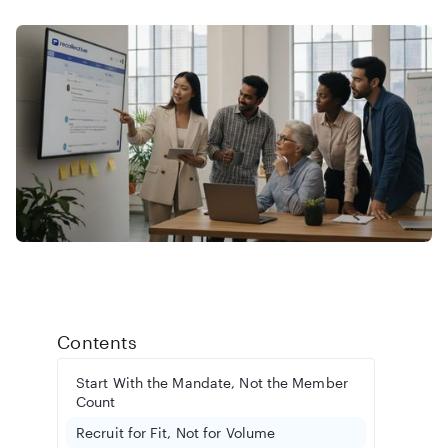
Contents
Start With the Mandate, Not the Member
Count
Recruit for Fit, Not for Volume