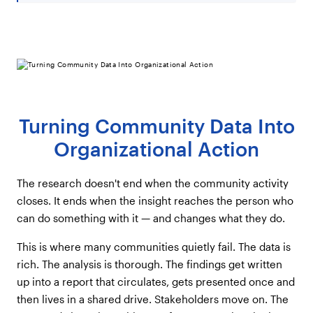
Turning Community Data Into
Organizational Action
The research doesn't end when the community activity
closes. It ends when the insight reaches the person who
can do something with it — and changes what they do.
This is where many communities quietly fail. The data is
rich. The analysis is thorough. The findings get written
up into a report that circulates, gets presented once and
then lives in a shared drive. Stakeholders move on. The