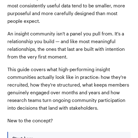
most consistently useful data tend to be smaller, more
purposeful and more carefully designed than most
people expect.
An insight community isn't a panel you pull from. It's a
relationship you build — and like most meaningful
relationships, the ones that last are built with intention
from the very first moment.
This guide covers what high-performing insight
communities actually look like in practice: how they're
recruited, how they're structured, what keeps members
genuinely engaged over months and years and how
research teams turn ongoing community participation
into decisions that land with stakeholders.
New to the concept?