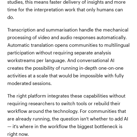
studies, this means faster delivery of insights and more
time for the interpretation work that only humans can
do.
Transcription and summarisation handle the mechanical
processing of video and audio responses automatically.
Automatic translation opens communities to multilingual
participation without requiring separate analysis
workstreams per language. And conversational AI
creates the possibility of running in-depth one-on-one
activities at a scale that would be impossible with fully
moderated sessions.
The right platform integrates these capabilities without
requiring researchers to switch tools or rebuild their
workflow around the technology. For communities that
are already running, the question isn't whether to add AI
— it's where in the workflow the biggest bottleneck is
right now.