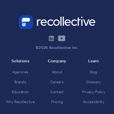
©2026 Recollective Inc.
Solutions
Company
Learn
Agencies
About
Blog
Brands
Careers
Glossary
Education
Contact
Privacy Policy
Why Recollective
Pricing
Accessibility