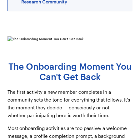
Research Community
The Onboarding Moment You
Can't Get Back
The first activity a new member completes in a
community sets the tone for everything that follows. It's
the moment they decide — consciously or not —
whether participating here is worth their time.
Most onboarding activities are too passive: a welcome
message, a profile completion prompt, a background