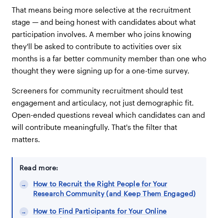
That means being more selective at the recruitment
stage — and being honest with candidates about what
participation involves. A member who joins knowing
they'll be asked to contribute to activities over six
months is a far better community member than one who
thought they were signing up for a one-time survey.
Screeners for community recruitment should test
engagement and articulacy, not just demographic fit.
Open-ended questions reveal which candidates can and
will contribute meaningfully. That's the filter that
matters.
Read more:
How to Recruit the Right People for Your
Research Community (and Keep Them Engaged)
How to Find Participants for Your Online