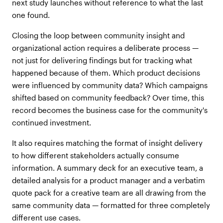
next study launches without reference to what the last
one found.
Closing the loop between community insight and
organizational action requires a deliberate process —
not just for delivering findings but for tracking what
happened because of them. Which product decisions
were influenced by community data? Which campaigns
shifted based on community feedback? Over time, this
record becomes the business case for the community's
continued investment.
It also requires matching the format of insight delivery
to how different stakeholders actually consume
information. A summary deck for an executive team, a
detailed analysis for a product manager and a verbatim
quote pack for a creative team are all drawing from the
same community data — formatted for three completely
different use cases.