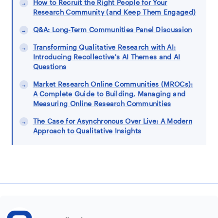
How to Recruit the Right People for Your
Research Community (and Keep Them Engaged)
Q&A: Long-Term Communities Panel Discussion
Transforming Qualitative Research with AI:
Introducing Recollective's AI Themes and AI
Questions
Market Research Online Communities (MROCs):
A Complete Guide to Building, Managing and
Measuring Online Research Communities
The Case for Asynchronous Over Live: A Modern
Approach to Qualitative Insights