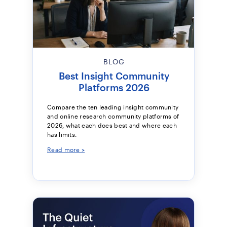
BLOG
Best Insight Community
Platforms 2026
Compare the ten leading insight community
and online research community platforms of
2026, what each does best and where each
has limits.
Read more >