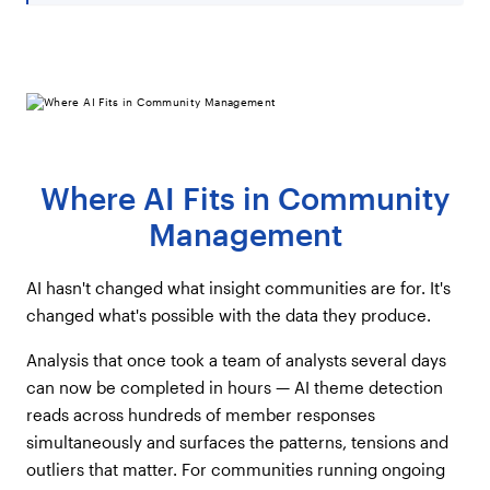
Where AI Fits in Community
Management
AI hasn't changed what insight communities are for. It's
changed what's possible with the data they produce.
Analysis that once took a team of analysts several days
can now be completed in hours — AI theme detection
reads across hundreds of member responses
simultaneously and surfaces the patterns, tensions and
outliers that matter. For communities running ongoing