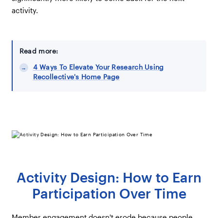
activity.
Read more:
4 Ways To Elevate Your Research Using
Recollective's Home Page
Activity Design: How to Earn
Participation Over Time
Member engagement doesn't erode because people