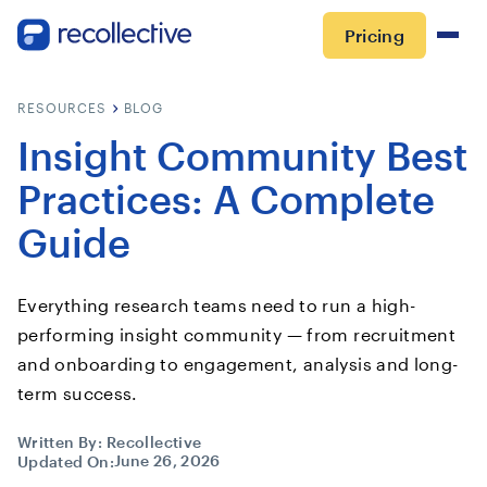
Pricing
RESOURCES
BLOG
Insight Community Best
Practices: A Complete
Guide
Everything research teams need to run a high-
performing insight community — from recruitment
and onboarding to engagement, analysis and long-
term success.
Written By:
Recollective
June 26, 2026
Updated On: