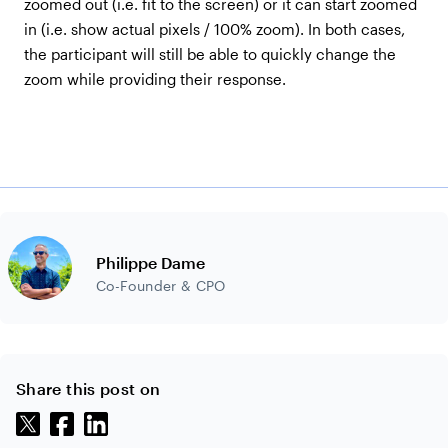
zoomed out (i.e. fit to the screen) or it can start zoomed
in (i.e. show actual pixels / 100% zoom). In both cases,
the participant will still be able to quickly change the
zoom while providing their response.
Philippe Dame
Co-Founder & CPO
Share this post on