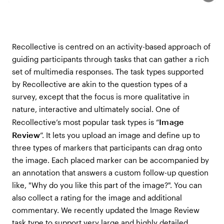
Recollective is centred on an activity-based approach of
guiding participants through tasks that can gather a rich
set of multimedia responses. The task types supported
by Recollective are akin to the question types of a
survey, except that the focus is more qualitative in
nature, interactive and ultimately social. One of
Image
Recollective’s most popular task types is “
Review
”. It lets you upload an image and define up to
three types of markers that participants can drag onto
the image. Each placed marker can be accompanied by
an annotation that answers a custom follow-up question
like, "Why do you like this part of the image?". You can
also collect a rating for the image and additional
commentary. We recently updated the Image Review
task type to support very large and highly detailed