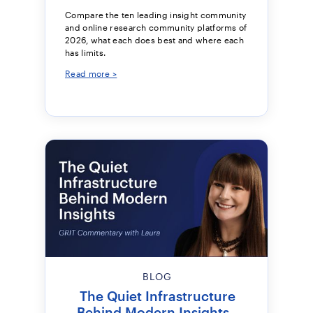
Compare the ten leading insight community
and online research community platforms of
2026, what each does best and where each
has limits.
Read more >
BLOG
The Quiet Infrastructure
Behind Modern Insights -