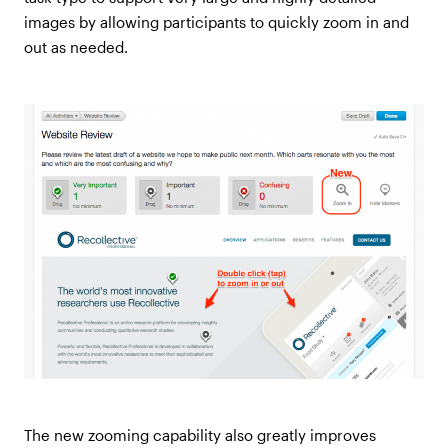
images by allowing participants to quickly zoom in and
out as needed.
The new zooming capability also greatly improves