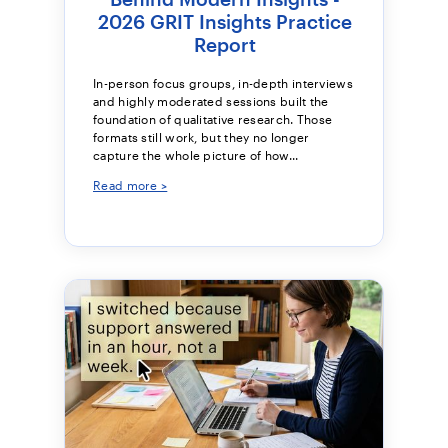
2026 GRIT Insights Practice
Report
In-person focus groups, in-depth interviews
and highly moderated sessions built the
foundation of qualitative research. Those
formats still work, but they no longer
capture the whole picture of how...
Read more >