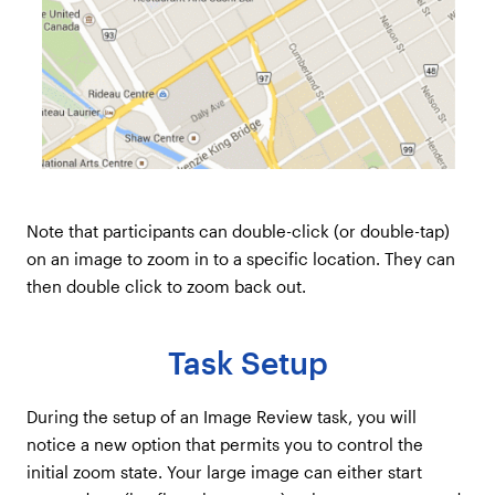
Note that participants can double-click (or double-tap)
on an image to zoom in to a specific location. They can
then double click to zoom back out.
Task Setup
During the setup of an Image Review task, you will
notice a new option that permits you to control the
initial zoom state. Your large image can either start