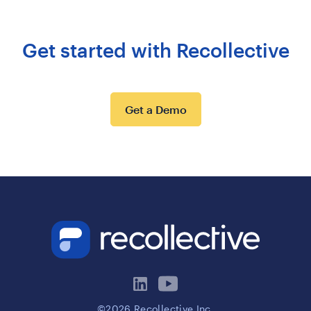
Get started with Recollective
Get a Demo
©2026 Recollective Inc.