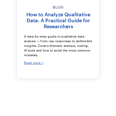
BLOG
How to Analyze Qualitative
Data: A Practical Guide for
Researchers
A step-by-step guide to qualitative data
analysis — from raw responses to defensible
insights. Covers thematic analysis, coding,
AI tools and how to avoid the most common
mistakes.
Read more >