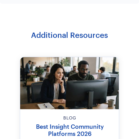
Additional Resources
BLOG
Best Insight Community
Platforms 2026