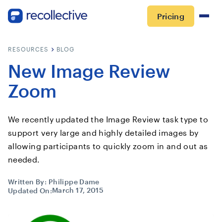
Pricing
RESOURCES
BLOG
New Image Review
Zoom
We recently updated the Image Review task type to
support very large and highly detailed images by
allowing participants to quickly zoom in and out as
needed.
Written By:
Philippe Dame
March 17, 2015
Updated On: