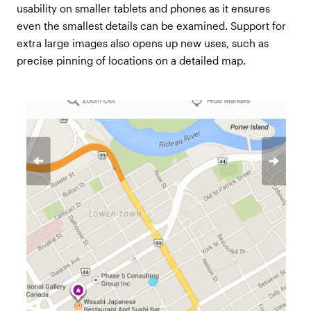
usability on smaller tablets and phones as it ensures
even the smallest details can be examined. Support for
extra large images also opens up new uses, such as
precise pinning of locations on a detailed map.