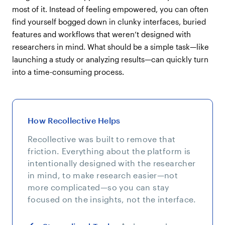
most of it. Instead of feeling empowered, you can often
find yourself bogged down in clunky interfaces, buried
features and workflows that weren’t designed with
researchers in mind. What should be a simple task—like
launching a study or analyzing results—can quickly turn
into a time-consuming process.
How Recollective Helps
Recollective was built to remove that
friction. Everything about the platform is
intentionally designed with the researcher
in mind, to make research easier—not
more complicated—so you can stay
focused on the insights, not the interface.