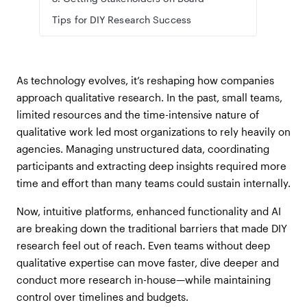
Tips for DIY Research Success
As technology evolves, it’s reshaping how companies
approach qualitative research. In the past, small teams,
limited resources and the time-intensive nature of
qualitative work led most organizations to rely heavily on
agencies. Managing unstructured data, coordinating
participants and extracting deep insights required more
time and effort than many teams could sustain internally.
Now, intuitive platforms, enhanced functionality and AI
are breaking down the traditional barriers that made DIY
research feel out of reach. Even teams without deep
qualitative expertise can move faster, dive deeper and
conduct more research in-house—while maintaining
control over timelines and budgets.