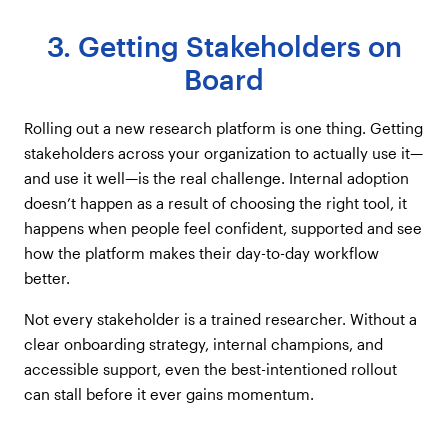
3. Getting Stakeholders on
Board
Rolling out a new research platform is one thing. Getting
stakeholders across your organization to actually use it—
and use it well—is the real challenge. Internal adoption
doesn’t happen as a result of choosing the right tool, it
happens when people feel confident, supported and see
how the platform makes their day-to-day workflow
better.
Not every stakeholder is a trained researcher. Without a
clear onboarding strategy, internal champions, and
accessible support, even the best-intentioned rollout
can stall before it ever gains momentum.