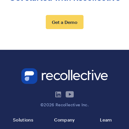
Get a Demo
©2026 Recollective Inc.
Solutions
Company
Learn