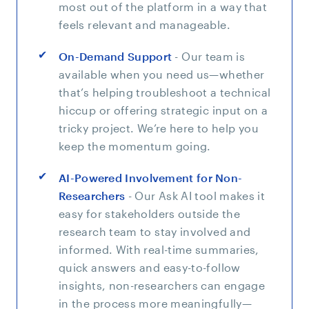
most out of the platform in a way that
feels relevant and manageable.
On-Demand Support
- Our team is
available when you need us—whether
that’s helping troubleshoot a technical
hiccup or offering strategic input on a
tricky project. We’re here to help you
keep the momentum going.
AI-Powered Involvement for Non-
Researchers
- Our Ask AI tool makes it
easy for stakeholders outside the
research team to stay involved and
informed. With real-time summaries,
quick answers and easy-to-follow
insights, non-researchers can engage
in the process more meaningfully—