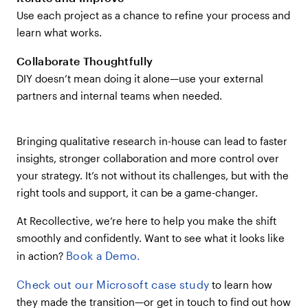
Use each project as a chance to refine your process and
learn what works.
Collaborate Thoughtfully
DIY doesn’t mean doing it alone—use your external
partners and internal teams when needed.
Bringing qualitative research in-house can lead to faster
insights, stronger collaboration and more control over
your strategy. It’s not without its challenges, but with the
right tools and support, it can be a game-changer.
At Recollective, we’re here to help you make the shift
smoothly and confidently. Want to see what it looks like
Book a Demo.
in action?
Check out our Microsoft case study
to learn how
they made the transition—or get in touch to find out how