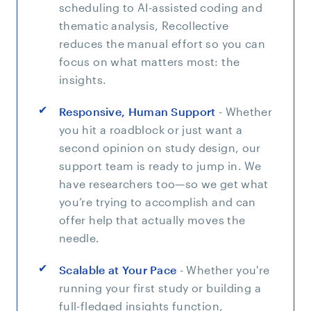
scheduling to AI-assisted coding and
thematic analysis, Recollective
reduces the manual effort so you can
focus on what matters most: the
insights.
Responsive, Human Support
- Whether
you hit a roadblock or just want a
second opinion on study design, our
support team is ready to jump in. We
have researchers too—so we get what
you’re trying to accomplish and can
offer help that actually moves the
needle.
Scalable at Your Pace
- Whether you're
running your first study or building a
full-fledged insights function,