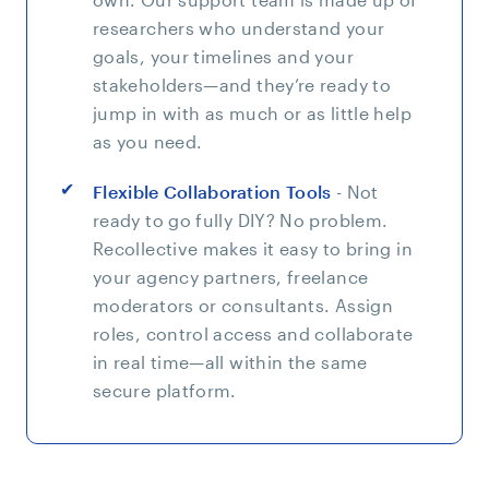
researchers who understand your
goals, your timelines and your
stakeholders—and they’re ready to
jump in with as much or as little help
as you need.
Flexible Collaboration Tools
- Not
ready to go fully DIY? No problem.
Recollective makes it easy to bring in
your agency partners, freelance
moderators or consultants. Assign
roles, control access and collaborate
in real time—all within the same
secure platform.