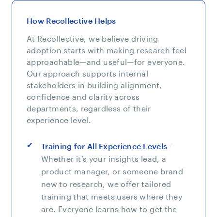
How Recollective Helps
At Recollective, we believe driving
adoption starts with making research feel
approachable—and useful—for everyone.
Our approach supports internal
stakeholders in building alignment,
confidence and clarity across
departments, regardless of their
experience level.
Training for All Experience Levels
-
Whether it’s your insights lead, a
product manager, or someone brand
new to research, we offer tailored
training that meets users where they
are. Everyone learns how to get the