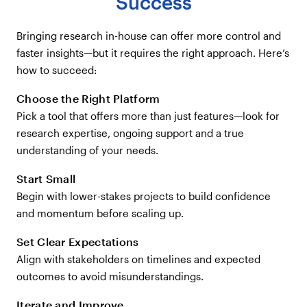
Success
Bringing research in-house can offer more control and
faster insights—but it requires the right approach. Here’s
how to succeed:
Choose the Right Platform
Pick a tool that offers more than just features—look for
research expertise, ongoing support and a true
understanding of your needs.
Start Small
Begin with lower-stakes projects to build confidence
and momentum before scaling up.
Set Clear Expectations
Align with stakeholders on timelines and expected
outcomes to avoid misunderstandings.
Iterate and Improve