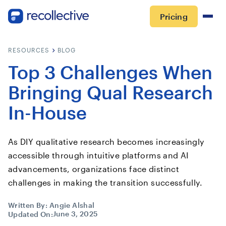
Pricing
RESOURCES
BLOG
Top 3 Challenges When
Bringing Qual Research
In-House
As DIY qualitative research becomes increasingly
accessible through intuitive platforms and AI
advancements, organizations face distinct
challenges in making the transition successfully.
Written By:
Angie Alshal
June 3, 2025
Updated On: