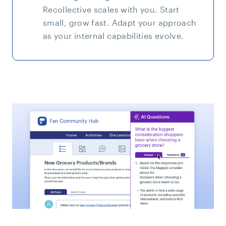
Recollective scales with you. Start
small, grow fast. Adapt your approach
as your internal capabilities evolve.