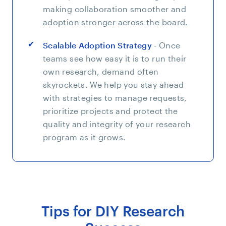
making collaboration smoother and
adoption stronger across the board.
Scalable Adoption Strategy
- Once
teams see how easy it is to run their
own research, demand often
skyrockets. We help you stay ahead
with strategies to manage requests,
prioritize projects and protect the
quality and integrity of your research
program as it grows.
Tips for DIY Research