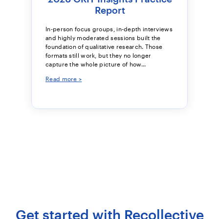
Report
In-person focus groups, in-depth interviews
and highly moderated sessions built the
foundation of qualitative research. Those
formats still work, but they no longer
capture the whole picture of how...
Read more >
Get started with Recollective