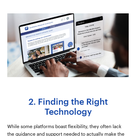
2. Finding the Right
Technology
While some platforms boast flexibility, they often lack
the guidance and support needed to actually make the