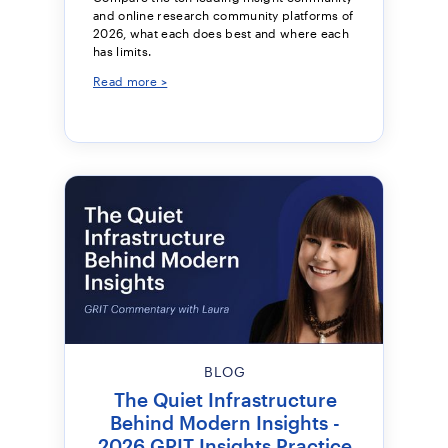
and online research community platforms of
2026, what each does best and where each
has limits.
Read more >
BLOG
The Quiet Infrastructure
Behind Modern Insights -
2026 GRIT Insights Practice