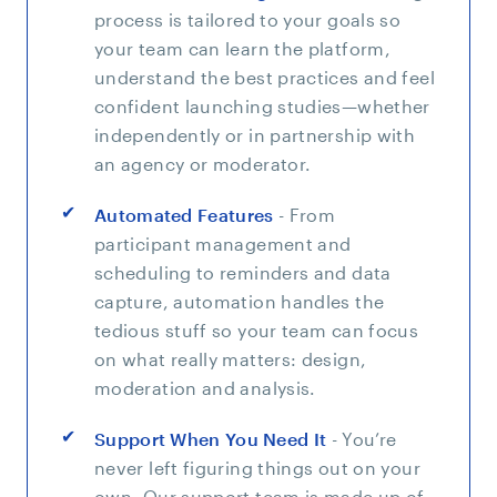
process is tailored to your goals so
your team can learn the platform,
understand the best practices and feel
confident launching studies—whether
independently or in partnership with
an agency or moderator.
Automated Features
- From
participant management and
scheduling to reminders and data
capture, automation handles the
tedious stuff so your team can focus
on what really matters: design,
moderation and analysis.
Support When You Need It
- You’re
never left figuring things out on your
own. Our support team is made up of