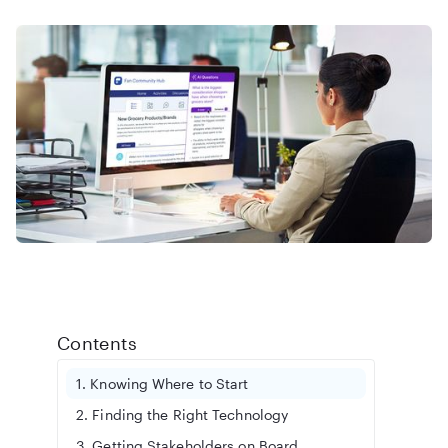
Contents
1. Knowing Where to Start
2. Finding the Right Technology
3. Getting Stakeholders on Board