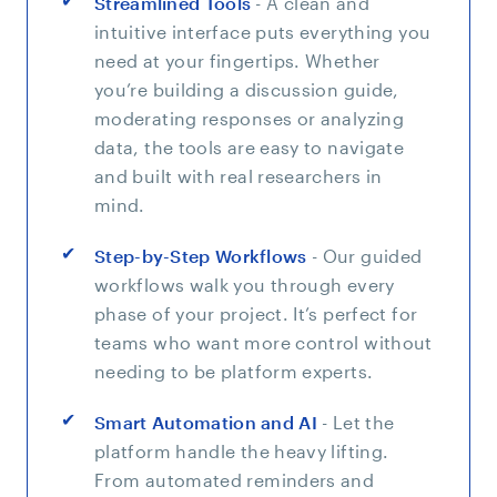
Streamlined Tools
- A clean and
intuitive interface puts everything you
need at your fingertips. Whether
you’re building a discussion guide,
moderating responses or analyzing
data, the tools are easy to navigate
and built with real researchers in
mind.
Step-by-Step Workflows
- Our guided
workflows walk you through every
phase of your project. It’s perfect for
teams who want more control without
needing to be platform experts.
Smart Automation and AI
- Let the
platform handle the heavy lifting.
From automated reminders and