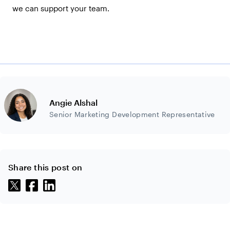
we can support your team.
Angie Alshal
Senior Marketing Development Representative
Share this post on