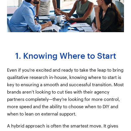
1. Knowing Where to Start
Even if you're excited and ready to take the leap to bring
qualitative research in-house, knowing where to start is
key to ensuring a smooth and successful transition. Most
brands aren’t looking to cut ties with their agency
partners completely—they’re looking for more control,
more speed and the ability to choose when to DIY and
when to lean on external support.
A hybrid approach is often the smartest move. It gives