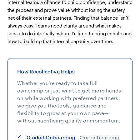
internal teams a chance to build confidence, understand
the process and prove value without losing the safety
net of their external partners. Finding that balance isn’t
always easy. Teams need clarity around what makes
sense to do internally, when it’s time to bring in help and
how to build up that internal capacity over time.
How Recollective Helps
Whether you're ready to take full
ownership or just want to get more hands-
on while working with preferred partners,
we give you the tools, guidance and
flexibility to grow at your own pace—
without sacrificing quality or momentum.
Guided Onboarding
- Our onboarding