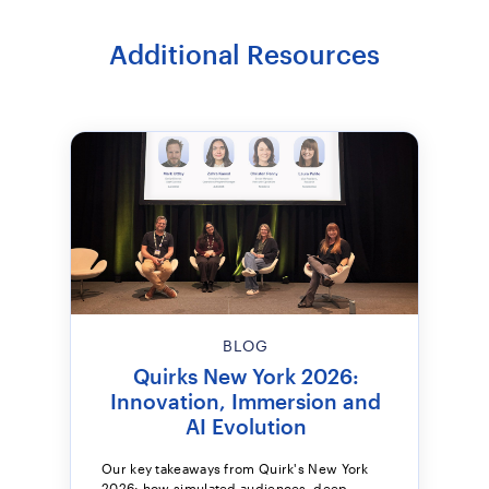
Additional Resources
BLOG
Quirks New York 2026:
Innovation, Immersion and
AI Evolution
Our key takeaways from Quirk's New York
2026: how simulated audiences, deep