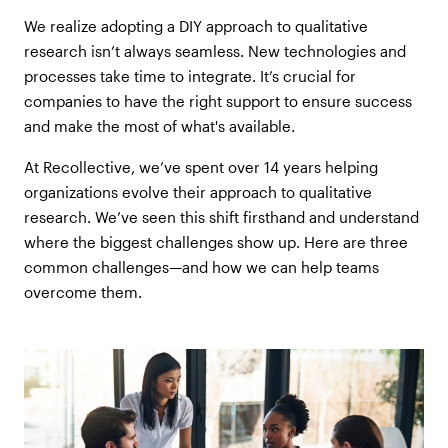
We realize adopting a DIY approach to qualitative
research isn’t always seamless. New technologies and
processes take time to integrate. It’s crucial for
companies to have the right support to ensure success
and make the most of what's available.
At Recollective, we’ve spent over 14 years helping
organizations evolve their approach to qualitative
research. We’ve seen this shift firsthand and understand
where the biggest challenges show up. Here are three
common challenges—and how we can help teams
overcome them.