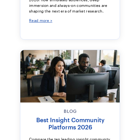
immersion and always-on communities are
shaping the next era of market research.
Read more >
BLOG
Best Insight Community
Platforms 2026
Compare the ten leading insight community