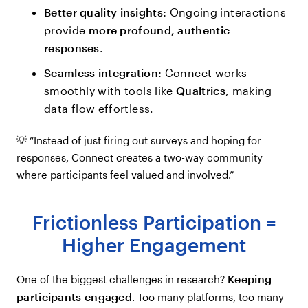
Better quality insights:
Ongoing interactions
provide
more profound, authentic
responses
.
Seamless integration:
Connect works
smoothly with tools like
Qualtrics
, making
data flow effortless.
💡 “Instead of just firing out surveys and hoping for
responses, Connect creates a two-way community
where participants feel valued and involved.”
Frictionless Participation =
Higher Engagement
Keeping
One of the biggest challenges in research?
participants engaged
. Too many platforms, too many