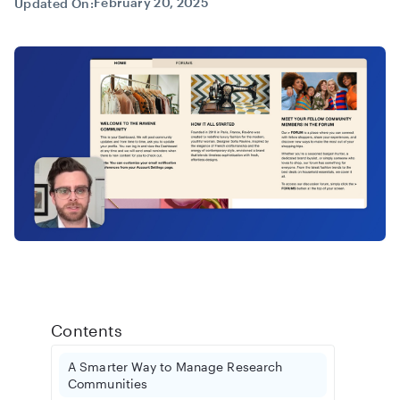
February 20, 2025
Updated On:
Contents
A Smarter Way to Manage Research
Communities