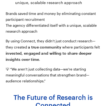
unique, scalable research approach
Brands saved time and money by eliminating constant
participant recruitment
The agency differentiated itself with a unique, scalable
research approach
By using Connect, they didn’t just conduct research—
a true community
they created
where participants felt
invested, engaged and willing to share deeper
insights over time
.
💡 “We aren’t just collecting data—we’re starting
meaningful conversations that strengthen brand—
audience relationships.”
The Future of Research is
Connected