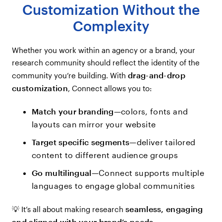
Customization Without the
Complexity
Whether you work within an agency or a brand, your
research community should reflect the identity of the
drag-and-drop
community you’re building. With
customization
, Connect allows you to:
Match your branding
—colors, fonts and
layouts can mirror your website
Target specific segments
—deliver tailored
content to different audience groups
Go multilingual
—Connect supports multiple
languages to engage global communities
seamless, engaging
💡 It’s all about making research
and aligned with your brand’s needs
.