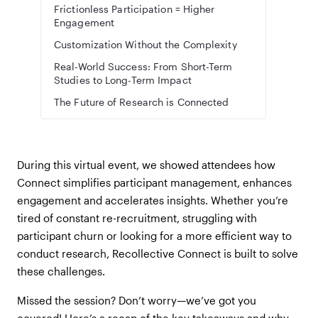
Frictionless Participation = Higher
Engagement
Customization Without the Complexity
Real-World Success: From Short-Term
Studies to Long-Term Impact
The Future of Research is Connected
During this virtual event, we showed attendees how
Connect simplifies participant management, enhances
engagement and accelerates insights. Whether you’re
tired of constant re-recruitment, struggling with
participant churn or looking for a more efficient way to
conduct research, Recollective Connect is built to solve
these challenges.
Missed the session? Don’t worry—we’ve got you
covered! Here’s a recap of the key takeaways and why