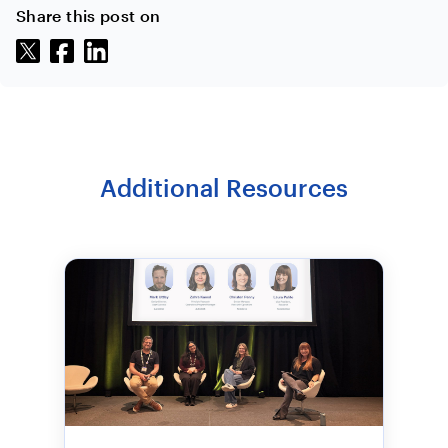
Share this post on
Additional Resources