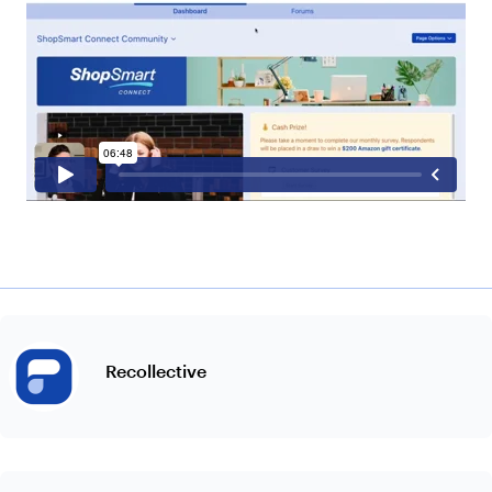
Recollective