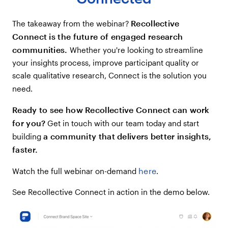
Recollective
The takeaway from the webinar?
Connect is the future of engaged research
communities.
Whether you're looking to streamline
your insights process, improve participant quality or
scale qualitative research, Connect is the solution you
need.
Ready to see how Recollective Connect can work
for you?
Get in touch with our team today and start
a community that delivers better insights,
building
faster.
here
Watch the full webinar on-demand
.
See Recollective Connect in action in the demo below.