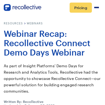
Pricing
RESOURCES
WEBINARS
Webinar Recap:
Recollective Connect
Demo Days Webinar
As part of Insight Platforms' Demo Days for
Research and Analytics Tools, Recollective had the
opportunity to showcase Recollective Connect—our
powerful solution for building engaged research
communities.
Written By:
Recollective