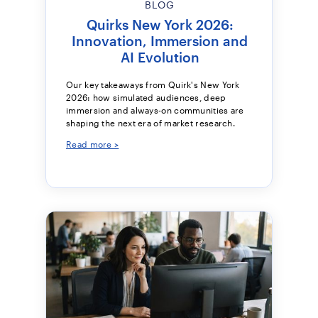
BLOG
Quirks New York 2026:
Innovation, Immersion and
AI Evolution
Our key takeaways from Quirk's New York
2026: how simulated audiences, deep
immersion and always-on communities are
shaping the next era of market research.
Read more >