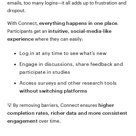
emails, too many logins—it all adds up to frustration and
dropout.
everything happens in one place
With Connect,
.
intuitive, social-media-like
Participants get an
experience
where they can easily:
Log in at any time to see what’s new
Engage in discussions, share feedback and
participate in studies
Access surveys and other research tools
without switching platforms
higher
💡 By removing barriers, Connect ensures
completion rates, richer data and more consistent
engagement
over time.