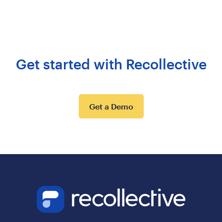
Get started with Recollective
Get a Demo