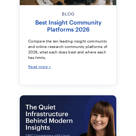
BLOG
Best Insight Community
Platforms 2026
Compare the ten leading insight community
and online research community platforms of
2026, what each does best and where each
has limits.
Read more >