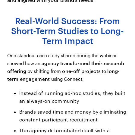
Real-World Success: From
Short-Term Studies to Long-
Term Impact
One standout case study shared during the webinar
agency transformed their research
showed how an
offering
one-off projects
long-
by shifting from
to
term engagement
using Connect.
Instead of running ad-hoc studies, they built
an always-on community
Brands saved time and money by eliminating
constant participant recruitment
The agency differentiated itself with a