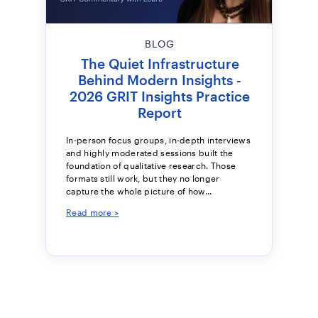
BLOG
The Quiet Infrastructure
Behind Modern Insights -
2026 GRIT Insights Practice
Report
In-person focus groups, in-depth interviews
and highly moderated sessions built the
foundation of qualitative research. Those
formats still work, but they no longer
capture the whole picture of how...
Read more >