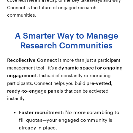
Connect is the future of engaged research
communities.
A Smarter Way to Manage
Research Communities
Recollective Connect
is more than just a participant
dynamic space for ongoing
management tool—it’s a
engagement
. Instead of constantly re-recruiting
pre-vetted,
participants, Connect helps you build
ready-to-engage panels
that can be activated
instantly.
Faster recruitment:
No more scrambling to
fill quotas—your engaged community is
already in place.