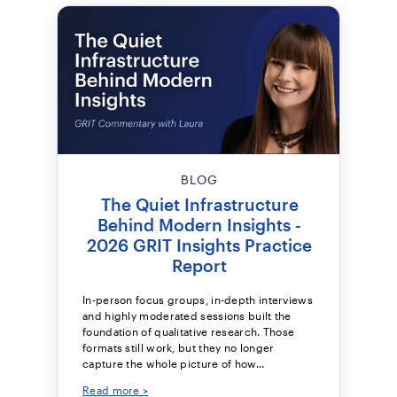
BLOG
The Quiet Infrastructure
Behind Modern Insights -
2026 GRIT Insights Practice
Report
In-person focus groups, in-depth interviews
and highly moderated sessions built the
foundation of qualitative research. Those
formats still work, but they no longer
capture the whole picture of how...
Read more >