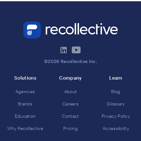
©2026 Recollective Inc.
Solutions
Company
Learn
Agencies
About
Blog
Brands
Careers
Glossary
Education
Contact
Privacy Policy
Why Recollective
Pricing
Accessibility