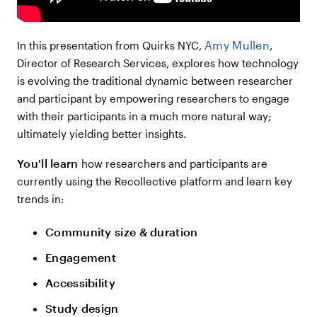
Amy Mullen
In this presentation from Quirks NYC,
,
Director of Research Services, explores how technology
is evolving the traditional dynamic between researcher
and participant by empowering researchers to engage
with their participants in a much more natural way;
ultimately yielding better insights.
You'll learn
how researchers and participants are
currently using the Recollective platform and learn key
trends in:
Community size & duration
Engagement
Accessibility
Study design