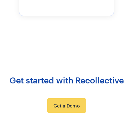
Get started with Recollective
Get a Demo