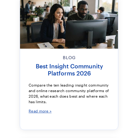
BLOG
Best Insight Community
Platforms 2026
Compare the ten leading insight community
and online research community platforms of
2026, what each does best and where each
has limits.
Read more >