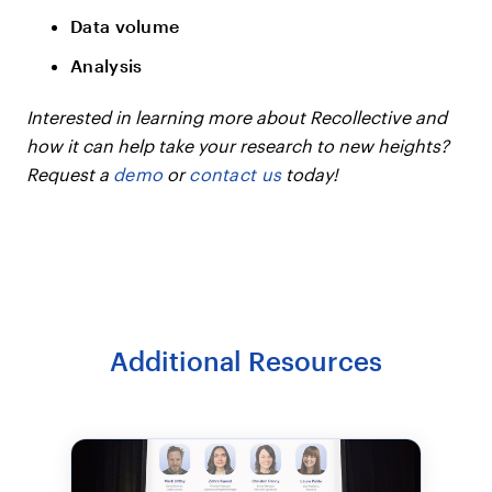
Data volume
Analysis
Interested in learning more about Recollective and
how it can help take your research to new heights?
Request a
demo
or
contact us
today!
Additional Resources