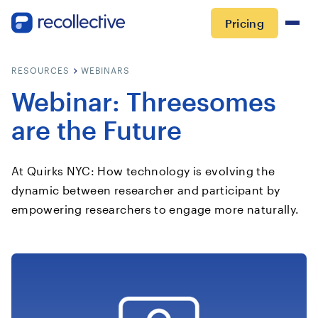
Pricing
RESOURCES
WEBINARS
Webinar: Threesomes
are the Future
At Quirks NYC: How technology is evolving the
dynamic between researcher and participant by
empowering researchers to engage more naturally.