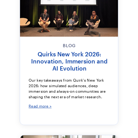
BLOG
Quirks New York 2026:
Innovation, Immersion and
AI Evolution
Our key takeaways from Quirk's New York
2026: how simulated audiences, deep
immersion and always-on communities are
shaping the next era of market research.
Read more >