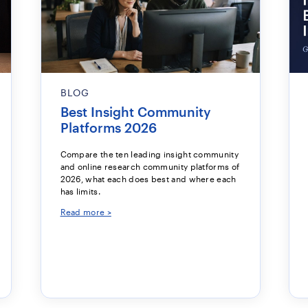
BLOG
Best Insight Community
Platforms 2026
Compare the ten leading insight community
and online research community platforms of
2026, what each does best and where each
has limits.
Read more >