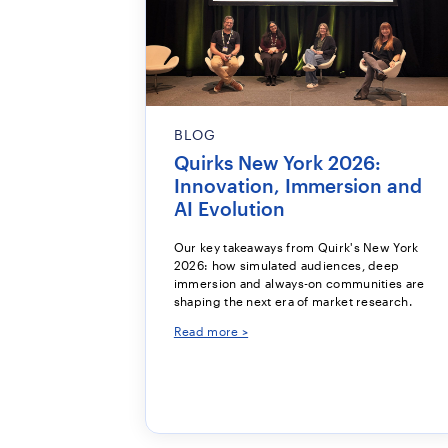
BLOG
Quirks New York 2026:
Innovation, Immersion and
AI Evolution
Our key takeaways from Quirk's New York
2026: how simulated audiences, deep
immersion and always-on communities are
shaping the next era of market research.
Read more >