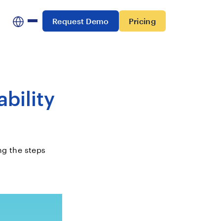
Request Demo
Pricing
bility
ng the steps