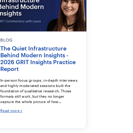
BLOG
The Quiet Infrastructure
Behind Modern Insights -
2026 GRIT Insights Practice
Report
In-person focus groups, in-depth interviews
and highly moderated sessions built the
foundation of qualitative research. Those
formats still work, but they no longer
capture the whole picture of how...
Read more >