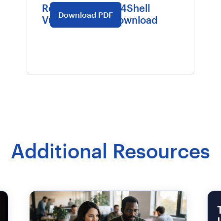
Recollective Log4Shell
Download PDF
Vulnerabilities Download
Additional Resources