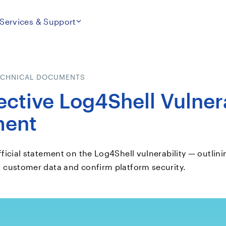
Services & Support
ECHNICAL DOCUMENTS
ective Log4Shell Vulnera
ment
fficial statement on the Log4Shell vulnerability — outlini
t customer data and confirm platform security.