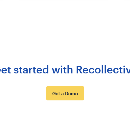
et started with Recollecti
Get a Demo