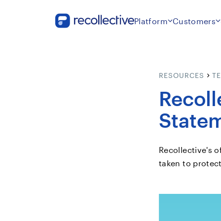
Platform
Customers
RESOURCES
T
Recoll
State
Recollective's o
taken to protec