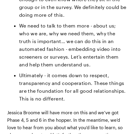
group or in the survey. We definitely could be
doing more of this.
We need to talk to them more - about us;
who we are, why we need them, why the
truth is important… we can do this in an
automated fashion - embedding video into
screeners or surveys. Let’s entertain them
and help them understand us.
Ultimately - it comes down to respect,
transparency and cooperation. These things
are the foundation for all good relationships.
This is no different.
Jessica Broome will have more on this and we’ve got
Phase 4, 5 and 6 in the hopper. In the meantime, we’d
love to hear from you about what you’d like to learn, so