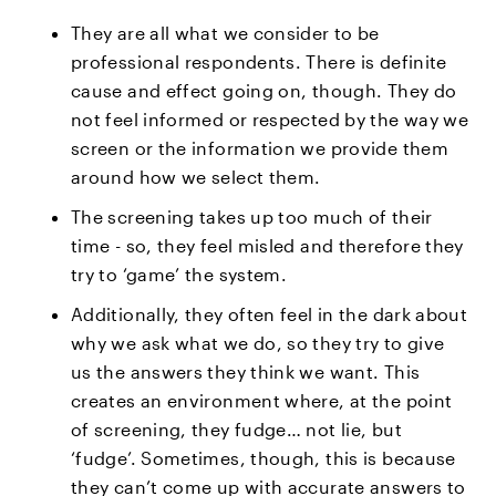
They are all what we consider to be
professional respondents. There is definite
cause and effect going on, though. They do
not feel informed or respected by the way we
screen or the information we provide them
around how we select them.
The screening takes up too much of their
time - so, they feel misled and therefore they
try to ‘game’ the system.
Additionally, they often feel in the dark about
why we ask what we do, so they try to give
us the answers they think we want. This
creates an environment where, at the point
of screening, they fudge… not lie, but
‘fudge’. Sometimes, though, this is because
they can’t come up with accurate answers to