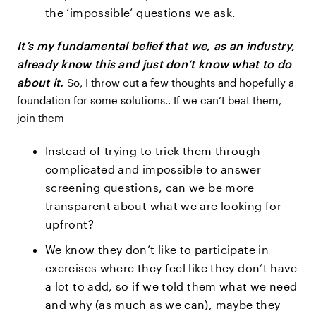
the ‘impossible’ questions we ask.
It’s my fundamental belief that we, as an industry,
already know this and just don’t know what to do
about it.
So, I throw out a few thoughts and hopefully a
foundation for some solutions.. If we can’t beat them,
join them
Instead of trying to trick them through
complicated and impossible to answer
screening questions, can we be more
transparent about what we are looking for
upfront?
We know they don’t like to participate in
exercises where they feel like they don’t have
a lot to add, so if we told them what we need
and why (as much as we can), maybe they