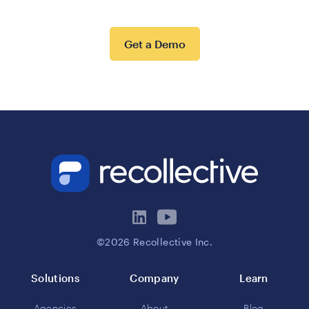
Get a Demo
©2026 Recollective Inc.
Solutions
Company
Learn
Agencies
About
Blog