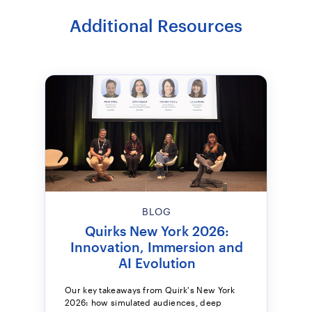
Additional Resources
BLOG
Quirks New York 2026:
Innovation, Immersion and
AI Evolution
Our key takeaways from Quirk's New York
2026: how simulated audiences, deep