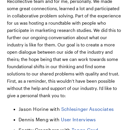
Recollective team and for me, personally. We made
some great connections, learned a lot and participated
in collaborative problem solving. Part of the experience
for us was hosting a roundtable with people who
participate in marketing research studies. We did this to
further our ongoing conversation about what our
industry is like for them. Our goal is to create a more
open dialogue between our side of the industry and
theirs; the hope being that we can work towards some
foundational shifts in our thinking and find some
solutions to our shared problems with quality and trust.
First, as a reminder, this wouldn’t have been possible
without the help and support of our industry. I’d like to
give a personal thank you to:
Jason Horine with
Schlesinger Associates
Dennis Meng with
User Interviews
Scotty Greenberg with
Tango Card