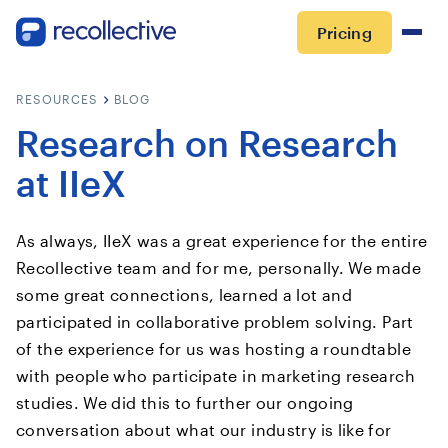
Pricing
RESOURCES
BLOG
Research on Research
at IIeX
As always, IIeX was a great experience for the entire
Recollective team and for me, personally. We made
some great connections, learned a lot and
participated in collaborative problem solving. Part
of the experience for us was hosting a roundtable
with people who participate in marketing research
studies. We did this to further our ongoing
conversation about what our industry is like for