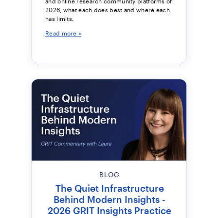
and online research community platforms of
2026, what each does best and where each
has limits.
Read more >
BLOG
The Quiet Infrastructure
Behind Modern Insights -
2026 GRIT Insights Practice