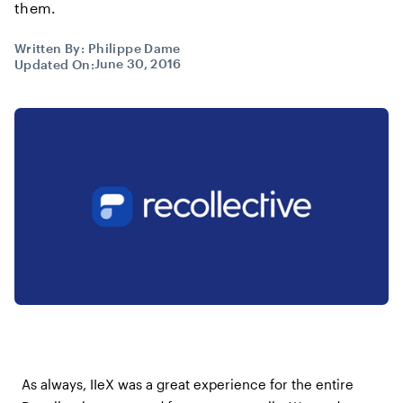
them.
Written By:
Philippe Dame
June 30, 2016
Updated On:
As always, IIeX was a great experience for the entire