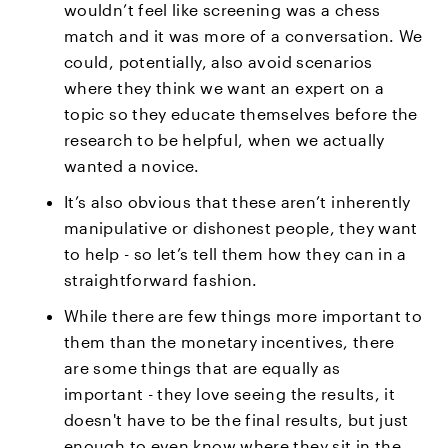
wouldn’t feel like screening was a chess
match and it was more of a conversation. We
could, potentially, also avoid scenarios
where they think we want an expert on a
topic so they educate themselves before the
research to be helpful, when we actually
wanted a novice.
It’s also obvious that these aren’t inherently
manipulative or dishonest people, they want
to help - so let’s tell them how they can in a
straightforward fashion.
While there are few things more important to
them than the monetary incentives, there
are some things that are equally as
important - they love seeing the results, it
doesn't have to be the final results, but just
enough to even know where they sit in the