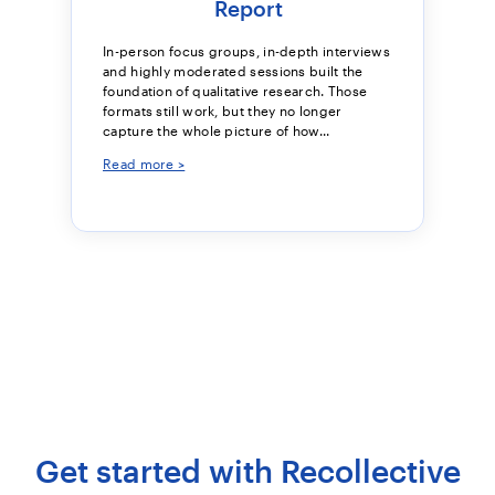
Report
In-person focus groups, in-depth interviews
and highly moderated sessions built the
foundation of qualitative research. Those
formats still work, but they no longer
capture the whole picture of how...
Read more >
Get started with Recollective