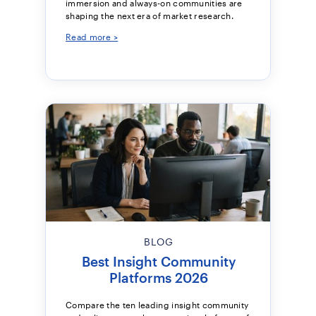
immersion and always-on communities are
shaping the next era of market research.
Read more >
BLOG
Best Insight Community
Platforms 2026
Compare the ten leading insight community