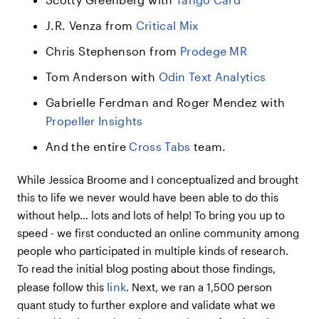
J.R. Venza from
Critical Mix
Chris Stephenson from
Prodege MR
Tom Anderson with
Odin Text Analytics
Gabrielle Ferdman and Roger Mendez with
Propeller Insights
And the entire
Cross Tabs
team.
While Jessica Broome and I conceptualized and brought
this to life we never would have been able to do this
without help… lots and lots of help! To bring you up to
speed - we first conducted an online community among
people who participated in multiple kinds of research.
To read the initial blog posting about those findings,
link
please follow this
. Next, we ran a 1,500 person
quant study to further explore and validate what we