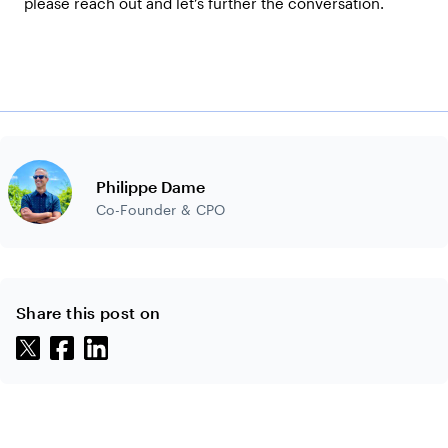
please reach out and let’s further the conversation.
Philippe Dame
Co-Founder & CPO
Share this post on