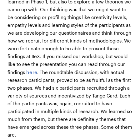
learned in Phase 1, but also to explore a few theories we
came up with. Our thinking was that we might want to
be considering or profiling things like creativity levels,
empathy levels and learning styles of the participants as
we are developing our questionnaires and think through
how we recruit for different kinds of methodologies. We
were fortunate enough to be able to present these
findings at IIeX. If you missed our workshop, but would
like to see the presentation you can read through our
here
findings
. The roundtable discussion, with actual
research participants, proved to be as fruitful as the first
two phases. We had six participants recruited through a
variety of sources and incentivized by Tango Card. Each
of the participants was, again, recruited to have
participated in multiple kinds of research. We learned so
much from them, but there are definitely themes that
have emerged across these three phases. Some of them
are: