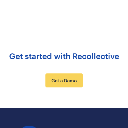
Get started with Recollective
Get a Demo