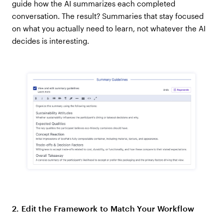
guide how the AI summarizes each completed
conversation. The result? Summaries that stay focused
on what you actually need to learn, not whatever the AI
decides is interesting.
2. Edit the Framework to Match Your Workflow