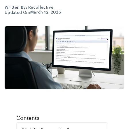
Written By:
Recollective
March 12, 2026
Updated On:
Contents