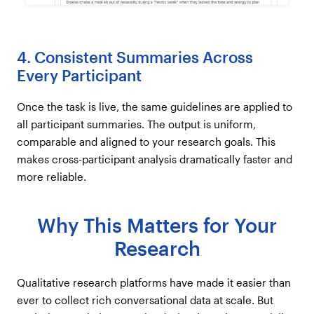
4. Consistent Summaries Across
Every Participant
Once the task is live, the same guidelines are applied to
all participant summaries. The output is uniform,
comparable and aligned to your research goals. This
makes cross-participant analysis dramatically faster and
more reliable.
Why This Matters for Your
Research
Qualitative research platforms have made it easier than
ever to collect rich conversational data at scale. But