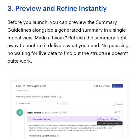
3. Preview and Refine Instantly
Before you launch, you can preview the Summary
Guidelines alongside a generated summary in a single
modal view. Made a tweak? Refresh the summary right
away to confirm it delivers what you need. No guessing,
no waiting for live data to find out the structure doesn’t
quite work.