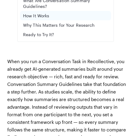
What Are Conversation Summary
Guidelines?
How It Works
Why This Matters for Your Research
Ready to Try It?
When you run a Conversation Task in Recollective, you
already get AI-generated summaries built around your
research objective — rich, fast and ready for review.
Conversation Summary Guidelines take that foundation
a step further. As studies scale, the ability to define
exactly how summaries are structured becomes a real
advantage. Instead of reviewing outputs that vary in
format from one participant to the next, you set a
consistent framework up front — so every summary
follows the same structure, making it faster to compare