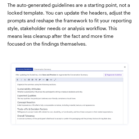
The auto-generated guidelines are a starting point, not a
locked template. You can update the headers, adjust the
prompts and reshape the framework to fit your reporting
style, stakeholder needs or analysis workflow. This
means less cleanup after the fact and more time
focused on the findings themselves.