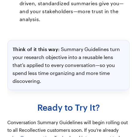
driven, standardized summaries give you—
and your stakeholders—more trust in the
analysis.
Think of it this way:
Summary Guidelines turn
your research objective into a reusable lens
that’s applied to every conversation—so you
spend less time organizing and more time
discovering.
Ready to Try It?
Conversation Summary Guidelines will begin rolling out
to all Recollective customers soon. If you’re already