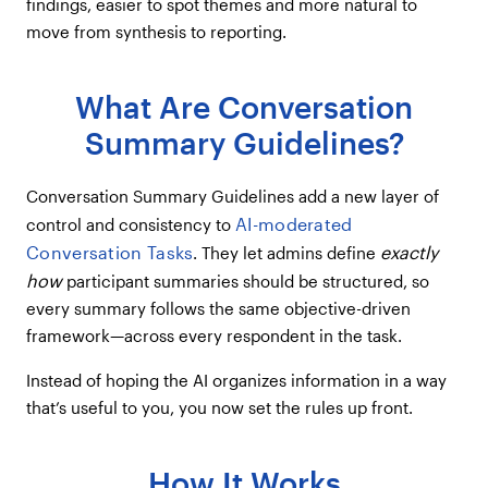
findings, easier to spot themes and more natural to
move from synthesis to reporting.
What Are Conversation
Summary Guidelines?
Conversation Summary Guidelines add a new layer of
AI-moderated
control and consistency to
Conversation Tasks
exactly
. They let admins define
how
participant summaries should be structured, so
every summary follows the same objective-driven
framework—across every respondent in the task.
Instead of hoping the AI organizes information in a way
that’s useful to you, you now set the rules up front.
How It Works