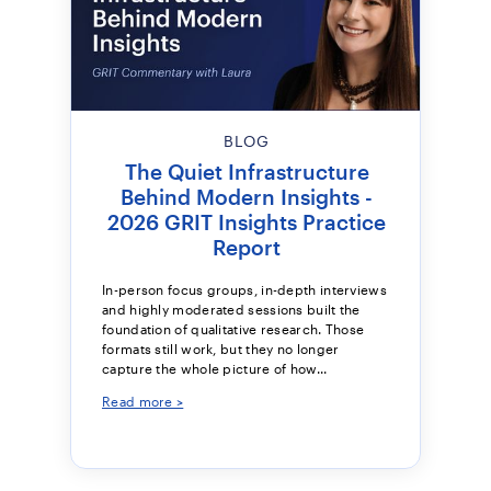
BLOG
The Quiet Infrastructure
Behind Modern Insights -
2026 GRIT Insights Practice
Report
In-person focus groups, in-depth interviews
and highly moderated sessions built the
foundation of qualitative research. Those
formats still work, but they no longer
capture the whole picture of how...
Read more >