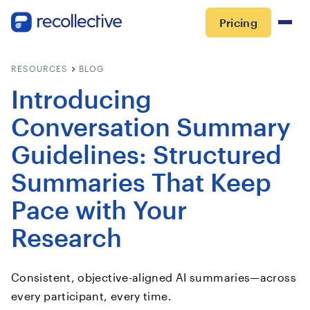
Pricing
RESOURCES
BLOG
Introducing
Conversation Summary
Guidelines: Structured
Summaries That Keep
Pace with Your
Research
Consistent, objective-aligned AI summaries—across
every participant, every time.