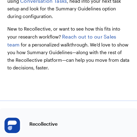
Conversation Tasks
using
, head into your next task
setup and look for the Summary Guidelines option
during configuration.
New to Recollective, or want to see how this fits into
Reach out to our Sales
your research workflow?
team
for a personalized walkthrough. We’d love to show
you how Summary Guidelines—along with the rest of
the Recollective platform—can help you move from data
to decisions, faster.
Recollective