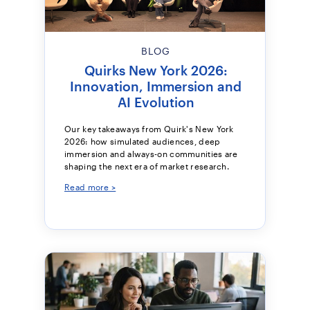
BLOG
Quirks New York 2026:
Innovation, Immersion and
AI Evolution
Our key takeaways from Quirk's New York
2026: how simulated audiences, deep
immersion and always-on communities are
shaping the next era of market research.
Read more >