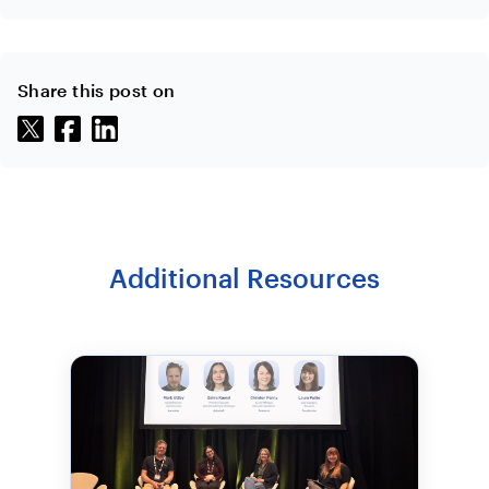
Share this post on
Additional Resources