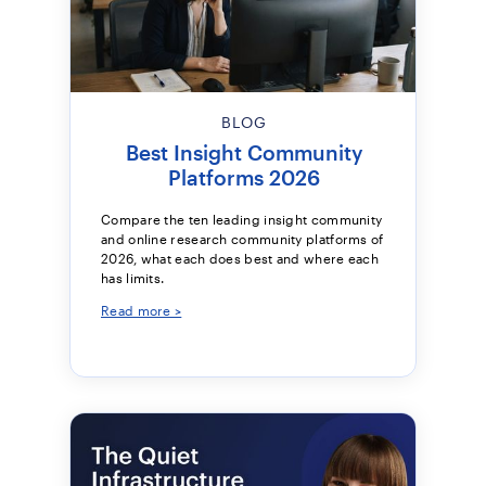
BLOG
Best Insight Community
Platforms 2026
Compare the ten leading insight community
and online research community platforms of
2026, what each does best and where each
has limits.
Read more >