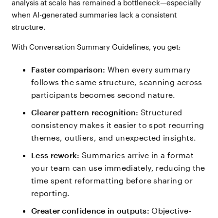
analysis at scale has remained a bottleneck—especially
when AI-generated summaries lack a consistent
structure.
With Conversation Summary Guidelines, you get:
Faster comparison:
When every summary
follows the same structure, scanning across
participants becomes second nature.
Clearer pattern recognition:
Structured
consistency makes it easier to spot recurring
themes, outliers, and unexpected insights.
Less rework:
Summaries arrive in a format
your team can use immediately, reducing the
time spent reformatting before sharing or
reporting.
Greater confidence in outputs:
Objective-