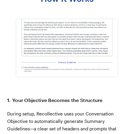
1. Your Objective Becomes the Structure
During setup, Recollective uses your Conversation
Objective to automatically generate Summary
Guidelines—a clear set of headers and prompts that