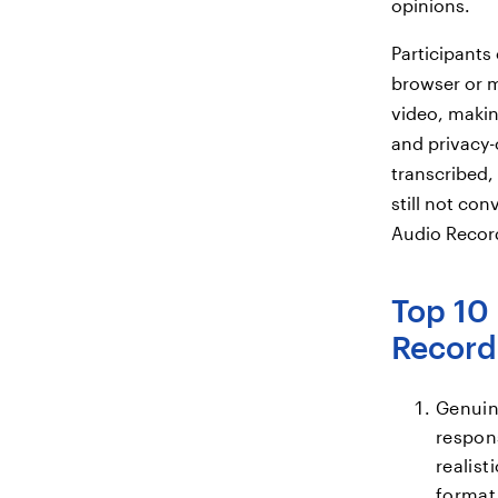
opinions.
Participants
browser or m
video, makin
and privacy-
transcribed, 
still not con
Audio Record
Top 10 
Record
Genuin
respon
realis
format.