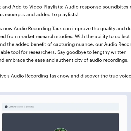
t and Add to Video Playlists: Audio response soundbites
s excerpts and added to playlists!
’s new Audio Recording Task can improve the quality and d
ned from market research studies. With the ability to collec
nd the added benefit of capturing nuance, our Audio Reco
luable tool for researchers. Say goodbye to lengthy written
d embrace the ease and authenticity of audio recordings.
tive's Audio Recording Task now and discover the true voice