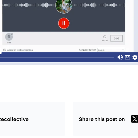
Recollective
Share this post on