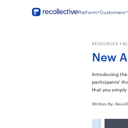
Platform
Customers
RESOURCES
B
New Au
Introducing the
participants' t
that you simply
Written By:
Recoll