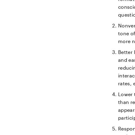
consci
questi
Nonver
tone of
more n
Better
and eas
reduci
intera
rates, 
Lower t
than re
appear
partici
Respon