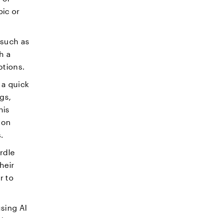
ic or
 such as
h a
otions.
 a quick
gs,
his
ion
s.
rdle
heir
r to
sing AI