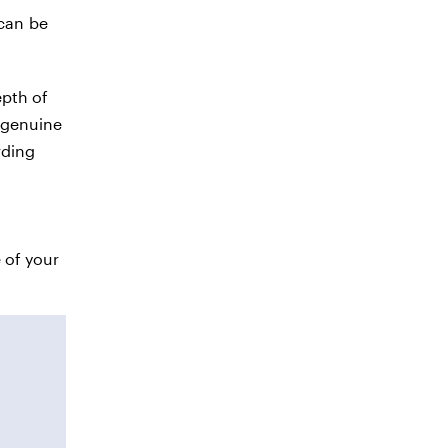
 can be
epth of
t genuine
rding
 of your