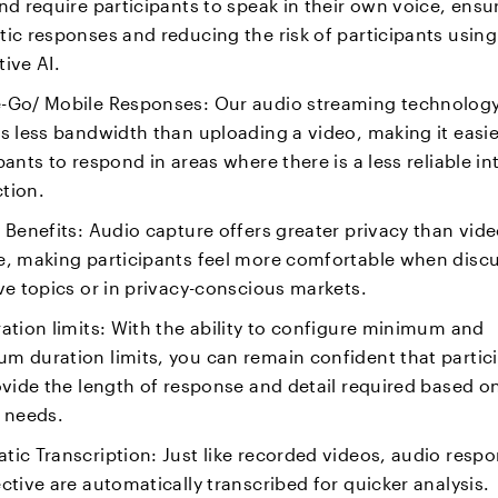
nd require participants to speak in their own voice, ensu
ic responses and reducing the risk of participants using
ive AI.
-Go/ Mobile Responses: Our audio streaming technolog
s less bandwidth than uploading a video, making it easie
pants to respond in areas where there is a less reliable in
tion.
 Benefits: Audio capture offers greater privacy than vid
e, making participants feel more comfortable when disc
ve topics or in privacy-conscious markets.
ation limits: With the ability to configure minimum and
m duration limits, you can remain confident that partic
ovide the length of response and detail required based o
s needs.
ic Transcription: Just like recorded videos, audio respo
ctive are automatically transcribed for quicker analysis.