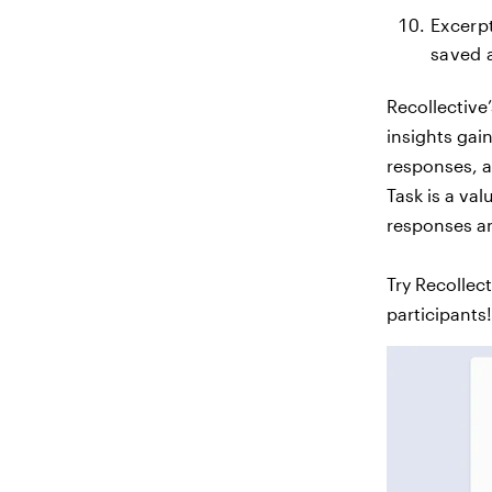
Excerp
saved a
Recollective
insights gai
responses, a
Task is a va
responses an
Try Recollec
participants!