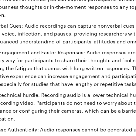
ousness thoughts or in-the-moment responses to any top
on.
bal Cues: Audio recordings can capture nonverbal cues
 voice, inflection, and pauses, providing researchers wit
uanced understanding of participants' attitudes and em
 Engagement and Faster Responses: Audio responses are
y way for participants to share their thoughts and feelin
ng the fatigue that comes with long written responses. T
ctive experience can increase engagement and participat
especially for studies that have lengthy or repetitive task
echnical hurdle: Recording audio is a lower technical hu
cording video. Participants do not need to worry about t
ance or configuring their cameras, which can be a barrie
pation.
se Authenticity: Audio responses cannot be generated u