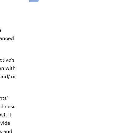
n
uanced
ctive’s
on with
and/ or
nts'
ichness
t. It
ovide
es and