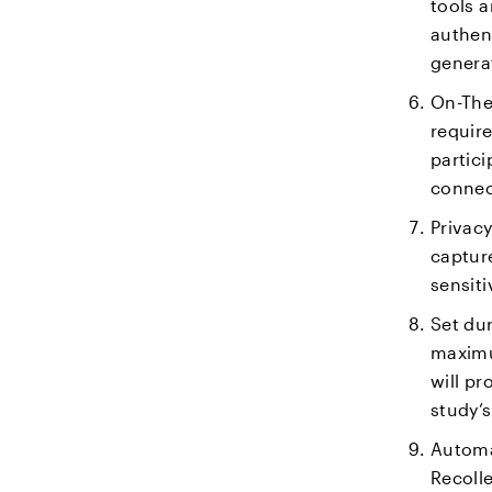
tools a
authent
generat
On-The
require
partici
connec
Privacy
captur
sensiti
Set dur
maximu
will pr
study’
Automat
Recolle