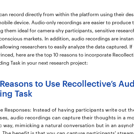
 can record directly from within the platform using their de
obile device. Audio-only recordings are easier to produce 
g them ideal for camera-shy participants, sensitive researc
conscious markets. In addition, audio recordings are instan
allowing researchers to easily analyze the data captured. If
vinced, here are the top 10 reasons to incorporate Recollect
ing Task in your next research project:
Reasons to Use Recollective’s Au
ing Task
e Responses: Instead of having participants write out th
ses, audio recordings can capture their thoughts in a m
tic way, mimicking a natural conversation but in an asyn
 The benefit is that you can capture participants' stream