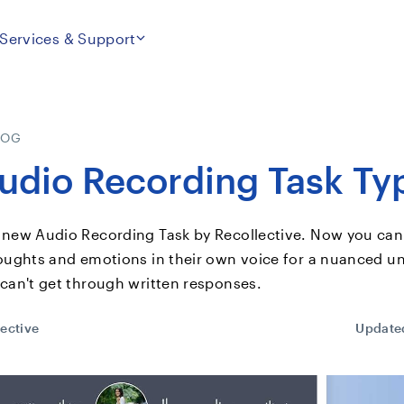
Services & Support
LOG
dio Recording Task Ty
 new Audio Recording Task by Recollective. Now you can
houghts and emotions in their own voice for a nuanced u
 can't get through written responses.
ective
Update