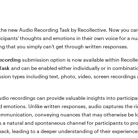
the new Audio Recording Task by Recollective. Now you ca
icipants' thoughts and emotions in their own voice for a n
g that you simply can't get through written responses.
ecording
submission option is now available within Recolle
Task
and can be enabled either individually or in combinati
sion types including text, photo, video, screen recordings 
udio recordings can provide valuable insights into participa
 emotions. Unlike written responses, audio captures the r
mmunication, conveying nuances that may otherwise be los
s a natural and spontaneous channel for participants to pr
ack, leading to a deeper understanding of their experienc