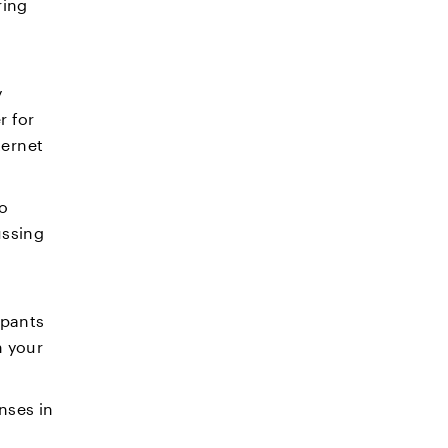
ring
y
r for
ternet
eo
ussing
ipants
n your
nses in