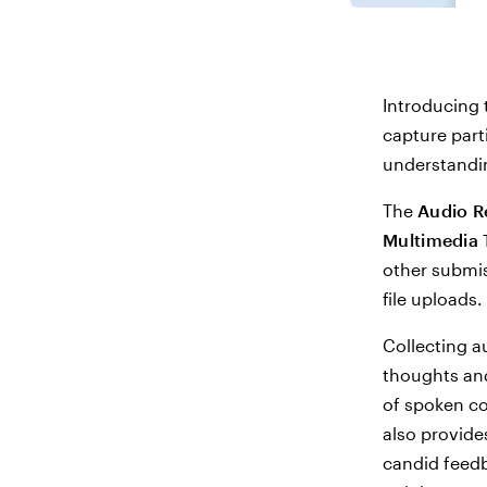
Introducing 
capture part
understandin
The
Audio R
Multimedia 
other submis
file uploads.
Collecting a
thoughts and
of spoken co
also provide
candid feedb