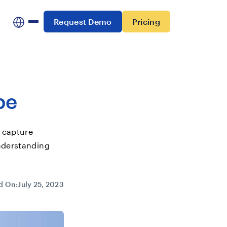
Request Demo
Pricing
pe
 capture
nderstanding
d On:
July 25, 2023