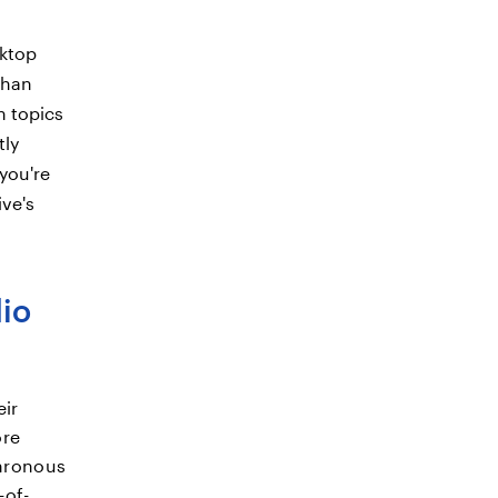
sktop
than
h topics
tly
 you're
ive's
dio
eir
ore
chronous
-of-