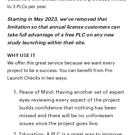
to 3 PLCs per year.
Starting in May 2023, we've removed that
limitation so that annual license customers can
take full advantage of a free PLC on any new
study launching within their site.
WHY USE IT
We offer this great service because we want every
project to be a success. You can benefit from Pre-
Launch Checks in two ways:
Peace of Mind: Having another set of expert
eyes reviewing every aspect of the project
builds confidence that nothing has been
missed and there will be no unforeseen
issues once the project goes live.
Education: A PLC is a great way to improve