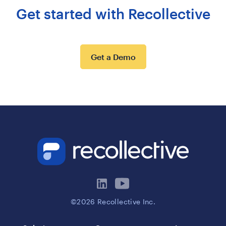
Get started with Recollective
Get a Demo
©2026 Recollective Inc.