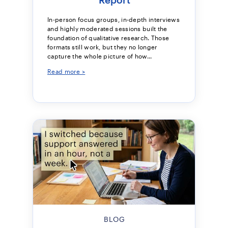
In-person focus groups, in-depth interviews
and highly moderated sessions built the
foundation of qualitative research. Those
formats still work, but they no longer
capture the whole picture of how...
Read more >
BLOG