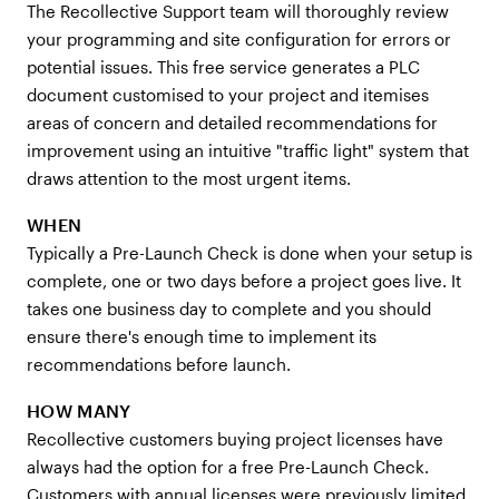
The Recollective Support team will thoroughly review
your programming and site configuration for errors or
potential issues. This free service generates a PLC
document customised to your project and itemises
areas of concern and detailed recommendations for
improvement using an intuitive "traffic light" system that
draws attention to the most urgent items.
WHEN
Typically a Pre-Launch Check is done when your setup is
complete, one or two days before a project goes live. It
takes one business day to complete and you should
ensure there's enough time to implement its
recommendations before launch.
HOW MANY
Recollective customers buying project licenses have
always had the option for a free Pre-Launch Check.
Customers with annual licenses were previously limited