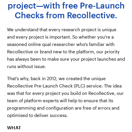
project—with free Pre-Launch
Checks from Recollective.
We understand that every research project is unique
and every project is important. So whether you're a
seasoned online qual researcher who's familiar with
Recollective or brand new to the platform, our priority
has always been to make sure your project launches and
runs without issue.
That’s why, back in 2012, we created the unique
Recollective Pre-Launch Check (PLC) service. The idea
was that for every project you build on Recollective, our
team of platform experts will help to ensure that its
programming and configuration are free of errors and
optimised to deliver success.
WHAT