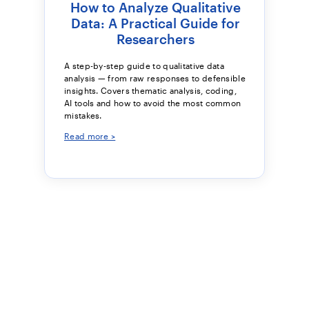
How to Analyze Qualitative
Data: A Practical Guide for
Researchers
A step-by-step guide to qualitative data
analysis — from raw responses to defensible
insights. Covers thematic analysis, coding,
AI tools and how to avoid the most common
mistakes.
Read more >