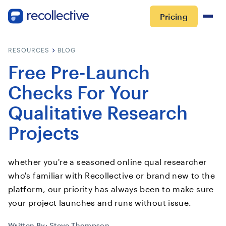
Pricing
RESOURCES
BLOG
Free Pre-Launch
Checks For Your
Qualitative Research
Projects
whether you're a seasoned online qual researcher
who's familiar with Recollective or brand new to the
platform, our priority has always been to make sure
your project launches and runs without issue.
Written By:
Steve Thompson