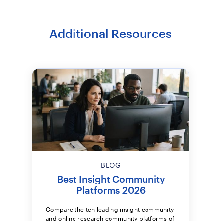
Additional Resources
BLOG
Best Insight Community
Platforms 2026
Compare the ten leading insight community
and online research community platforms of