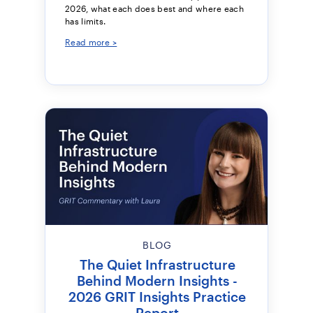
2026, what each does best and where each
has limits.
Read more >
BLOG
The Quiet Infrastructure
Behind Modern Insights -
2026 GRIT Insights Practice
Report