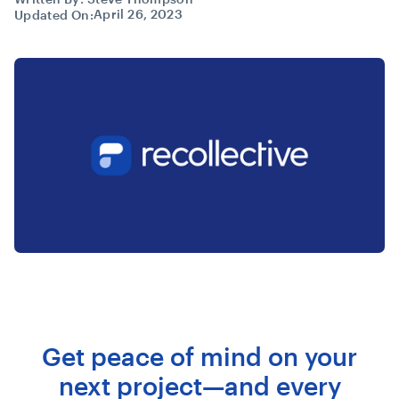
April 26, 2023
Updated On:
Get peace of mind on your
next project—and every