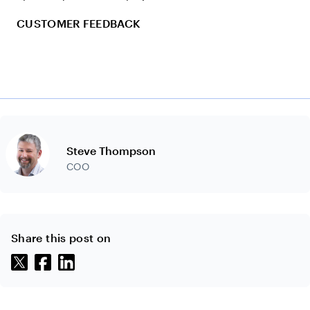
CUSTOMER FEEDBACK
Steve Thompson
COO
Share this post on