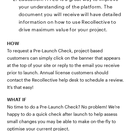
your understanding of the platform. The
document you will receive will have detailed
information on how to use Recollective to
drive maximum value for your project.
HOW
To request a Pre-Launch Check, project-based
customers can simply click on the banner that appears
at the top of your site or reply to the email you receive
prior to launch. Annual license customers should
contact the Recollective help desk to schedule a review.
It’s that easy!
WHAT IF
No time to do a Pre-Launch Check? No problem! We’re
happy to do a quick check after launch to help assess
small changes you may be able to make on-the-fly to
optimise your current project.