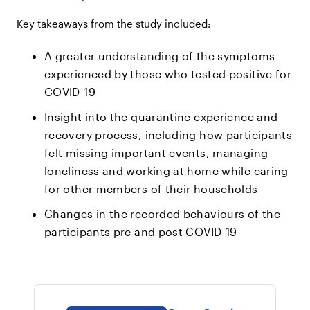
Key takeaways from the study included:
A greater understanding of the symptoms
experienced by those who tested positive for
COVID-19
Insight into the quarantine experience and
recovery process, including how participants
felt missing important events, managing
loneliness and working at home while caring
for other members of their households
Changes in the recorded behaviours of the
participants pre and post COVID-19