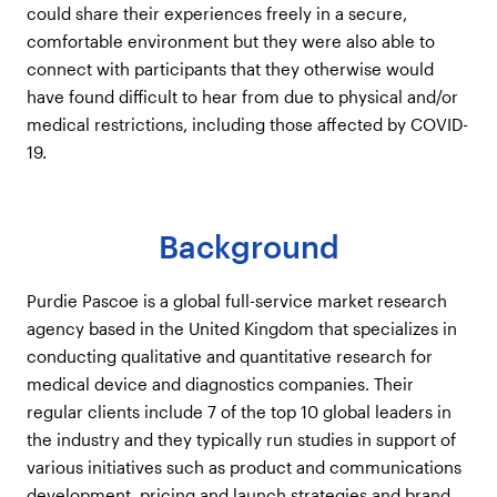
could share their experiences freely in a secure,
comfortable environment but they were also able to
connect with participants that they otherwise would
have found difficult to hear from due to physical and/or
medical restrictions, including those affected by COVID-
19.
Background
Purdie Pascoe is a global full-service market research
agency based in the United Kingdom that specializes in
conducting qualitative and quantitative research for
medical device and diagnostics companies. Their
regular clients include 7 of the top 10 global leaders in
the industry and they typically run studies in support of
various initiatives such as product and communications
development, pricing and launch strategies and brand