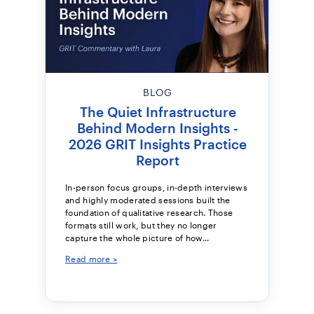
BLOG
The Quiet Infrastructure
Behind Modern Insights -
2026 GRIT Insights Practice
Report
In-person focus groups, in-depth interviews
and highly moderated sessions built the
foundation of qualitative research. Those
formats still work, but they no longer
capture the whole picture of how...
Read more >