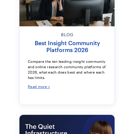
BLOG
Best Insight Community
Platforms 2026
Compare the ten leading insight community
and online research community platforms of
2026, what each does best and where each
has limits.
Read more >