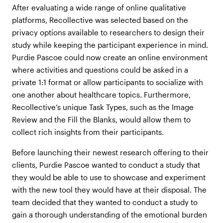
After evaluating a wide range of online qualitative
platforms, Recollective was selected based on the
privacy options available to researchers to design their
study while keeping the participant experience in mind.
Purdie Pascoe could now create an online environment
where activities and questions could be asked in a
private 1:1 format or allow participants to socialize with
one another about healthcare topics. Furthermore,
Recollective’s unique Task Types, such as the Image
Review and the Fill the Blanks, would allow them to
collect rich insights from their participants.
Before launching their newest research offering to their
clients, Purdie Pascoe wanted to conduct a study that
they would be able to use to showcase and experiment
with the new tool they would have at their disposal. The
team decided that they wanted to conduct a study to
gain a thorough understanding of the emotional burden