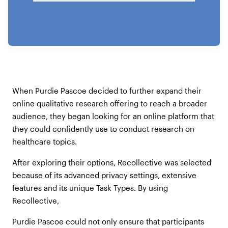
When Purdie Pascoe decided to further expand their
online qualitative research offering to reach a broader
audience, they began looking for an online platform that
they could confidently use to conduct research on
healthcare topics.
After exploring their options, Recollective was selected
because of its advanced privacy settings, extensive
features and its unique Task Types. By using
Recollective,
Purdie Pascoe could not only ensure that participants