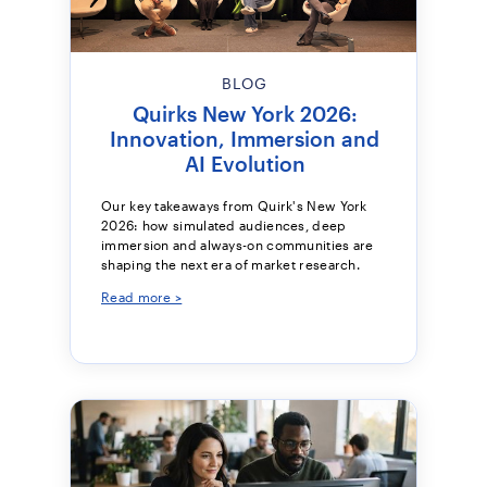
BLOG
Quirks New York 2026:
Innovation, Immersion and
AI Evolution
Our key takeaways from Quirk's New York
2026: how simulated audiences, deep
immersion and always-on communities are
shaping the next era of market research.
Read more >