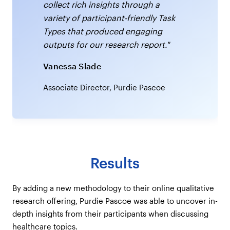
collect rich insights through a
variety of participant-friendly Task
Types that produced engaging
outputs for our research report."
Vanessa Slade
Associate Director, Purdie Pascoe
Results
By adding a new methodology to their online qualitative
research offering, Purdie Pascoe was able to uncover in-
depth insights from their participants when discussing
healthcare topics.