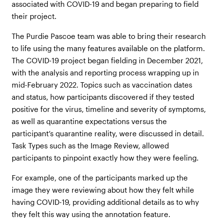
associated with COVID-19 and began preparing to field
their project.
The Purdie Pascoe team was able to bring their research
to life using the many features available on the platform.
The COVID-19 project began fielding in December 2021,
with the analysis and reporting process wrapping up in
mid-February 2022. Topics such as vaccination dates
and status, how participants discovered if they tested
positive for the virus, timeline and severity of symptoms,
as well as quarantine expectations versus the
participant’s quarantine reality, were discussed in detail.
Task Types such as the Image Review, allowed
participants to pinpoint exactly how they were feeling.
For example, one of the participants marked up the
image they were reviewing about how they felt while
having COVID-19, providing additional details as to why
they felt this way using the annotation feature.