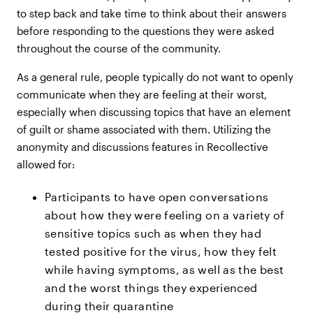
to step back and take time to think about their answers
before responding to the questions they were asked
throughout the course of the community.
As a general rule, people typically do not want to openly
communicate when they are feeling at their worst,
especially when discussing topics that have an element
of guilt or shame associated with them. Utilizing the
anonymity and discussions features in Recollective
allowed for:
Participants to have open conversations
about how they were feeling on a variety of
sensitive topics such as when they had
tested positive for the virus, how they felt
while having symptoms, as well as the best
and the worst things they experienced
during their quarantine