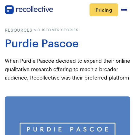
Pricing
RESOURCES
CUSTOMER STORIES
Purdie Pascoe
When Purdie Pascoe decided to expand their online
qualitative research offering to reach a broader
audience, Recollective was their preferred platform