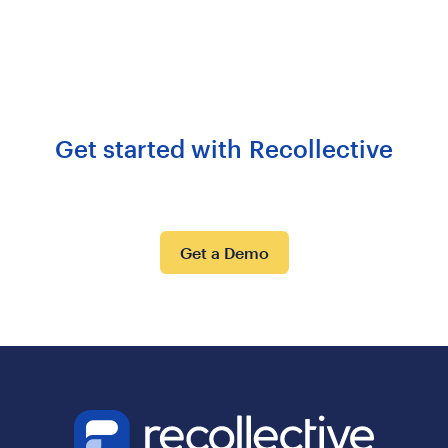
Get started with Recollective
Get a Demo