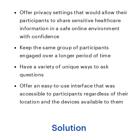
Offer privacy settings that would allow their
participants to share sensitive healthcare
information in a safe online environment
with confidence
Keep the same group of participants
engaged over a longer period of time
Have a variety of unique ways to ask
questions
Offer an easy-to-use interface that was
accessible to participants regardless of their
location and the devices available to them
Solution