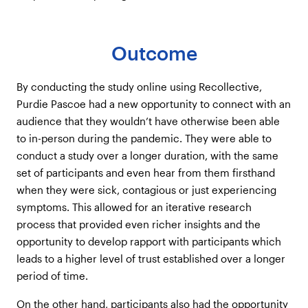
Outcome
By conducting the study online using Recollective,
Purdie Pascoe had a new opportunity to connect with an
audience that they wouldn’t have otherwise been able
to in-person during the pandemic. They were able to
conduct a study over a longer duration, with the same
set of participants and even hear from them firsthand
when they were sick, contagious or just experiencing
symptoms. This allowed for an iterative research
process that provided even richer insights and the
opportunity to develop rapport with participants which
leads to a higher level of trust established over a longer
period of time.
On the other hand, participants also had the opportunity