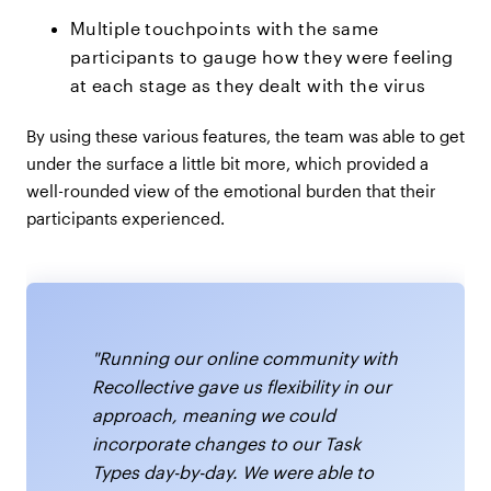
Multiple touchpoints with the same
participants to gauge how they were feeling
at each stage as they dealt with the virus
By using these various features, the team was able to get
under the surface a little bit more, which provided a
well-rounded view of the emotional burden that their
participants experienced.
"Running our online community with
Recollective gave us flexibility in our
approach, meaning we could
incorporate changes to our Task
Types day-by-day. We were able to