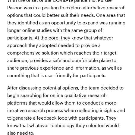
Pascoe was in a position to explore alternative research
options that could better suit their needs. One area that
they identified as an opportunity to expand was running
longer online studies with the same group of
participants. At the core, they knew that whatever
approach they adopted needed to provide a
comprehensive solution which reaches their target
audience, provides a safe and comfortable place to
share previous experience and information, as well as
something that is user friendly for participants.
After discussing potential options, the team decided to
begin searching for online qualitative research
platforms that would allow them to conduct a more
iterative research process when collecting insights and
to generate a feedback loop with participants. They
knew that whatever technology they selected would
also need to: