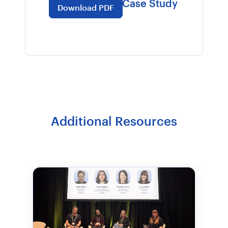
Purdie Pascoe Case Study
Download PDF
Additional Resources