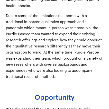
health checks.
Due to some of the limitations that come with a
traditional in-person qualitative approach and a
pandemic which meant in-person wasn’t possible, the
Purdie Pascoe team wanted to expand their existing
research offerings and explore how they could conduct
their qualitative research differently as they move their
organization forward. At the same time, Purdie Pascoe
was expanding their team, which brought on a variety of
new researchers with diverse backgrounds and
experiences who were also looking to accompany
traditional research methods.
Opportunity
With the onset of the COVID-19 pandemic, Purdie