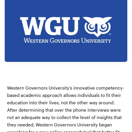
Western Governors University’s innovative competency-
based academic approach allows individuals to fit their
education into their lives, not the other way around.
After determining that over the phone interviews were
not an adequate way to collect the level of insights that
they needed, Western Governors University began
searching for a new online research tool that better fit