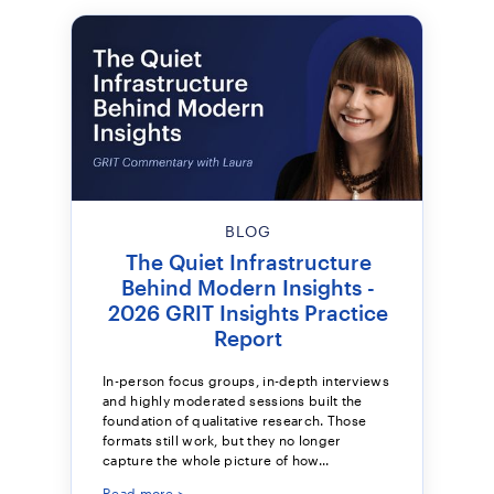
BLOG
The Quiet Infrastructure
Behind Modern Insights -
2026 GRIT Insights Practice
Report
In-person focus groups, in-depth interviews
and highly moderated sessions built the
foundation of qualitative research. Those
formats still work, but they no longer
capture the whole picture of how...
Read more >