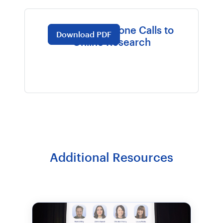
WGU: From Phone Calls to
Download PDF
Online Research
Additional Resources