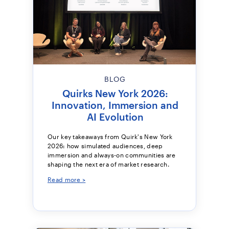
BLOG
Quirks New York 2026:
Innovation, Immersion and
AI Evolution
Our key takeaways from Quirk's New York
2026: how simulated audiences, deep
immersion and always-on communities are
shaping the next era of market research.
Read more >