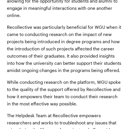
allowing for the opportunity for students and alumni to
engage in meaningful interactions with one another
online.
Recollective was particularly beneficial for WGU when it
came to conducting research on the impact of new
projects being introduced in degree programs and how
the introduction of such projects affected the career
outcomes of their graduates. It also provided insights
into how the university can better support their students
amidst ongoing changes in the programs being offered.
While conducting research on the platform, WGU spoke
to the quality of the support offered by Recollective and
how it empowers their team to conduct their research
in the most effective way possible.
The Helpdesk Team at Recollective empowers
researchers and works to troubleshoot any issues that