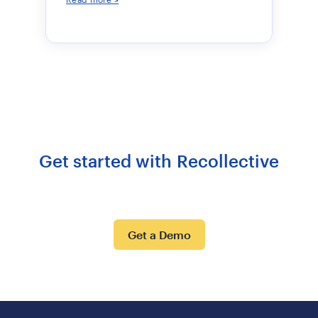
Get started with Recollective
Get a Demo