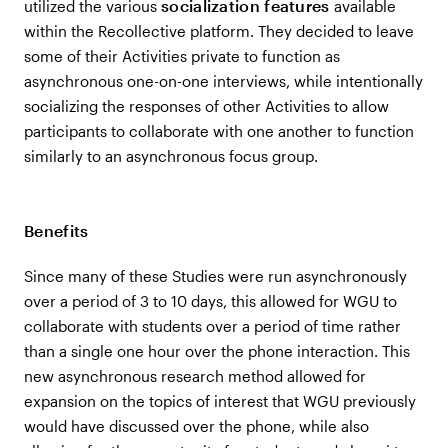
socialization features
utilized the various
available
within the Recollective platform. They decided to leave
some of their Activities private to function as
asynchronous one-on-one interviews, while intentionally
socializing the responses of other Activities to allow
participants to collaborate with one another to function
similarly to an asynchronous focus group.
Benefits
Since many of these Studies were run asynchronously
over a period of 3 to 10 days, this allowed for WGU to
collaborate with students over a period of time rather
than a single one hour over the phone interaction. This
new asynchronous research method allowed for
expansion on the topics of interest that WGU previously
would have discussed over the phone, while also