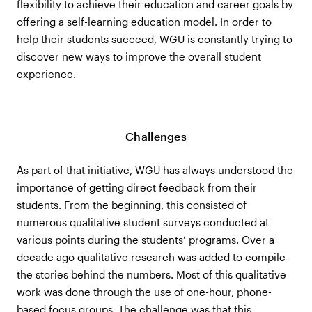
flexibility to achieve their education and career goals by
offering a self-learning education model. In order to
help their students succeed, WGU is constantly trying to
discover new ways to improve the overall student
experience.
Challenges
As part of that initiative, WGU has always understood the
importance of getting direct feedback from their
students. From the beginning, this consisted of
numerous qualitative student surveys conducted at
various points during the students’ programs. Over a
decade ago qualitative research was added to compile
the stories behind the numbers. Most of this qualitative
work was done through the use of one-hour, phone-
based focus groups. The challenge was that this