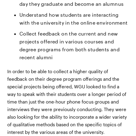
day they graduate and become an alumnus
Understand how students are interacting
with the university in the online environment
Collect feedback on the current and new
projects offered in various courses and
degree programs from both students and
recent alumni
In order to be able to collect a higher quality of
feedback on their degree program offerings and the
special projects being offered, WGU looked to find a
way to speak with their students over a longer period of
time than just the one-hour phone focus groups and
interviews they were previously conducting. They were
also looking for the ability to incorporate a wider variety
of qualitative methods based on the specific topics of
interest by the various areas of the university.