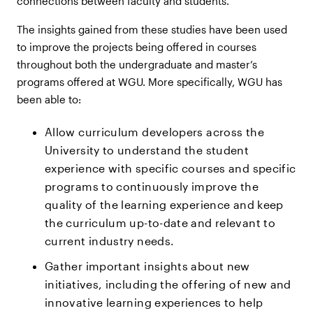
connections between faculty and students.
The insights gained from these studies have been used
to improve the projects being offered in courses
throughout both the undergraduate and master’s
programs offered at WGU. More specifically, WGU has
been able to:
Allow curriculum developers across the
University to understand the student
experience with specific courses and specific
programs to continuously improve the
quality of the learning experience and keep
the curriculum up-to-date and relevant to
current industry needs.
Gather important insights about new
initiatives, including the offering of new and
innovative learning experiences to help