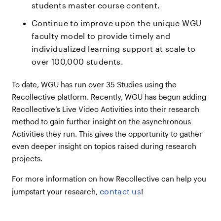
students master course content.
Continue to improve upon the unique WGU
faculty model to provide timely and
individualized learning support at scale to
over 100,000 students.
To date, WGU has run over 35 Studies using the
Recollective platform. Recently, WGU has begun adding
Recollective’s Live Video Activities into their research
method to gain further insight on the asynchronous
Activities they run. This gives the opportunity to gather
even deeper insight on topics raised during research
projects.
For more information on how Recollective can help you
contact us
jumpstart your research,
!