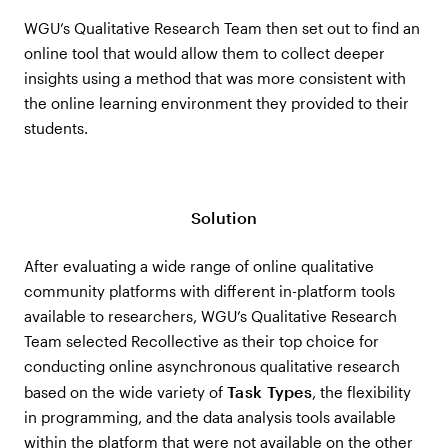
WGU’s Qualitative Research Team then set out to find an
online tool that would allow them to collect deeper
insights using a method that was more consistent with
the online learning environment they provided to their
students.
Solution
After evaluating a wide range of online qualitative
community platforms with different in-platform tools
available to researchers, WGU’s Qualitative Research
Team selected Recollective as their top choice for
conducting online asynchronous qualitative research
Task Types
based on the wide variety of
, the flexibility
in programming, and the data analysis tools available
within the platform that were not available on the other