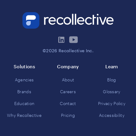
©2026 Recollective Inc.
Solutions
Company
Learn
Agencies
About
Blog
Brands
Careers
Glossary
Education
Contact
Privacy Policy
Why Recollective
Pricing
Accessibility