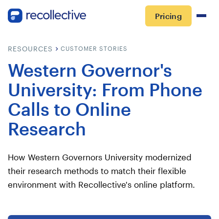
Pricing
RESOURCES
CUSTOMER STORIES
Western Governor's
University: From Phone
Calls to Online
Research
How Western Governors University modernized
their research methods to match their flexible
environment with Recollective's online platform.