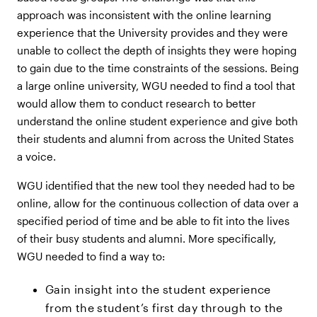
approach was inconsistent with the online learning
experience that the University provides and they were
unable to collect the depth of insights they were hoping
to gain due to the time constraints of the sessions. Being
a large online university, WGU needed to find a tool that
would allow them to conduct research to better
understand the online student experience and give both
their students and alumni from across the United States
a voice.
WGU identified that the new tool they needed had to be
online, allow for the continuous collection of data over a
specified period of time and be able to fit into the lives
of their busy students and alumni. More specifically,
WGU needed to find a way to:
Gain insight into the student experience
from the student’s first day through to the