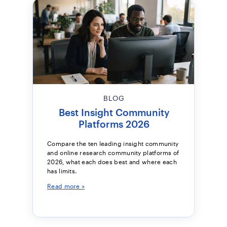
BLOG
Best Insight Community
Platforms 2026
Compare the ten leading insight community
and online research community platforms of
2026, what each does best and where each
has limits.
Read more >