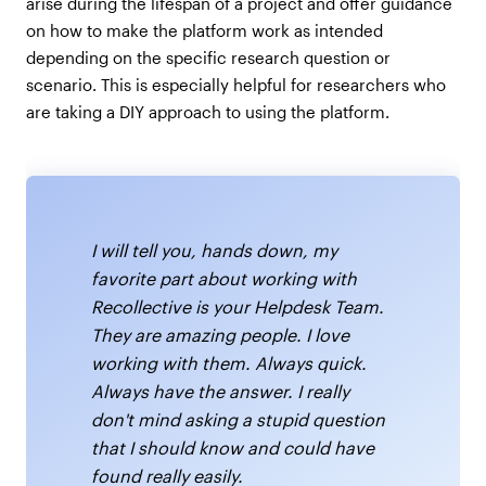
arise during the lifespan of a project and offer guidance
on how to make the platform work as intended
depending on the specific research question or
scenario. This is especially helpful for researchers who
are taking a DIY approach to using the platform.
I will tell you, hands down, my
favorite part about working with
Recollective is your Helpdesk Team.
They are amazing people. I love
working with them. Always quick.
Always have the answer. I really
don't mind asking a stupid question
that I should know and could have
found really easily.