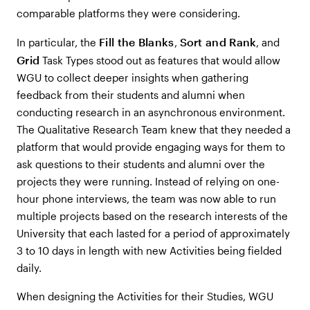
comparable platforms they were considering.
Fill the Blanks
Sort and Rank
In particular, the
,
, and
Grid
Task Types stood out as features that would allow
WGU to collect deeper insights when gathering
feedback from their students and alumni when
conducting research in an asynchronous environment.
The Qualitative Research Team knew that they needed a
platform that would provide engaging ways for them to
ask questions to their students and alumni over the
projects they were running. Instead of relying on one-
hour phone interviews, the team was now able to run
multiple projects based on the research interests of the
University that each lasted for a period of approximately
3 to 10 days in length with new Activities being fielded
daily.
When designing the Activities for their Studies, WGU