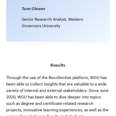
Tom Glover
Senior Research Analyst, Western
Governors University
Results
Through the use of the Recollective platform, WGU has
been able to collect insights that are valuable to a wide
variety of internal and external stakeholders. Since June
2020, WGU has been able to dive deeper into topics
such as degree and certificate-related research
projects, innovative learning experiences, as well as the