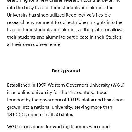
into the busy lives of their students and alumni. The
University has since utilized Recollective’s flexible
research environment to collect richer insights into the
lives of their students and alumni, as the platform allows
their students and alumni to participate in their Studies
at their own convenience.
Background
Established in 1997, Western Governors University (WGU)
is an online university for the 21st century. It was
founded by the governors of 19 U.S. states and has since
grown into a national university, serving more than
129,000 students in all 50 states.
WGU opens doors for working learners who need